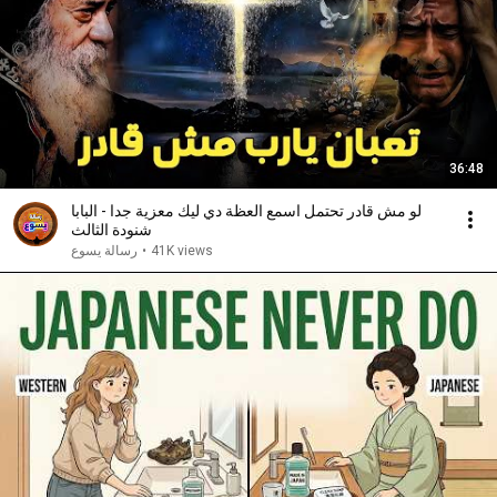
36:48
لو مش قادر تحتمل اسمع العظة دي ليك معزية جدا - البابا
شنودة الثالث
رسالة يسوع
•
41K views