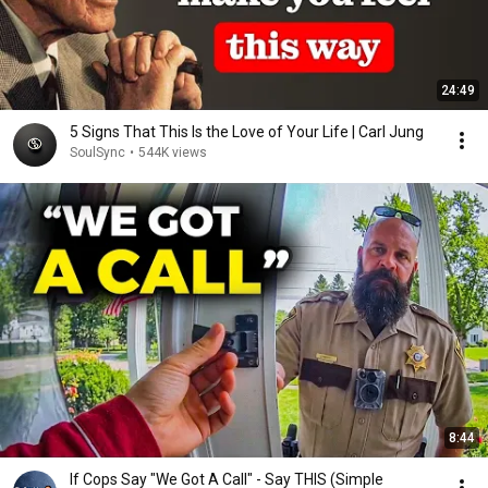
24:49
5 Signs That This Is the Love of Your Life | Carl Jung
SoulSync
•
544K views
8:44
If Cops Say "We Got A Call" - Say THIS (Simple