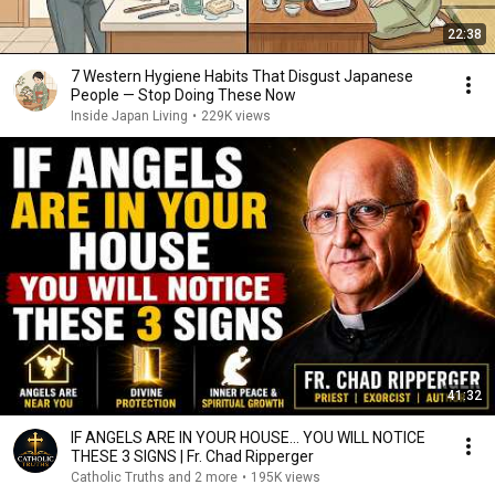
22:38
7 Western Hygiene Habits That Disgust Japanese
People — Stop Doing These Now
Inside Japan Living
•
229K views
41:32
IF ANGELS ARE IN YOUR HOUSE… YOU WILL NOTICE
THESE 3 SIGNS | Fr. Chad Ripperger
Catholic Truths and 2 more
•
195K views