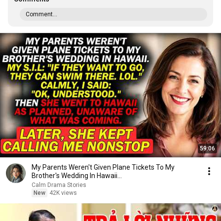
Comment...
59:06
My Parents Weren't Given Plane Tickets To My
Brother's Wedding In Hawaii...
Calm Drama Stories
New
42K views