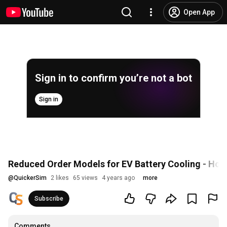
Open App
Sign in to confirm you’re not a bot
Sign in
Reduced Order Models for EV Battery Cooling - How 
@
QuickerSim
2 likes
65 views
4 years ago
more
Subscribe
Comments