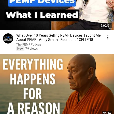
2:02:01
What Over 10 Years Selling PEMF Devices Taught Me
About PEMF - Andy Smith - Founder of CELLER8
The PEMF Podcast
New
79 views
30:36