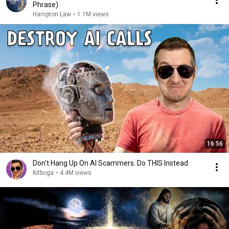
Phrase)
Hampton Law
•
1.1M views
16:56
Don't Hang Up On AI Scammers. Do THIS Instead.
Kitboga
•
4.4M views