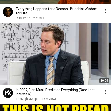
Everything Happens for a Reason | Buddhist Wisdom
for Life
DHARMA
•
1M views
20:06
In 2007, Elon Musk Predicted Everything (Rare Lost
Interview)
TheMightyKappa
•
4.5M views