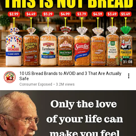
31:08
10 US Bread Brands to AVOID and 3 That Are Actually
Safe
Consumer Exposed
•
3.2M views