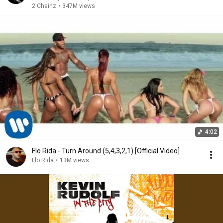
2 Chainz
•
347M views
4:02
Flo Rida - Turn Around (5,4,3,2,1) [Official Video]
Flo Rida
•
13M views