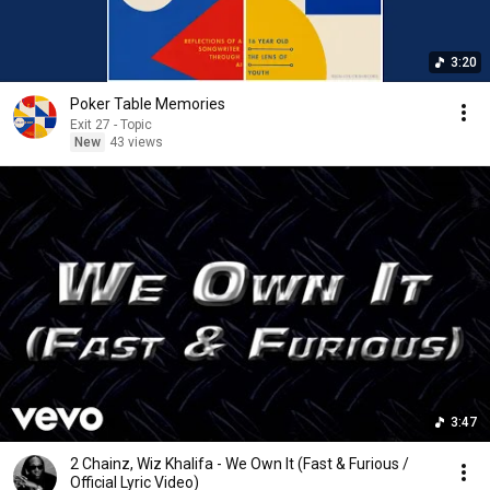
3:20
Poker Table Memories
Exit 27 - Topic
New
43 views
3:47
2 Chainz, Wiz Khalifa - We Own It (Fast & Furious /
Official Lyric Video)