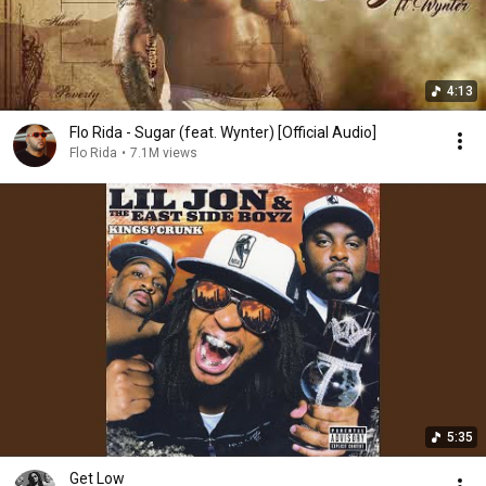
4:13
Flo Rida - Sugar (feat. Wynter) [Official Audio]
Flo Rida
•
7.1M views
5:35
Get Low