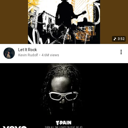
3:52
Let It Rock
Kevin Rudolf
•
4.6M views