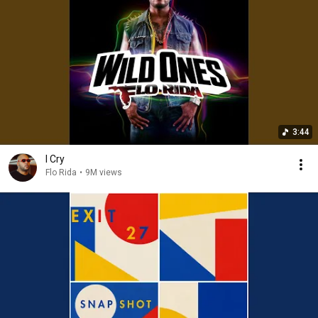
3:44
I Cry
Flo Rida
•
9M views