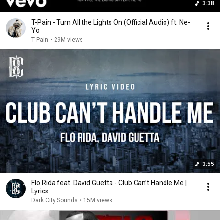
3:38
T-Pain - Turn All the Lights On (Official Audio) ft. Ne-
Yo
T Pain
•
29M views
3:55
Flo Rida feat. David Guetta - Club Can’t Handle Me |
Lyrics
Dark City Sounds
•
15M views