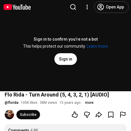
Open App
Sign in to confirm you’re not a bot
This helps protect our community.
Learn more
Sign in
Flo Rida - Turn Around (5, 4, 3, 2, 1) [AUDIO]
@
florida
105K likes
38M views
15 years ago
more
Subscribe
Comments
4.8K