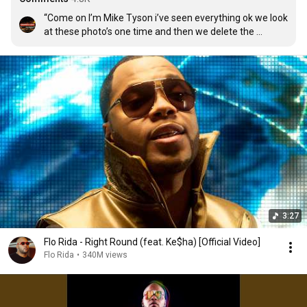
“Come on I’m Mike Tyson i’ve seen everything ok we look 
at these photo’s one time and then we delete the 
evidence,guys one time,oh dear lord thats classic”
3:27
Flo Rida - Right Round (feat. Ke$ha) [Official Video]
Flo Rida
•
340M views