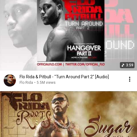
3:59
Flo Rida & Pitbull - "Turn Around Part 2" [Audio]
Flo Rida
•
5.5M views