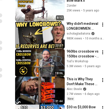
Bow Mark II
Zünder
25K views
•
5 years ago
8:12
Why didn't medieval 
LONGBOWMEN 
switch to RECURVE 
scholagladiatoria
BOWS?
980K views
•
10 months ago
23:07
960lbs crossbow vs 
150lbs crossbow - 
TESTED!
Tod's Workshop
5.3M views
•
5 years ago
18:06
This is Why They 
Don't Make These 
Anymore...
Alec Steele
2.7M views
•
6 days ago
New
31:44
$30 vs $3,000 Bow 