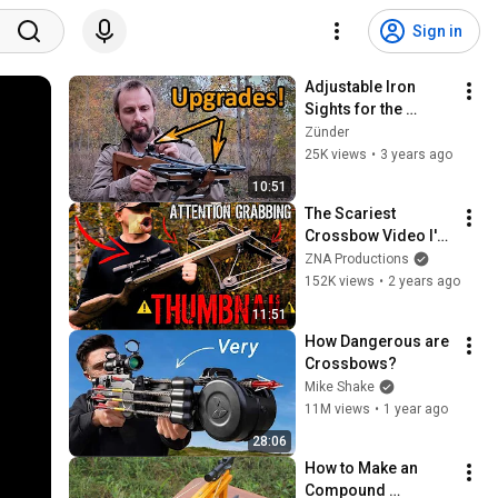
Sign in
Adjustable Iron 
Sights for the 
Crossbow
Zünder
25K views
•
3 years ago
10:51
The Scariest 
Crossbow Video I've 
Ever Made
ZNA Productions
152K views
•
2 years ago
11:51
How Dangerous are 
Crossbows?
Mike Shake
11M views
•
1 year ago
28:06
How to Make an 
Compound 