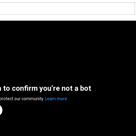
n to confirm you’re not a bot
 protect our community.
Learn more