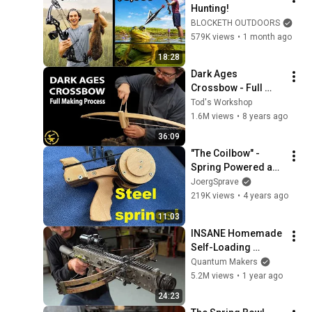
Hunting!
BLOCKETH OUTDOORS
579K views
•
1 month ago
18:28
Dark Ages 
Crossbow - Full 
making process
Tod's Workshop
1.6M views
•
8 years ago
36:09
"The Coilbow" - 
Spring Powered and 
Home Made!
JoergSprave
219K views
•
4 years ago
11:03
INSANE Homemade 
Self-Loading 
CROSSBOW | Start-
Quantum Makers
to-Finish Build by 
5.2M views
•
1 year ago
@Meanwhile in the 
24:23
Garage