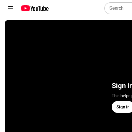
Sign i
This helps
Sign in