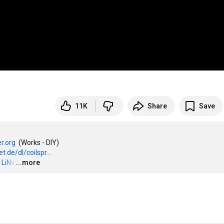
11K
Share
Save
r.org
  (Works - DIY)

t.de/dl/coilspr...
1LiNv
…
...more