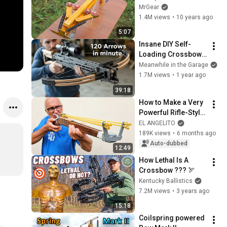
Crossbow Flipper
MrGear
1.4M views
•
10 years ago
5:07
Insane DIY Self-
Loading Crossbow | 
Full Build from Start 
Meanwhile in the Garage
to Finish
1.7M views
•
1 year ago
39:18
How to Make a Very 
Powerful Rifle-Style 
Slingshot!
EL ANGELITO
189K views
•
6 months ago
Auto-dubbed
12:49
How Lethal Is A 
Crossbow ??? 🏹
Kentucky Ballistics
7.2M views
•
3 years ago
15:18
Coilspring powered 