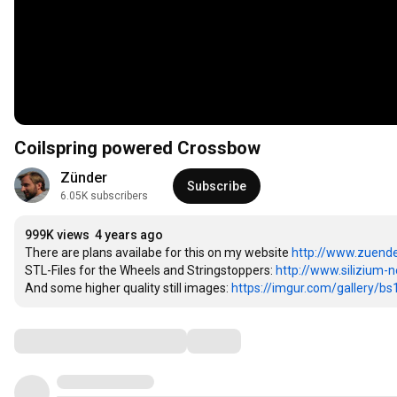
Coilspring powered Crossbow
Zünder
Subscribe
6.05K subscribers
999K views
4 years ago
There are plans availabe for this on my website 
http://www.zuende
STL-Files for the Wheels and Stringstoppers: 
http://www.silizium-ne
And some higher quality still images: 
https://imgur.com/gallery/bs
Comments