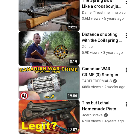
The Spring Bow! 
Like a crossbow just 
with springs Pt.1
Daniel “Trust me i'ma blacksmith” Moss
3.6M views
•
5 years ago
23:23
Distance shooting 
with the Coilspring 
Crossbow + FAQ
Zünder
5.9K views
•
3 years ago
8:19
Canadian WAR 
CRIME (3) Shotgun 
Slug - The MOST 
TAOFLEDERMAUS
GRISLY EVER?
688K views
•
2 weeks ago
19:06
Tiny but Lethal: 
Homemade Pistol 
Crossbow!
JoergSprave
673K views
•
4 years ago
12:57