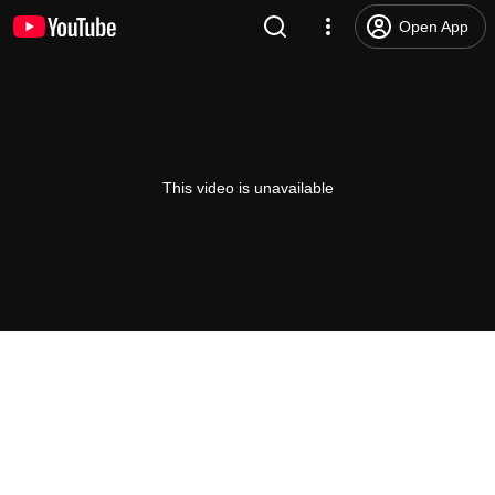
Open App
This video is unavailable