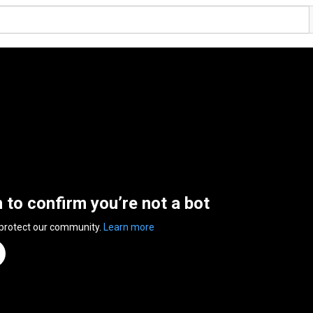
n to confirm you’re not a bot
 protect our community.
Learn more