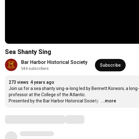
Sea Shanty Sing
Bar Harbor Historical Society
Subscribe
584 subscribers
273 views
4 years ago
Join us for a sea shanty sing-a-long led by Bennett Konesni, a long
professor at the College of the Atlantic. 

Presented by the Bar Harbor Historical Society. 
…
...more
Comments