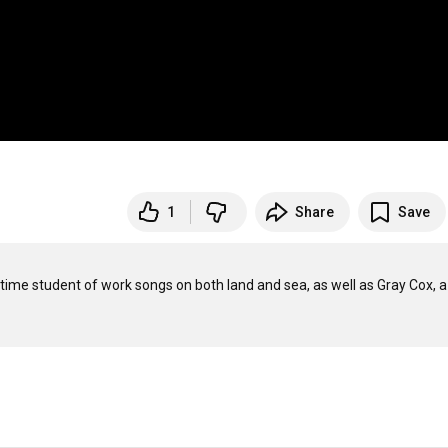
1
Share
Save
-time student of work songs on both land and sea, as well as Gray Cox, a 