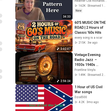
Heather Cox Richardson
162K
Streamed 13h ago
New
34:33
60'S MUSIC ON THE 
ROAD | 2 Hours of 
Classic '60s Hits
every song is a scar
215K
3w ago
2:02:07
Vintage Evening 
Radio Jazz  – 
1930s 1940s 
Smooth Swing & 
Frontline Vinyls
Vinyl Background 
149K
Streamed 2mo ago
Music
2:56:24
1 Hour of US Civil 
War songs
Dzod500
4.2K
3mo ago