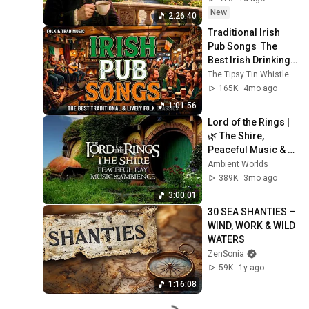
New
2:26:40
Traditional Irish 
Pub Songs  The 
Best Irish Drinking 
Songs & Folk Music 
The Tipsy Tin Whistle Irish Pub Songs
for Pub Sessions
165K
4mo ago
1:01:56
Lord of the Rings | 
🌿 The Shire, 
Peaceful Music & 
Ambience on a 
Ambient Worlds
Relaxing Sunny Day 
389K
3mo ago
in 4K, Human-Made
3:00:01
30 SEA SHANTIES – 
WIND, WORK & WILD 
WATERS
ZenSonia
59K
1y ago
1:16:08