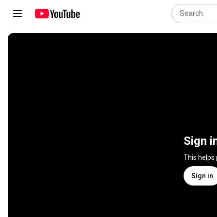
Sign i
This helps
Sign in