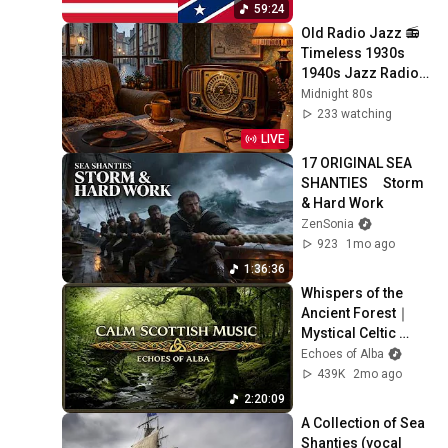
59:24
Old Radio Jazz 📻 
Timeless 1930s 
1940s Jazz Radio & 
Warm Cozy 
Midnight 80s
Atmosphere
233 watching
LIVE
17 ORIGINAL SEA 
SHANTIES     Storm 
& Hard Work
ZenSonia
923
1mo ago
1:36:36
Whispers of the 
Ancient Forest｜
Mystical Celtic 
Music for Deep 
Echoes of Alba
Reverie
439K
2mo ago
2:20:09
A Collection of Sea 
Shanties (vocal 