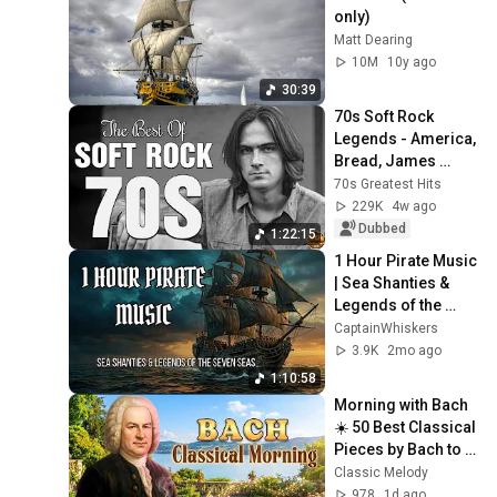
only)
Matt Dearing
10M
10y ago
30:39
70s Soft Rock 
Legends - America, 
Bread, James 
Taylor, Eagles, 
70s Greatest Hits
Fleetwood Mac, 
229K
4w ago
Jim Croce, Carole 
Dubbed
1:22:15
King
1 Hour Pirate Music 
| Sea Shanties & 
Legends of the 
Seven Seas | Black 
CaptainWhiskers
Flag & Windrose 
3.9K
2mo ago
🏴‍☠️
1:10:58
Morning with Bach 
☀️ 50 Best Classical 
Pieces by Bach to 
Boost Your 
Classic Melody
Morning Energy
978
1d ago