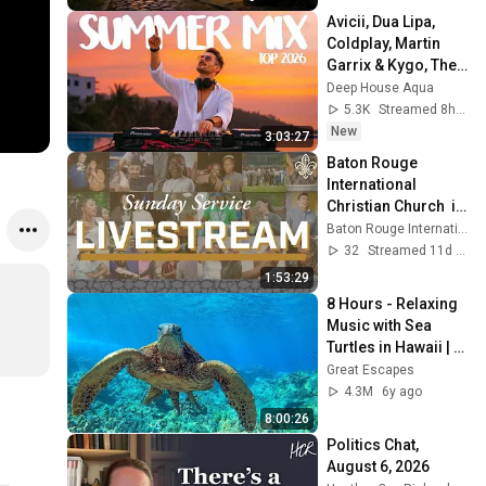
Avicii, Dua Lipa, 
Coldplay, Martin 
Garrix & Kygo, The 
Chainsmokers 
Deep House Aqua
Style - SUMMER 
5.3K
Streamed 8h ago
DEEP HOUSE Mix
New
3:03:27
Baton Rouge 
International 
Christian Church  is 
live!
Baton Rouge International Christian Church
32
Streamed 11d ago
1:53:29
8 Hours - Relaxing 
Music with Sea 
Turtles in Hawaii | 
Great Escapes
Great Escapes
4.3M
6y ago
8:00:26
Politics Chat, 
August 6, 2026