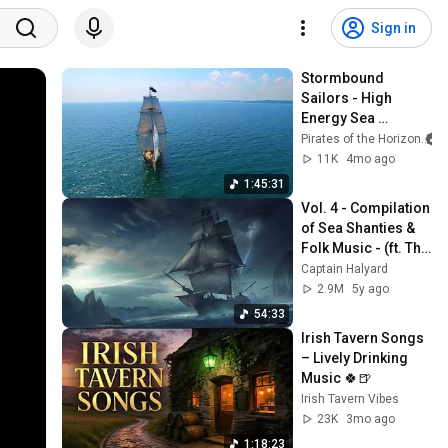
Sign in
Stormbound 
Sailors - High 
Energy Sea 
Shanties
Pirates of the Horizon
11K
4mo ago
1:45:31
Vol. 4 - Compilation 
of Sea Shanties & 
Folk Music - (ft. The 
Longest Johns, The 
Captain Halyard
Jolly Rogers & 
2.9M
5y ago
more)
54:33
Irish Tavern Songs 
– Lively Drinking 
Music 🍀🍺
Irish Tavern Vibes
23K
3mo ago
1:18:23