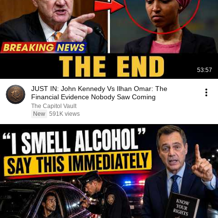
53:57
JUST IN: John Kennedy Vs Ilhan Omar: The
Financial Evidence Nobody Saw Coming
The Capitol Vault
New
591K views