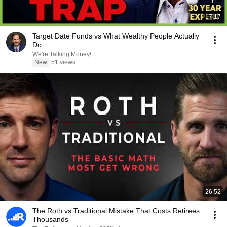
17:17
Target Date Funds vs What Wealthy People Actually
Do
We're Talking Money!
New
51 views
26:52
The Roth vs Traditional Mistake That Costs Retirees
Thousands