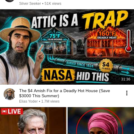
Silver Seeker
•
51K views
31:36
The $4 Amish Fix for a Deadly Hot House (Save
$3000 This Summer)
Elias Yoder
•
1.7M views