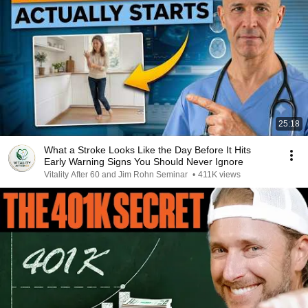
25:18
What a Stroke Looks Like the Day Before It Hits
Early Warning Signs You Should Never Ignore
Vitality After 60 and Jim Rohn Seminar
•
411K views