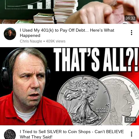
36:32
I Used My 401(k) to Pay Off Debt... Here's What
Happened
Chris Naugle
•
409K views
12:03
I Tried to Sell SILVER to Coin Shops - Can't BELIEVE
What They Said!