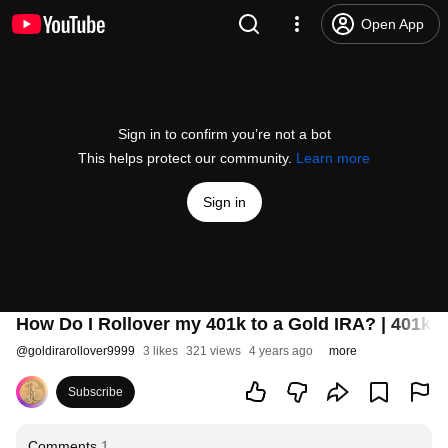
Open App
Sign in to confirm you’re not a bot
This helps protect our community.
Learn more
Sign in
How Do I Rollover my 401k to a Gold IRA? | 401k 
@
goldirarollover9999
3 likes
321 views
4 years ago
more
Subscribe
Comments
1