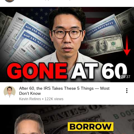
28:37
After 60, the IRS Takes These 5 Things — Most
Don't Know
Kevin Retires
•
122K views