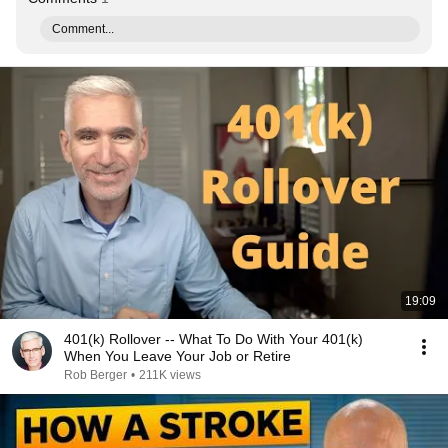
Comment...
19:09
401(k) Rollover -- What To Do With Your 401(k)
When You Leave Your Job or Retire
Rob Berger
•
211K views