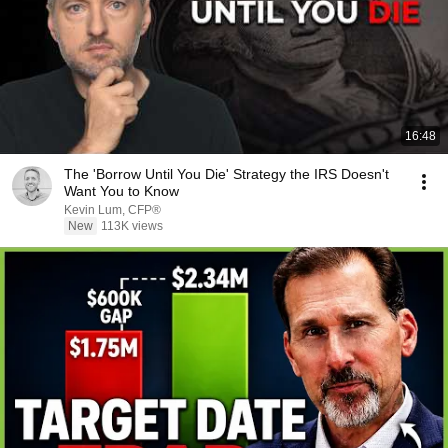
16:48
The 'Borrow Until You Die' Strategy the IRS Doesn't
Want You to Know
Kevin Lum, CFP®
New
113K views