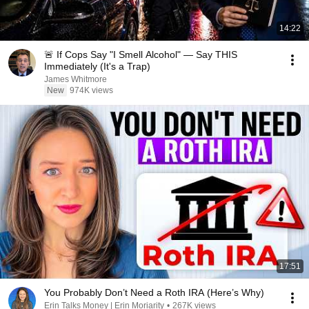
14:22
🚨 If Cops Say "I Smell Alcohol" — Say THIS
Immediately (It's a Trap)
James Whitmore
New
974K views
17:51
You Probably Don’t Need a Roth IRA (Here’s Why)
Erin Talks Money | Erin Moriarity
•
267K views