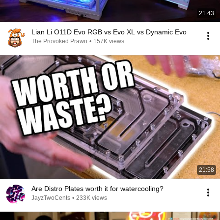
21:43
Lian Li O11D Evo RGB vs Evo XL vs Dynamic Evo
The Provoked Prawn
•
157K views
21:58
Are Distro Plates worth it for watercooling?
JayzTwoCents
•
233K views