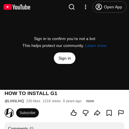
Open App
Sign in to confirm you’re not a bot
This helps protect our community.
Learn more
Sign in
HOW TO INSTALL G1
@
LIANLIHQ
230 likes
121K views
6 years ago
more
Subscribe
Comments
45