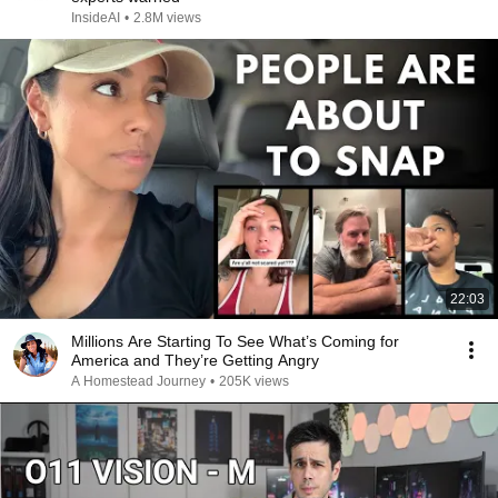
InsideAI
•
2.8M views
22:03
Millions Are Starting To See What’s Coming for
America and They’re Getting Angry
A Homestead Journey
•
205K views