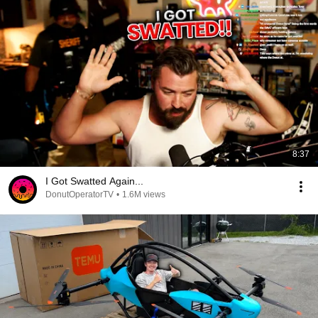
8:37
I Got Swatted Again...
DonutOperatorTV
•
1.6M views