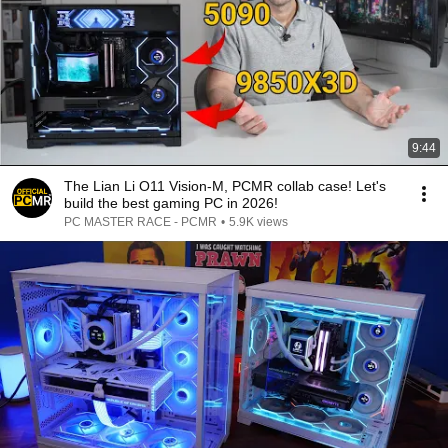
9:44
The Lian Li O11 Vision-M, PCMR collab case! Let's
build the best gaming PC in 2026!
PC MASTER RACE - PCMR
•
5.9K views