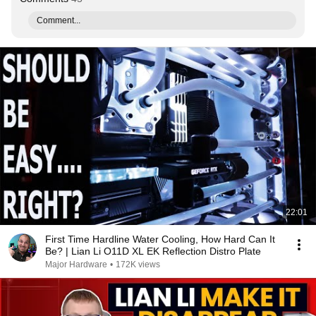
Comment...
22:01
First Time Hardline Water Cooling, How Hard Can It
Be? | Lian Li O11D XL EK Reflection Distro Plate
Major Hardware
•
172K views