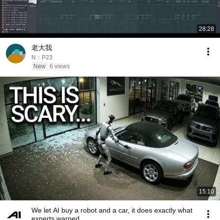
28:28
老大我
N：P23
New
6 views
15:10
We let AI buy a robot and a car, it does exactly what
experts warned