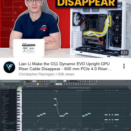
4:18
Lian Li Make the O11 Dynamic EVO Upright GPU
Riser Cable Disappear - 600 mm PCIe 4.0 Riser
Cable
Christopher Flannigan
•
50K views