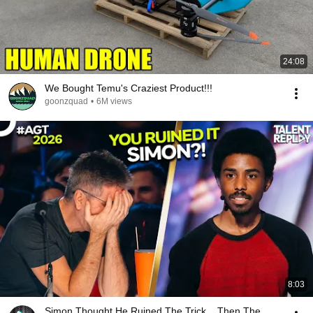
24:08
We Bought Temu's Craziest Product!!!
goonzquad
•
6M views
8:03
Simon Thought He Ruined The Trick... Then The