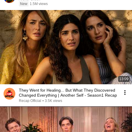
New
1.5M views
13:09
They Went for Healing... But What They Discovered
Changed Everything | Another Self - Season1 Recap
Recap Official
•
3.5K views