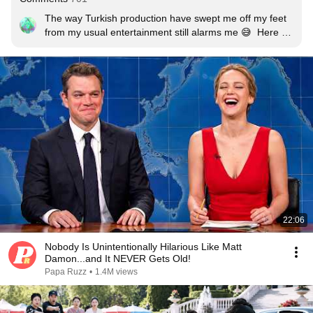
The way Turkish production have swept me off my feet 
from my usual entertainment still alarms me 😅  Here for 
Tuba Büyüküstün, with her authentic Middle East beauty 
(nothing fake about her), subtle art of expressing 
emotions and her sweet voice. She's a whole new 
package.
22:06
Nobody Is Unintentionally Hilarious Like Matt
Damon...and It NEVER Gets Old!
Papa Ruzz
•
1.4M views