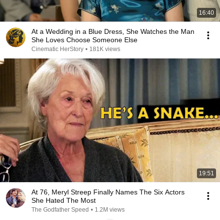
16:40
At a Wedding in a Blue Dress, She Watches the Man
She Loves Choose Someone Else
Cinematic HerStory
•
181K views
19:51
At 76, Meryl Streep Finally Names The Six Actors
She Hated The Most
The Godfather Speed
•
1.2M views