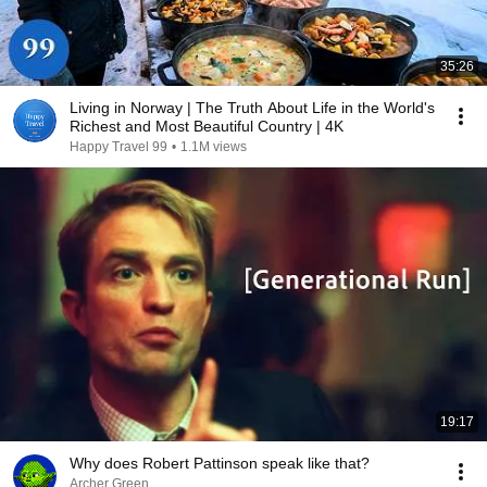
35:26
Living in Norway | The Truth About Life in the World's
Richest and Most Beautiful Country | 4K
Happy Travel 99
•
1.1M views
19:17
Why does Robert Pattinson speak like that?
Archer Green