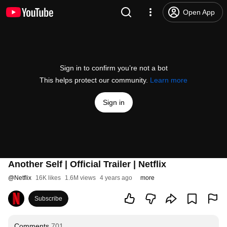
Open App
Sign in to confirm you’re not a bot
This helps protect our community.
Learn more
Sign in
Another Self | Official Trailer | Netflix
@
Netflix
16K likes
1.6M views
4 years ago
more
Subscribe
Comments
701