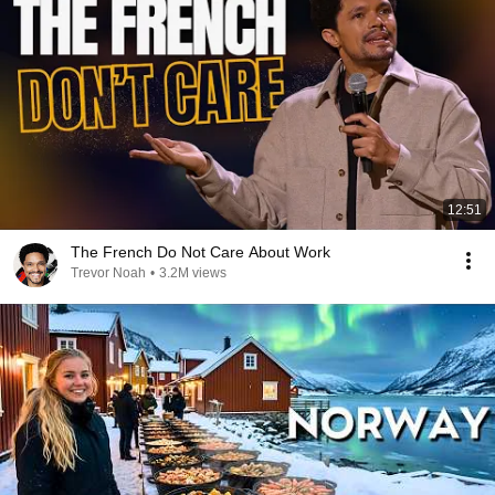
12:51
The French Do Not Care About Work
Trevor Noah
•
3.2M views