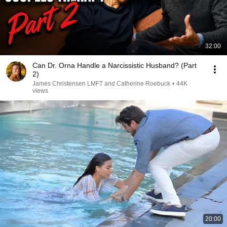
32:00
Can Dr. Orna Handle a Narcissistic Husband? (Part
2)
James Christensen LMFT and Catherine Roebuck
•
44K
views
20:00