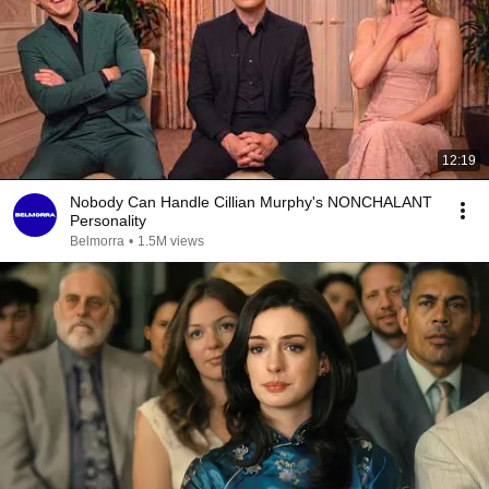
12:19
Nobody Can Handle Cillian Murphy's NONCHALANT
Personality
Belmorra
•
1.5M views