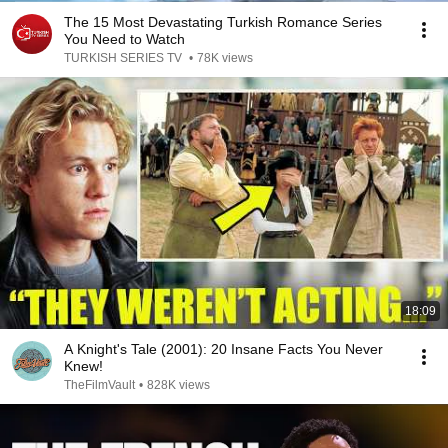
The 15 Most Devastating Turkish Romance Series
You Need to Watch
TURKISH SERIES TV
•
78K views
18:09
A Knight's Tale (2001): 20 Insane Facts You Never
Knew!
TheFilmVault
•
828K views