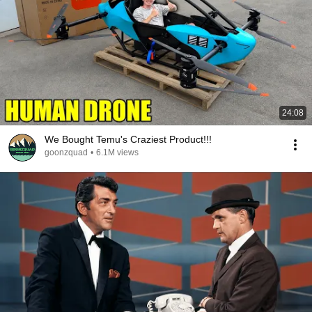
24:08
We Bought Temu's Craziest Product!!!
goonzquad
•
6.1M views