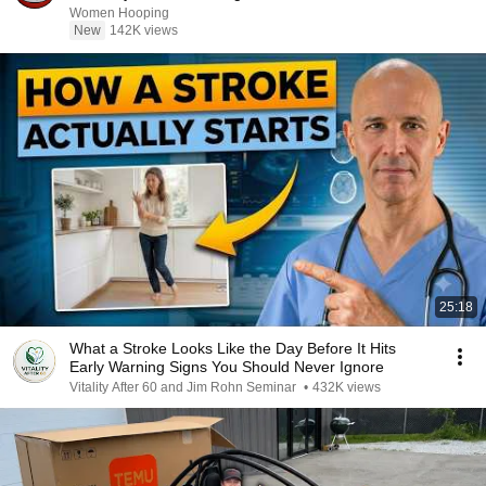
basketball
Women Hooping
New
142K views
25:18
What a Stroke Looks Like the Day Before It Hits
Early Warning Signs You Should Never Ignore
Vitality After 60 and Jim Rohn Seminar
•
432K views