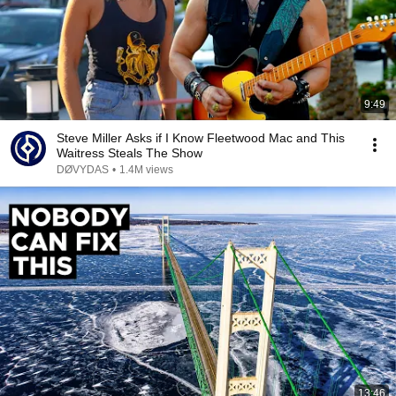
9:49
Steve Miller Asks if I Know Fleetwood Mac and This
Waitress Steals The Show
DØVYDAS
•
1.4M views
13:46