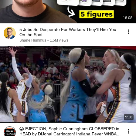
18:08
5 Jobs So Desperate For Workers They'll Hire You
On the Spot
Shane Hummus
•
1.5M views
5:18
😱 EJECTION, Sophie Cunningham CLOBBERED in
HEAD by DiJonai Carrington! Indiana Fever WNBA