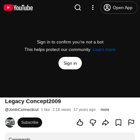
Open App
Sign in to confirm you’re not a bot
This helps protect our community.
Learn more
Sign in
Legacy Concept2009
@
JonInConnecticut
1 like
2.1K views
17 years ago
more
Subscribe
Comments