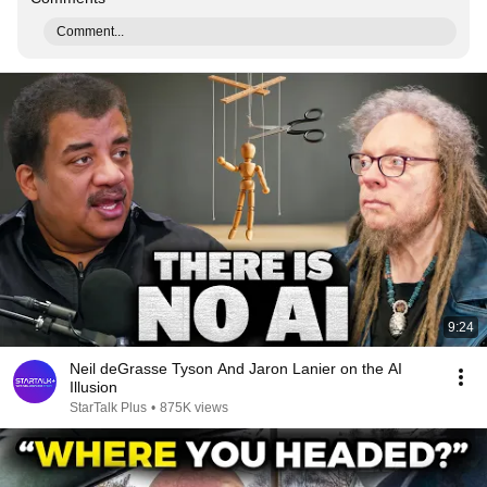
Comment...
9:24
Neil deGrasse Tyson And Jaron Lanier on the AI
Illusion
StarTalk Plus
•
875K views