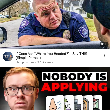
8:36
If Cops Ask "Where You Headed?" - Say THIS
(Simple Phrase)
Hampton Law
•
978K views