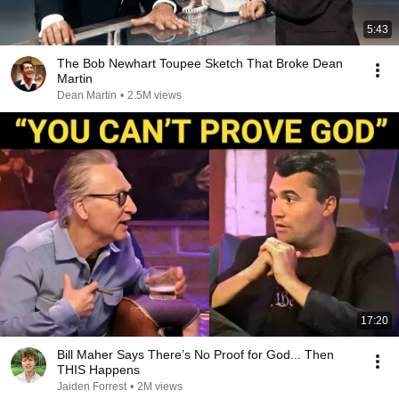
5:43
The Bob Newhart Toupee Sketch That Broke Dean
Martin
Dean Martin
•
2.5M views
17:20
Bill Maher Says There’s No Proof for God... Then
THIS Happens
Jaiden Forrest
•
2M views