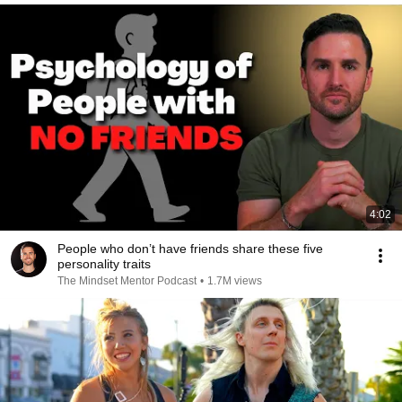
4:02
People who don’t have friends share these five
personality traits
The Mindset Mentor Podcast
•
1.7M views