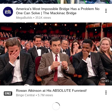
America's Most Impossible Bridge Has a Problem No
One Can Solve | The Mackinac Bridge
MegaBuilds
•
351K views
12:35
Rowan Atkinson at His ABSOLUTE Funniest!
Binge Central
•
5.7M views