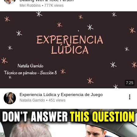
Mel Robbins
•
777K views
7:25
Experiencia Lúdica y Experiencia de Juego
Natalia Garrido
•
451 views