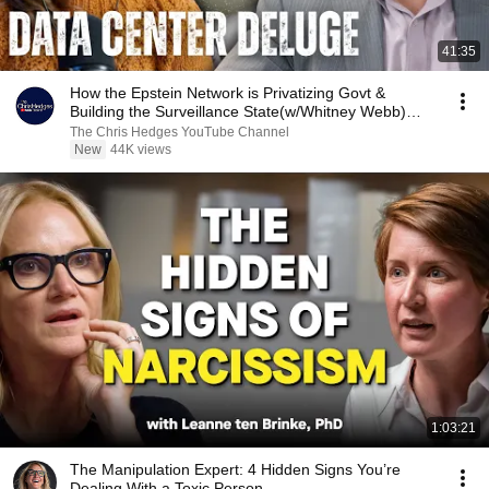
41:35
How the Epstein Network is Privatizing Govt &
Building the Surveillance State(w/Whitney Webb)
|TCHR
The Chris Hedges YouTube Channel
New
44K views
1:03:21
The Manipulation Expert: 4 Hidden Signs You’re
Dealing With a Toxic Person