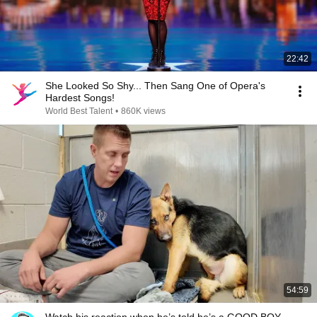
22:42
She Looked So Shy... Then Sang One of Opera's
Hardest Songs!
World Best Talent
•
860K views
54:59