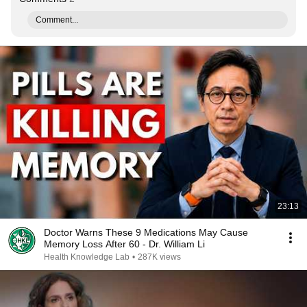
Comment...
23:13
Doctor Warns These 9 Medications May Cause
Memory Loss After 60 - Dr. William Li
Health Knowledge Lab
•
287K views