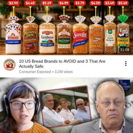
31:08
10 US Bread Brands to AVOID and 3 That Are
Actually Safe
Consumer Exposed
•
3.2M views