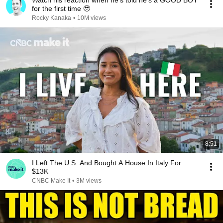
Watch his reaction when he’s told he’s a GOOD BOY
for the first time 🥹
Rocky Kanaka
•
10M views
8:51
I Left The U.S. And Bought A House In Italy For
$13K
CNBC Make It
•
3M views