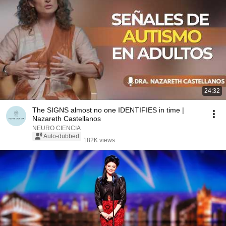
24:32
The SIGNS almost no one IDENTIFIES in time |
Nazareth Castellanos
NEURO CIENCIA
Auto-dubbed
182K views