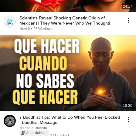
24:17
Scientists Reveal Shocking Genetic Origin of
Mexicans! They Were Never Who We Thought!
Now it
•
268K views
18:30
7 Buddhist Tips: What to Do When You Feel Blocked
| Buddhist Message
Mensaje Budista
Auto-dubbed
271K views