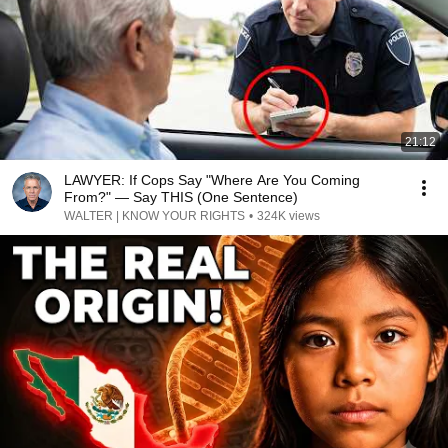
21:12
LAWYER: If Cops Say "Where Are You Coming
From?" — Say THIS (One Sentence)
WALTER | KNOW YOUR RIGHTS
•
324K views