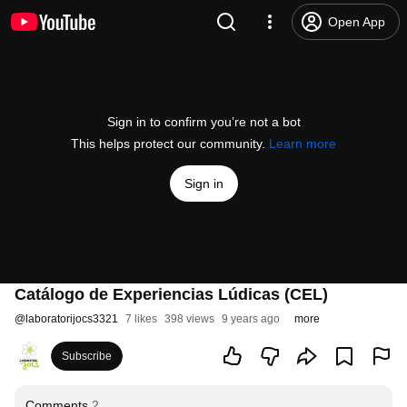
Open App
Sign in to confirm you’re not a bot
This helps protect our community.
Learn more
Sign in
Catálogo de Experiencias Lúdicas (CEL)
@
laboratorijocs3321
7 likes
398 views
9 years ago
more
Subscribe
Comments
2