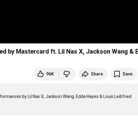
d by Mastercard ft. Lil Nas X, Jackson Wang & 
96K
Share
Save
formances by Lil Nas X, Jackson Wang, Edda Hayes & Louis Leibfried
