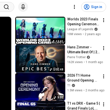
Sign in
Worlds 2023 Finals 
Opening Ceremony 
Presented by 
League of Legends
Mastercard ft. 
10M views
•
2 years ago
NewJeans, 
13:41
HEARTSTEEL, and 
Hans Zimmer - 
More!
Ultimate Best Of | 2 
Hours (EPIC 
Pierre Trottier
VERSION)
162K views
•
1 month ago
2:02:48
2026 T1 Home 
Ground Opening 
Show(With. Chrissy 
T1
Costanza)
1.5M views
•
2 months ago
9:32
T1 vs DRX - Game 5 | 
Grand Finals LoL 