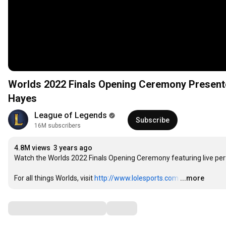
Worlds 2022 Finals Opening Ceremony Presente
Hayes
League of Legends
Subscribe
16M subscribers
4.8M views
3 years ago
Watch the Worlds 2022 Finals Opening Ceremony featuring live per
For all things Worlds, visit 
http://www.lolesports.com
…
...more
Comments