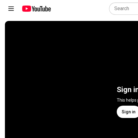
Sign i
This helps
Sign in