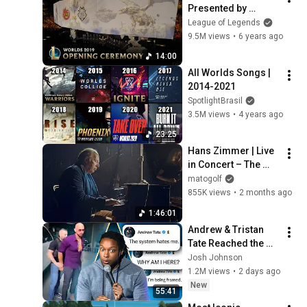
Presented by 
Mastercard | 2019 
League of Legends
World 
9.5M views
•
6 years ago
Championship 
14:00
Finals
All Worlds Songs | 
2014-2021
SpotlightBrasil
3.5M views
•
4 years ago
23:25
Hans Zimmer | Live 
in Concert – The 
Ultimate Experience
matogolf
855K views
•
2 months ago
1:46:01
Andrew & Tristan 
Tate Reached the 
End of the Algorithm
Josh Johnson
1.2M views
•
2 days ago
New
55:41