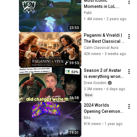
Most Iconic 
Moments in LoL 
Esports History | 
Pakli
The Ultimate 
1.4M views
•
2 years ago
Montage Pt. 1
23:53
Paganini & Vivaldi | 
The Best Classical 
Violin Music 🎻 to 
Calm Classical Aura
Boost Focus and 
42K views
•
3 weeks ago
Productivity
59:53
Season 2 of Avatar 
is everything wrong 
with Netflix
Drew Gooden
3.3M views
•
6 days ago
New
36:58
2024 Worlds 
Opening Ceremony 
- Audience View
Bits
81K views
•
1 year ago
19:01