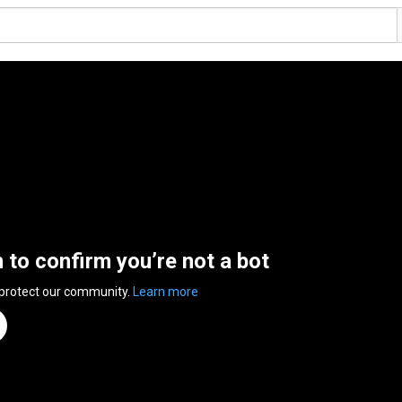
n to confirm you’re not a bot
 protect our community.
Learn more