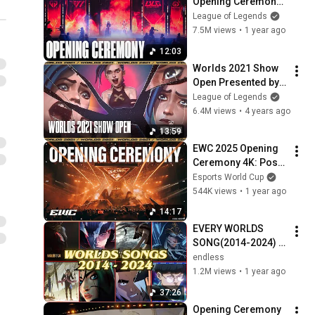
Opening Ceremony 
Presented by 
League of Legends
Mastercard ft. Linkin 
7.5M views
•
1 year ago
Park, Ashnikko and 
12:03
More!
Worlds 2021 Show 
Open Presented by 
Mastercard: 
League of Legends
Imagine Dragons, 
6.4M views
•
4 years ago
JID, Denzel Curry, 
13:59
Bea Miller, PVRIS
EWC 2025 Opening 
Ceremony 4K: Post 
Malone w DINO of 
Esports World Cup
SEVENTEEN, 
544K views
•
1 year ago
Duckwrth, Telle, 
14:17
Alesso & Tina Guo
EVERY WORLDS 
SONG(2014-2024) | 
LEAGUE OF 
endless
LEGENDS
1.2M views
•
1 year ago
37:26
Opening Ceremony 