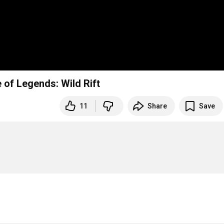
of Legends: Wild Rift
11
Share
Save