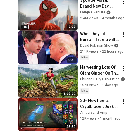
Spooder-Man: 
Sermons
Brand New Day 
Trailer
Laugh Over Life
2.4M views
•
4 months ago
2:02
When they hit 
Barron, Trump will 
MELT DOWN
David Pakman Show
211K views
•
22 hours ago
New
8:45
Harvesting Lots Of 
Giant Ginger On The 
High Hills | Full 
Phuong Daily Harvesting
Truckload for the 
157K views
•
1 day ago
Village Market
New
3:56:29
20+ New Items: 
Cryptbloom, Dusk 
and Dawn & More – 
Ampersand-Amp
Patch 7.2 || League 
12K views
•
1 month ago
of Legends: Wild 
45:53
Rift