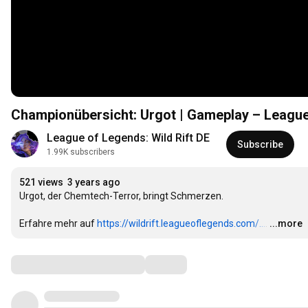
Championübersicht: Urgot | Gameplay – League 
League of Legends: Wild Rift DE
Subscribe
1.99K subscribers
521 views
3 years ago
Urgot, der Chemtech-Terror, bringt Schmerzen.

Erfahre mehr auf 
https://wildrift.leagueoflegends.com/...
.
…
...more
Comments