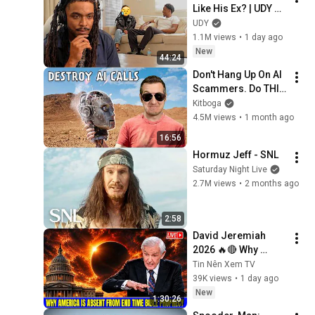
Like His Ex? | UDY 
Loyalty Test
UDY
1.1M views
•
1 day ago
New
44:24
Don't Hang Up On AI 
Scammers. Do THIS 
Instead.
Kitboga
4.5M views
•
1 month ago
16:56
Hormuz Jeff - SNL
Saturday Night Live
2.7M views
•
2 months ago
2:58
David Jeremiah 
2026 🔥🔴 Why 
America Is Absent 
Tin Nên Xem TV
From End Time 
39K views
•
1 day ago
Bible Prophecy 💥🔴 
New
1:30:26
David Jeremiah 