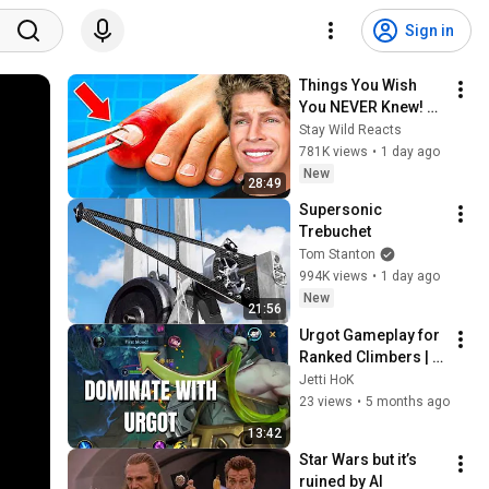
Sign in
Things You Wish 
You NEVER Knew! 
(Zack D Films)
Stay Wild Reacts
781K views
•
1 day ago
New
28:49
Supersonic 
Trebuchet
Tom Stanton
994K views
•
1 day ago
New
21:56
Urgot Gameplay for 
Ranked Climbers | 
Wild Rift Season 20 
Jetti HoK
Gameplay 
23 views
•
5 months ago
13:42
Star Wars but it’s 
ruined by AI