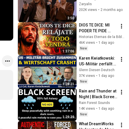
Zaryalis
202K views
•
2 months ago
3:50
DIOS TE DICE: MI 
PODER TE PIDE 
RELÁJARTE Y 
Historias Eternas de la Biblia
SOLTAR EL 
46K views
•
1 day ago
CONTROL, TODO 
New
1:37:06
LLEGARÁ EN SU 
Karen Kwiatkowski: 
MOMENTO 
US-Militär zerfällt & 
PERFECTO
Wirtschaft bricht ein
Glenn Diesen Deutsch
37K views
•
1 day ago
New
1:28:21
Rain and Thunder at 
Night | Black Screen 
| Sleep Ambience
Rain Forest Sounds
14K views
•
1 day ago
New
1:29:39
What DreamWorks 