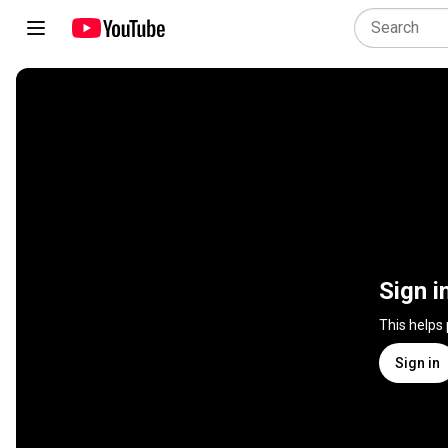
Sign i
This helps
Sign in