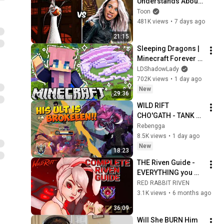
Understands About 
Evil That Hollywood 
Toon
Doesn't
481K views
•
7 days ago
21:15
Sleeping Dragons | 
Minecraft Forever 
World | Ep. 7
LDShadowLady
702K views
•
1 day ago
New
29:36
WILD RIFT 
CHO'GATH - TANK 
WITH DISGUSTING 
Rebengga
BURST!
8.5K views
•
1 day ago
New
18:23
THE Riven Guide - 
EVERYTHING you 
need to know about 
RED RABBIT RIVEN
Riven in Wild Rift
3.1K views
•
6 months ago
36:09
Will She BURN Him 