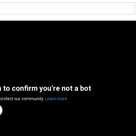
n to confirm you’re not a bot
 protect our community.
Learn more