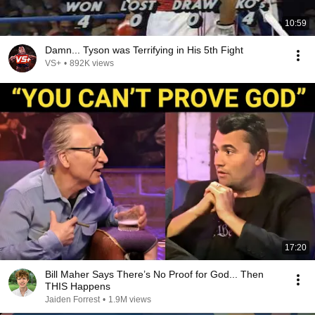
10:59
Damn... Tyson was Terrifying in His 5th Fight
VS+
•
892K views
17:20
Bill Maher Says There’s No Proof for God... Then
THIS Happens
Jaiden Forrest
•
1.9M views