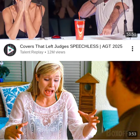
51:51
Covers That Left Judges SPEECHLESS | AGT 2025
Talent Replay
•
12M views
3:53