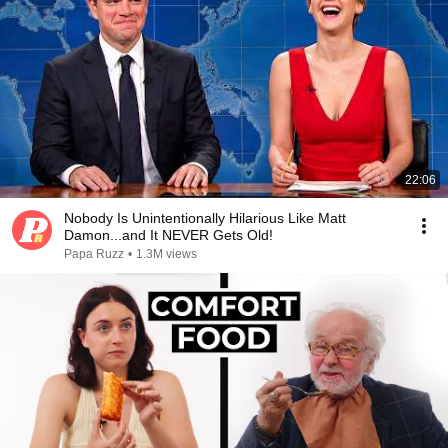
22:06
Nobody Is Unintentionally Hilarious Like Matt
Damon...and It NEVER Gets Old!
Papa Ruzz
•
1.3M views