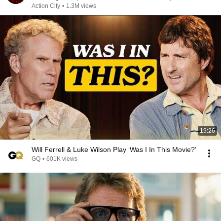
Action City
•
1.3M views
19:26
Will Ferrell & Luke Wilson Play ‘Was I In This Movie?’
GQ
•
601K views