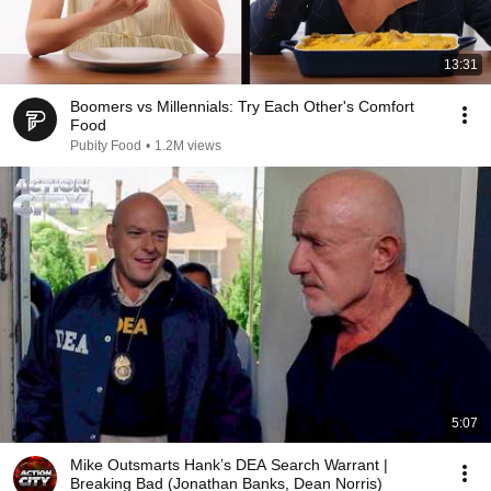
13:31
Boomers vs Millennials: Try Each Other's Comfort
Food
Pubity Food
•
1.2M views
5:07
Mike Outsmarts Hank’s DEA Search Warrant |
Breaking Bad (Jonathan Banks, Dean Norris)