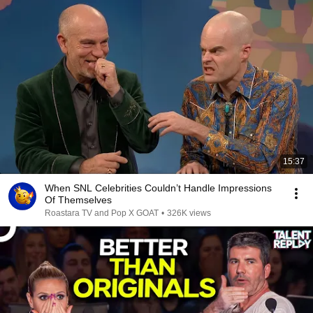
15:37
When SNL Celebrities Couldn’t Handle Impressions
Of Themselves
Roastara TV and Pop X GOAT
•
326K views