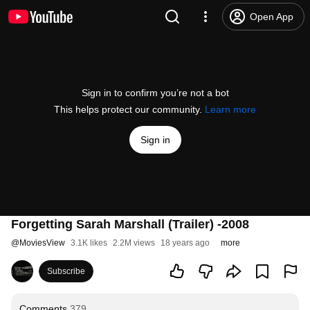
Open App
Sign in to confirm you’re not a bot
This helps protect our community.
Learn more
Sign in
Forgetting Sarah Marshall (Trailer) -2008
@
MoviesView
3.1K likes
2.2M views
18 years ago
more
Subscribe
Comments
379