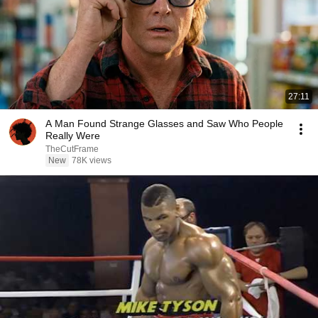
27:11
A Man Found Strange Glasses and Saw Who People
Really Were
TheCutFrame
New
78K views