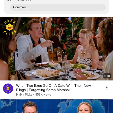
Comment...
8:18
When Two Exes Go On A Date With Their New
Flings | Forgetting Sarah Marshall
HaHa Picks
•
453K views