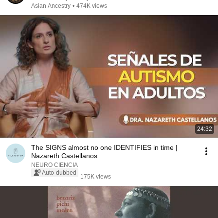
Asian Ancestry
•
474K views
24:32
The SIGNS almost no one IDENTIFIES in time |
Nazareth Castellanos
NEURO CIENCIA
Auto-dubbed
175K views