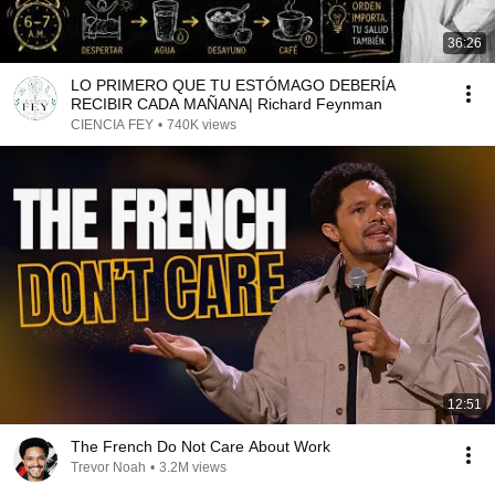
36:26
LO PRIMERO QUE TU ESTÓMAGO DEBERÍA
RECIBIR CADA MAÑANA| Richard Feynman
CIENCIA FEY
•
740K views
12:51
The French Do Not Care About Work
Trevor Noah
•
3.2M views