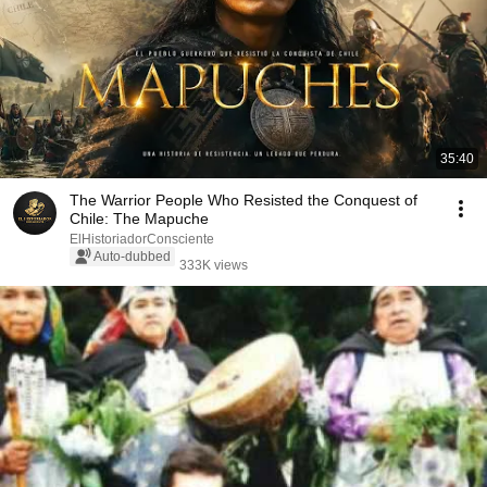
35:40
The Warrior People Who Resisted the Conquest of
Chile: The Mapuche
ElHistoriadorConsciente
Auto-dubbed
333K views