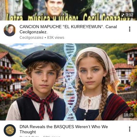
3:12
CANCION MAPUCHE °EL KURREYEWUN°. Canal
Cecilgonzalez.
Cecilgonzalez
•
83K views
18:05
DNA Reveals the BASQUES Weren’t Who We
Thought