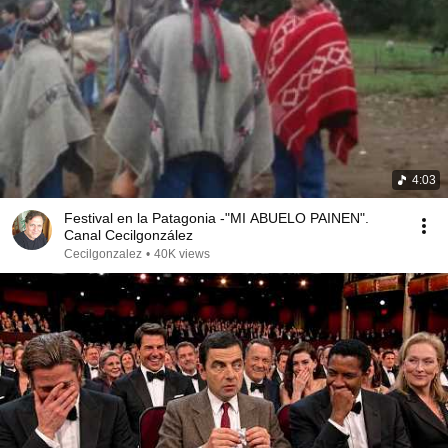
4:03
Festival en la Patagonia -"MI ABUELO PAINEN".
Canal Cecilgonzález
Cecilgonzalez
•
40K views