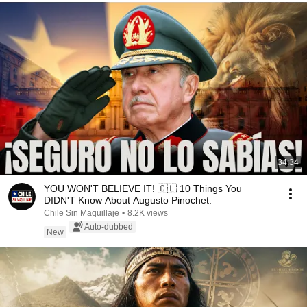
34:34
YOU WON'T BELIEVE IT! 🇨🇱 10 Things You
DIDN'T Know About Augusto Pinochet.
Chile Sin Maquillaje
•
8.2K views
Auto-dubbed
New