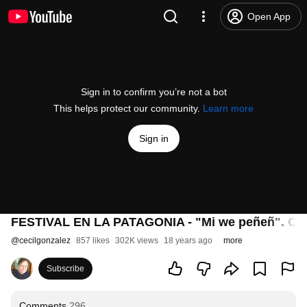
Open App
Sign in to confirm you’re not a bot
This helps protect our community.
Learn more
Sign in
FESTIVAL EN LA PATAGONIA - "Mi we peñeñ". Can
@
cecilgonzalez
857 likes
302K views
18 years ago
more
Subscribe
Comments
296