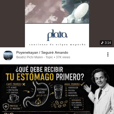
3:14
Poyenekayan / Seguiré Amando
Beatriz Pichi Malen - Topic
•
37K views