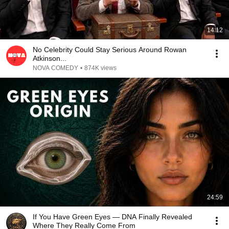
14:12
No Celebrity Could Stay Serious Around Rowan
Atkinson...
NOVA COMEDY
•
874K views
24:59
If You Have Green Eyes — DNA Finally Revealed
Where They Really Come From