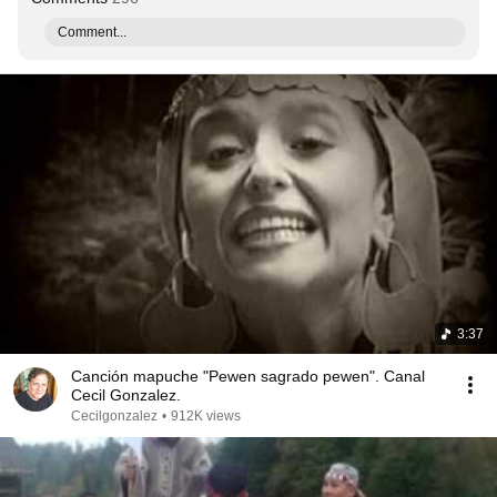
Comment...
3:37
Canción mapuche "Pewen sagrado pewen". Canal
Cecil Gonzalez.
Cecilgonzalez
•
912K views