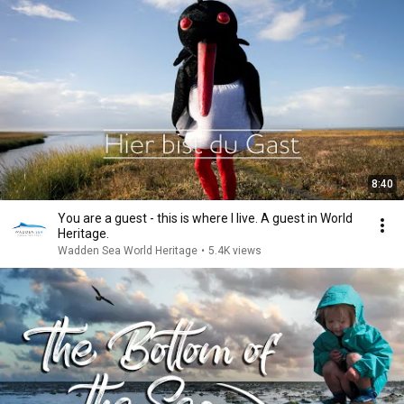
8:40
You are a guest - this is where I live. A guest in World
Heritage.
Wadden Sea World Heritage
•
5.4K views