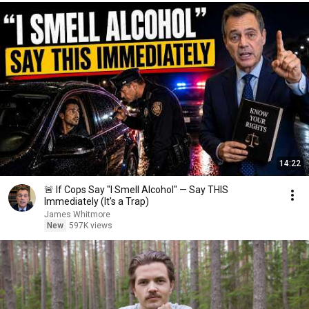
14:22
🚨 If Cops Say "I Smell Alcohol" — Say THIS
Immediately (It's a Trap)
James Whitmore
New
597K views