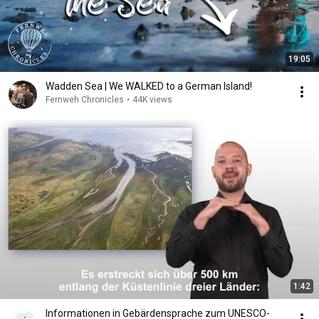
19:05
Wadden Sea | We WALKED to a German Island!
Fernweh Chronicles
•
44K views
1:42
Informationen in Gebärdensprache zum UNESCO-