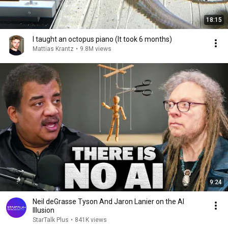
18:15
I taught an octopus piano (It took 6 months)
Mattias Krantz
•
9.8M views
9:24
Neil deGrasse Tyson And Jaron Lanier on the AI
Illusion
StarTalk Plus
•
841K views