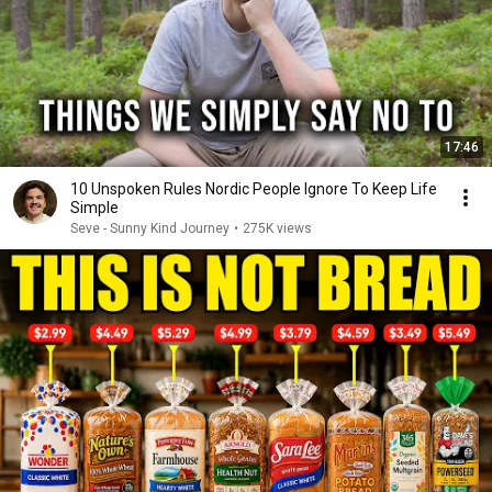
17:46
10 Unspoken Rules Nordic People Ignore To Keep Life
Simple
Seve - Sunny Kind Journey
•
275K views