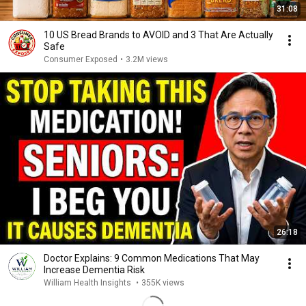
31:08
10 US Bread Brands to AVOID and 3 That Are Actually
Safe
Consumer Exposed
•
3.2M views
26:18
Doctor Explains: 9 Common Medications That May
Increase Dementia Risk
William Health Insights
•
355K views