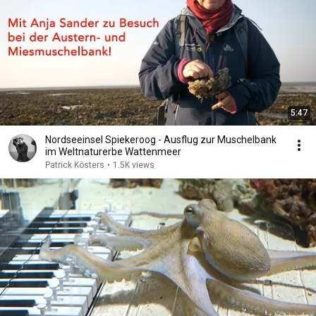
5:47
Nordseeinsel Spiekeroog - Ausflug zur Muschelbank
im Weltnaturerbe Wattenmeer
Patrick Kösters
•
1.5K views