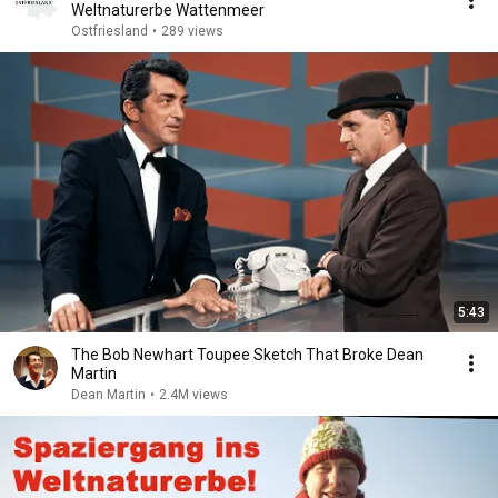
Weltnaturerbe Wattenmeer
Ostfriesland
•
289 views
5:43
The Bob Newhart Toupee Sketch That Broke Dean
Martin
Dean Martin
•
2.4M views