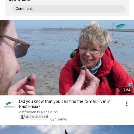
Comment...
7:54
Did you know that you can find the "Small Five" in
East Frisia?
ostfriesen.tv Redaktion
Auto-dubbed
624 views