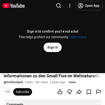
Open App
Sign in to confirm you’re not a bot
This helps protect our community.
Learn more
Sign in
Informationen zu den Small Five im Weltnaturerbe
@
Ostfriesland
2 likes
441 views
6 years ago
more
Subscribe
Comments