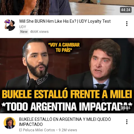
44:24
Will She BURN Him Like His Ex? | UDY Loyalty Test
UDY
New
466K views
35:46
BUKELE ESTALLÓ EN ARGENTINA Y MILEI QUEDÓ
IMPACTADO
El Peluca Milei Cortos
•
9.2M views