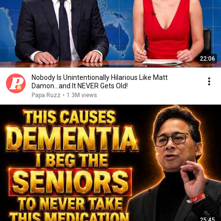
22:06
Nobody Is Unintentionally Hilarious Like Matt
Damon...and It NEVER Gets Old!
Papa Ruzz
•
1.3M views
25:45