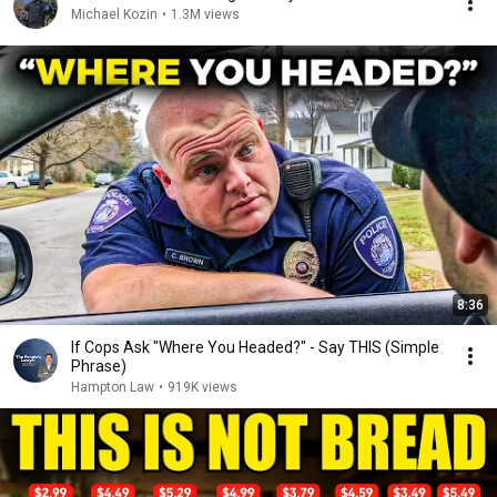
Michael Kozin
•
1.3M views
8:36
If Cops Ask "Where You Headed?" - Say THIS (Simple
Phrase)
Hampton Law
•
919K views