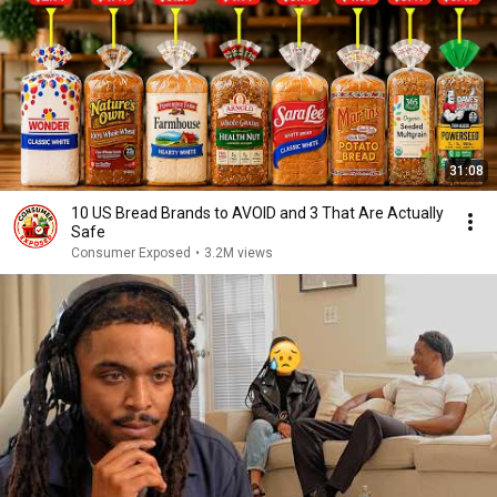
31:08
10 US Bread Brands to AVOID and 3 That Are Actually
Safe
Consumer Exposed
•
3.2M views