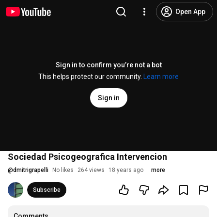
Open App
Sign in to confirm you’re not a bot
This helps protect our community.
Learn more
Sign in
Sociedad Psicogeografica Intervencion
@
dmitrigrapelli
No likes
264 views
18 years ago
more
Subscribe
Comments