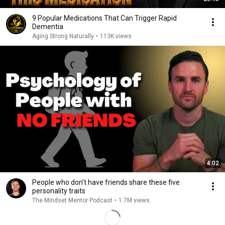
9 Popular Medications That Can Trigger Rapid
Dementia
Aging Strong Naturally
•
113K views
4:02
People who don’t have friends share these five
personality traits
The Mindset Mentor Podcast
•
1.7M views