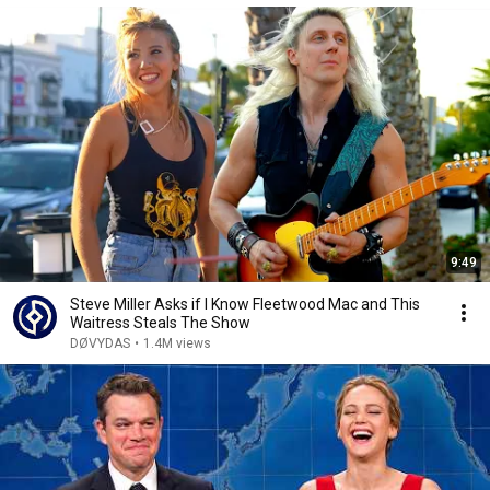
9:49
Steve Miller Asks if I Know Fleetwood Mac and This
Waitress Steals The Show
DØVYDAS
•
1.4M views