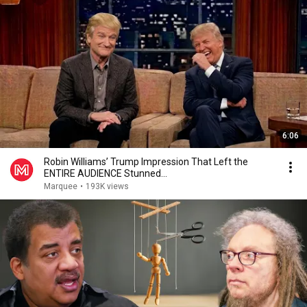
6:06
Robin Williams’ Trump Impression That Left the
ENTIRE AUDIENCE Stunned...
Marquee
•
193K views