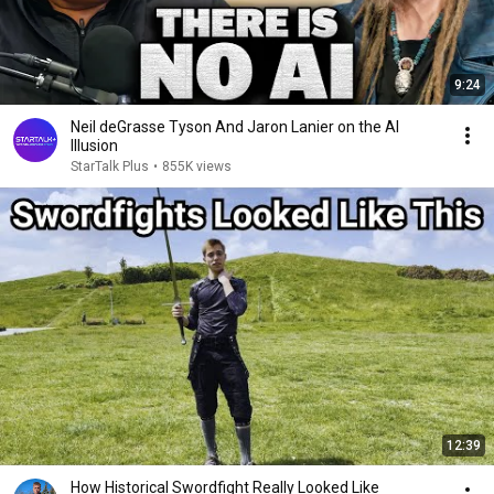
9:24
Neil deGrasse Tyson And Jaron Lanier on the AI
Illusion
StarTalk Plus
•
855K views
12:39
How Historical Swordfight Really Looked Like