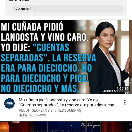
Comment...
2:07:36
Mi cuñada pidió langosta y vino caro. Yo dije:
"Cuentas separadas". La reserva era para dieciocho...
REDDIT SECRETOS and REDSOMBRAS
New
48K views