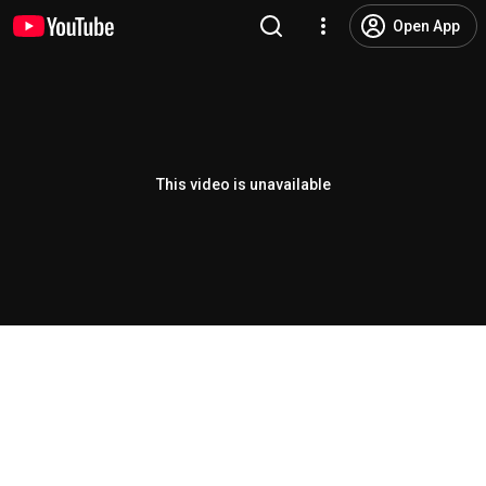
Open App
This video is unavailable