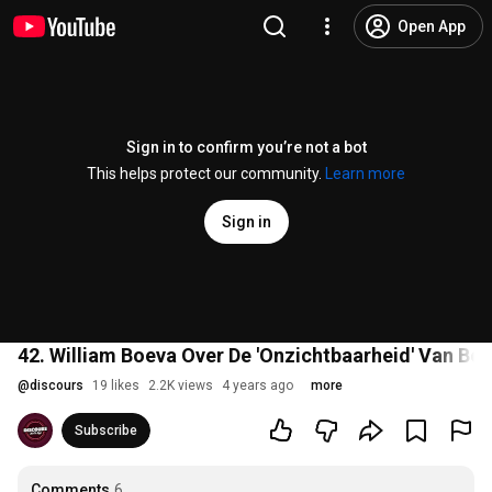
Open App
Sign in to confirm you’re not a bot
This helps protect our community.
Learn more
Sign in
42. William Boeva Over De 'Onzichtbaarheid' Van Be
@
discours
19 likes
2.2K views
4 years ago
more
Subscribe
Comments
6