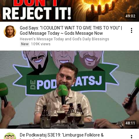
49:02
God Says: "I COULDN'T WAIT TO GIVE THIS TO YOU" |
God Message Today ~ Gods Message Now
Heaven's Message Today and God’s Daily Blessings
New
109K views
48:11
De Podkwatsj S3E19: 'Limburgse Folklore &