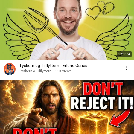
1:21:24
Tyskern og Tilflyttern - Erlend Osnes
Tyskern & Tilflyttern
•
11K views