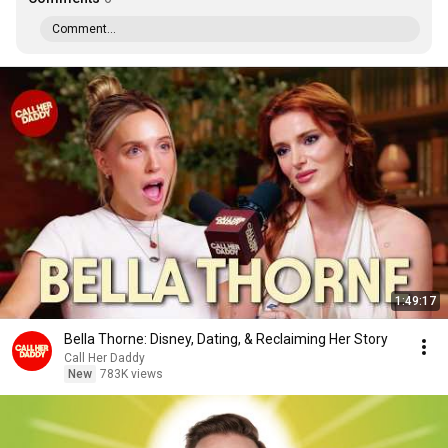
Comment...
1:49:17
Bella Thorne: Disney, Dating, & Reclaiming Her Story
Call Her Daddy
New
783K views