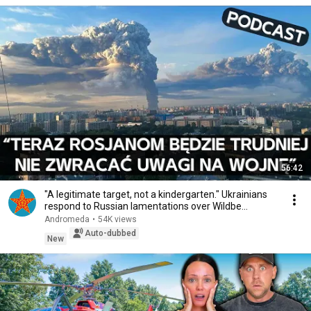
56:42
"A legitimate target, not a kindergarten." Ukrainians
respond to Russian lamentations over Wildbe...
Andromeda
•
54K views
Auto-dubbed
New