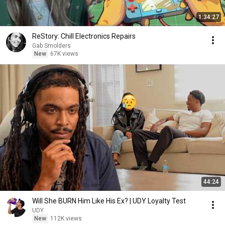
1:34:27
ReStory: Chill Electronics Repairs
Gab Smolders
New
67K views
44:24
Will She BURN Him Like His Ex? | UDY Loyalty Test
UDY
New
112K views