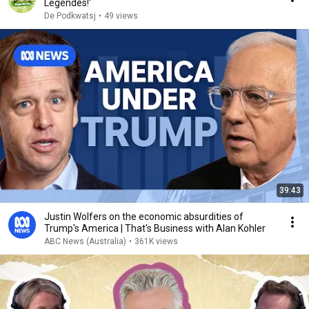
Legendes!'
De Podkwatsj
•
49 views
39:43
Justin Wolfers on the economic absurdities of
Trump's America | That's Business with Alan Kohler
ABC News (Australia)
•
361K views