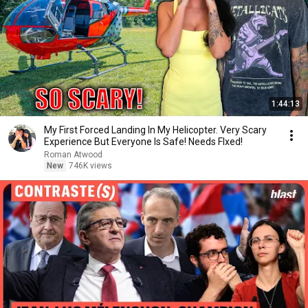
1:44:13
My First Forced Landing In My Helicopter. Very Scary
Experience But Everyone Is Safe! Needs FIxed!
Roman Atwood
New
746K views