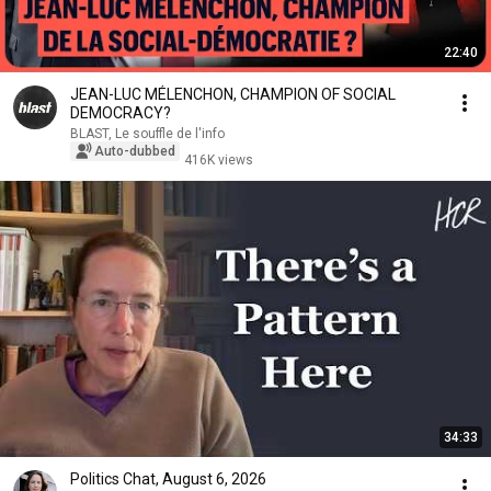
22:40
JEAN-LUC MÉLENCHON, CHAMPION OF SOCIAL
DEMOCRACY?
BLAST, Le souffle de l'info
Auto-dubbed
416K views
34:33
Politics Chat, August 6, 2026