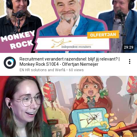
29:29
Recruitment verandert razendsnel: blijf jij relevant? |
Monkey Rock S10E4 - Olfertjan Niemeijer
EN HR solutions and Werf&
•
60 views