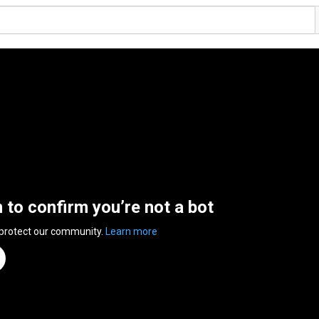
n to confirm you’re not a bot
 protect our community.
Learn more