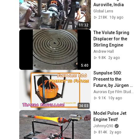
Auroville, India
Global Lens
218K
10y ago
11:32
The Volute Spring 
Displacer for the 
Stirling Engine
Andrew Hall
9.8K
2y ago
5:40
Sunpulse 500: 
Present to the 
Future, by Jürgen 
Kleinwächter
Auroras Eye Film Studio
9.1K
10y ago
34:03
Model Pulse Jet 
Engine Test!
JohnnyQ90
814K
2y ago