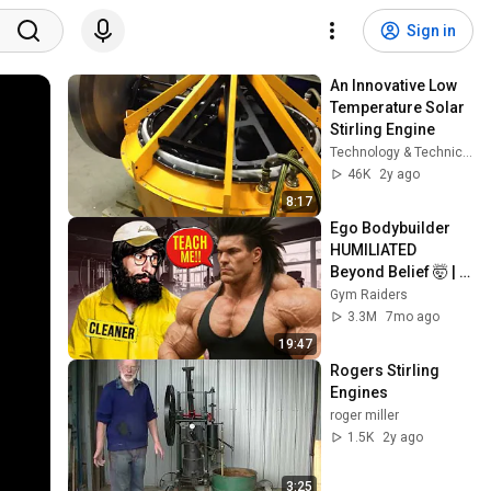
Sign in
An Innovative Low 
Temperature Solar 
Stirling Engine
Technology & Technic + Art & Sport
46K
2y ago
8:17
Ego Bodybuilder 
HUMILIATED 
Beyond Belief 🤯 |  
Anatoly GYM 
Gym Raiders
PRANK
3.3M
7mo ago
19:47
Rogers Stirling 
Engines
roger miller
1.5K
2y ago
3:25