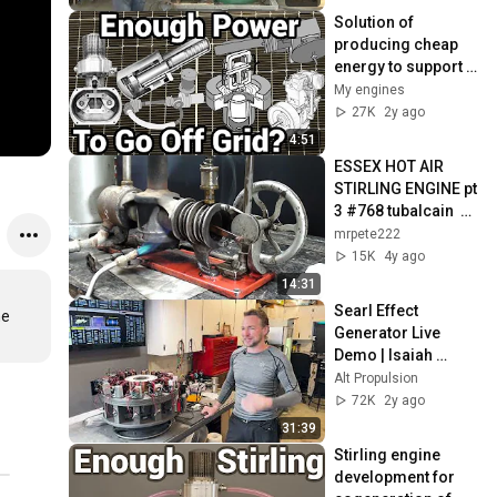
Solution of 
producing cheap 
energy to support 
our solar plant to 
My engines
go off grid ?
27K
2y ago
4:51
ESSEX HOT AIR 
STIRLING ENGINE pt 
3 #768 tubalcain  
hot air antique
mrpete222
15K
4y ago
14:31
Searl Effect 
e 
Generator Live 
Demo | Isaiah 
Ritchey | Portland 
Alt Propulsion
2024
72K
2y ago
31:39
Stirling engine 
development for 