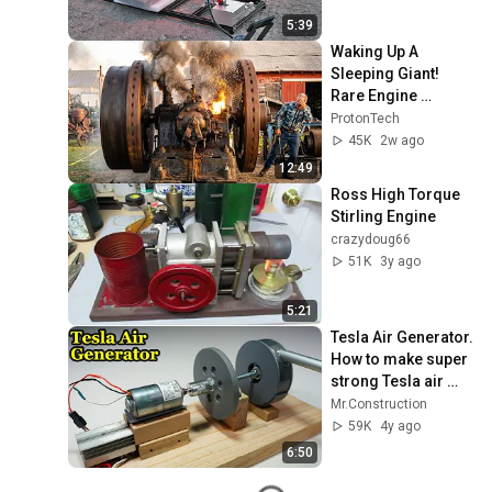
5:39
Waking Up A 
Sleeping Giant! 
Rare Engine 
Starting Up🔥
ProtonTech
45K
2w ago
12:49
Ross High Torque 
Stirling Engine
crazydoug66
51K
3y ago
5:21
Tesla Air Generator. 
How to make super 
strong Tesla air 
turbine from PVC 
Mr.Construction
pipe
59K
4y ago
6:50