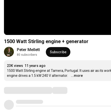
1500 Watt Stirling engine + generator
Peter Mellett
Subscribe
80 subscribers
23K views
11 years ago
1500 Watt Stirling engine at Tamera, Portugal. It uses air as its wor
engine drives a 1.5 kW 240 V alternator.
...more
Comments