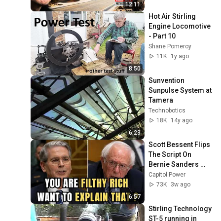
12:11
Hot Air Stirling 
Engine Locomotive 
- Part 10
Shane Pomeroy
11K
1y ago
8:50
Sunvention 
Sunpulse System at 
Tamera
Technobotics
18K
14y ago
6:23
Scott Bessent Flips 
The Script On 
Bernie Sanders 
With One Biden 
Capitol Power
Question
73K
3w ago
6:57
Stirling Technology 
ST-5 running in 