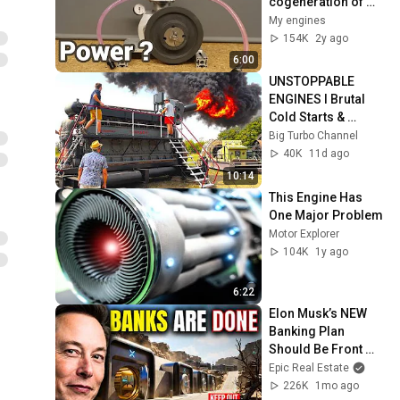
cogeneration of 
cheap DIY energy to 
My engines
become off grid 
154K
2y ago
and independent
6:00
UNSTOPPABLE 
ENGINES I Brutal 
Cold Starts & 
Insane Power! 🔥
Big Turbo Channel
40K
11d ago
10:14
This Engine Has 
One Major Problem
Motor Explorer
104K
1y ago
6:22
Elon Musk’s NEW 
Banking Plan 
Should Be Front 
Page News
Epic Real Estate
226K
1mo ago