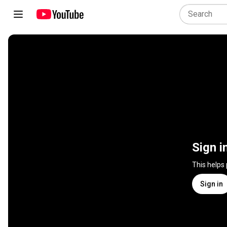
Sign i
This helps
Sign in