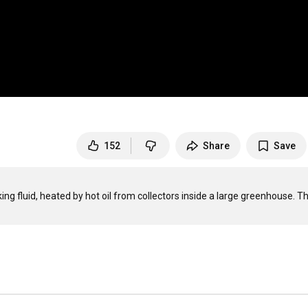
152
Share
Save
king fluid, heated by hot oil from collectors inside a large greenhouse. Th