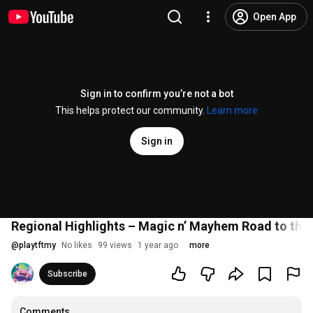
Open App
Sign in to confirm you’re not a bot
This helps protect our community.
Learn more
Sign in
Regional Highlights – Magic n’ Mayhem Road to the 
@
playtftmy
No likes
99 views
1 year ago
more
Subscribe
Comments