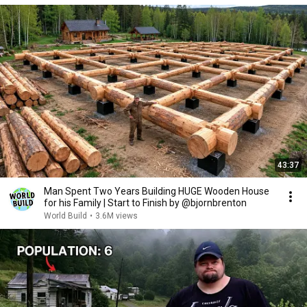
43:37
Man Spent Two Years Building HUGE Wooden House
for his Family | Start to Finish by @bjornbrenton
World Build
•
3.6M views