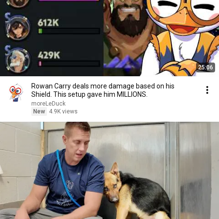
25:06
Rowan Carry deals more damage based on his
Shield. This setup gave him MILLIONS.
moreLeDuck
New
4.9K views