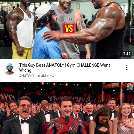
17:47
This Guy Beat ANATOLY | Gym CHALLENGE Went
Wrong
ANATOLY
•
6.4M views