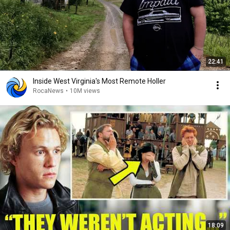
22:41
Inside West Virginia's Most Remote Holler
RocaNews
•
10M views
18:09