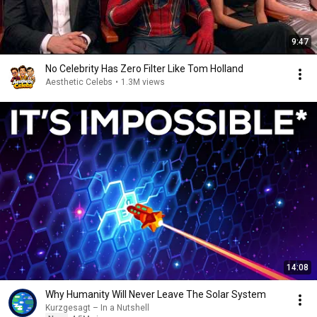
9:47
No Celebrity Has Zero Filter Like Tom Holland
Aesthetic Celebs
•
1.3M views
14:08
Why Humanity Will Never Leave The Solar System
Kurzgesagt – In a Nutshell