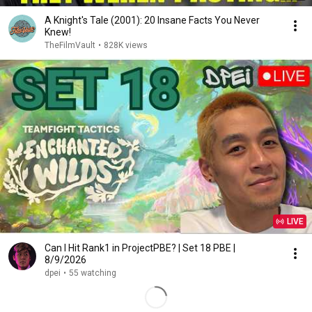
A Knight's Tale (2001): 20 Insane Facts You Never
Knew!
TheFilmVault
•
828K views
LIVE
Can I Hit Rank1 in ProjectPBE? | Set 18 PBE |
8/9/2026
dpei
•
55 watching