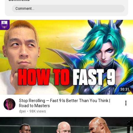
Comment...
30:31
Stop Rerolling — Fast 9 Is Better Than You Think |
Road to Masters
dpei
•
98K views