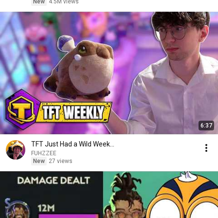
New
4.5M views
6:37
TFT Just Had a Wild Week...
FUHZZEE
New
27 views