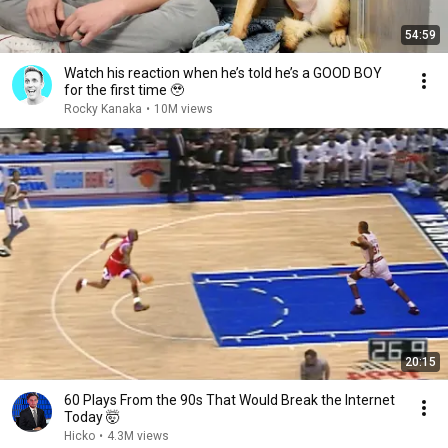
54:59
Watch his reaction when he’s told he’s a GOOD BOY
for the first time 🥹
Rocky Kanaka
•
10M views
20:15
60 Plays From the 90s That Would Break the Internet
Today 🤯
Hicko
•
4.3M views