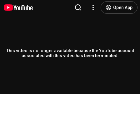
Open App
This video is no longer available because the YouTube account
associated with this video has been terminated.