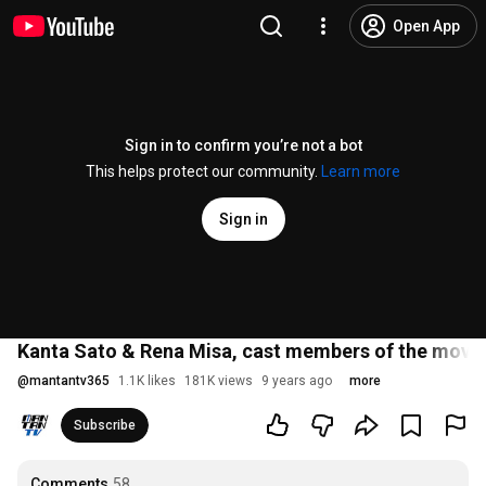
Open App
Sign in to confirm you’re not a bot
This helps protect our community.
Learn more
Sign in
Kanta Sato & Rena Misa, cast members of the movie "I
@
mantantv365
1.1K likes
181K views
9 years ago
more
Subscribe
Comments
58