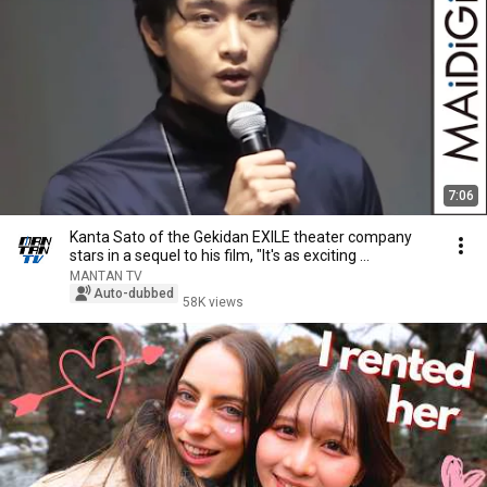
7:06
Kanta Sato of the Gekidan EXILE theater company
stars in a sequel to his film, "It's as exciting ...
MANTAN TV
Auto-dubbed
58K views