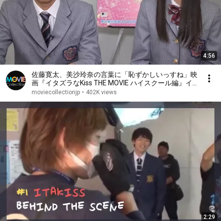
4:56
佐藤寛太、美沙玲奈の言葉に「恥ずかしいっすね」映
画『イタズラなKiss THE MOVIE ハイスクール編』イ
ンタビュー
moviecollectionjp
•
402K views
2:29