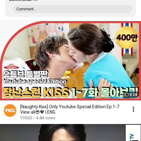
Comment...
1:18:28
[Naughty Kiss] Only Youtube Specail Edition Ep.1-7
View all😎💖 | ENG
YTKISS
•
4.4M views