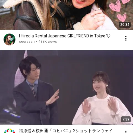
20:34
I Hired a Rental Japanese GIRLFRIEND in Tokyo 💘
seerasan
•
433K views
7:39
福原遥＆桜田通「コヒバニ」2ショットランウェイ