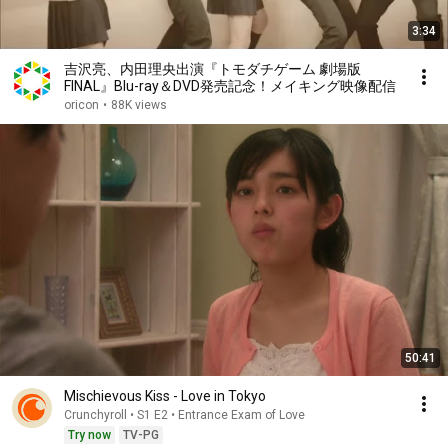
3:34
吉沢亮、内田理央出演『トモダチゲーム 劇場版
FINAL』Blu-ray＆DVD発売記念！メイキング映像配信
oricon
•
88K views
50:41
Mischievous Kiss - Love in Tokyo
Crunchyroll • S1 E2 • Entrance Exam of Love
Try now
TV-PG