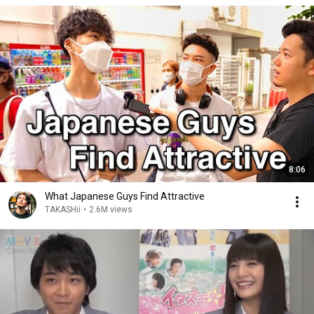
8:06
What Japanese Guys Find Attractive
TAKASHii
•
2.6M views