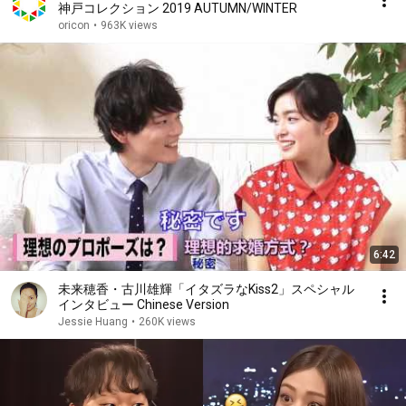
神戸コレクション 2019 AUTUMN/WINTER
oricon
•
963K views
6:42
未来穂香・古川雄輝「イタズラなKiss2」スペシャル
インタビュー Chinese Version
Jessie Huang
•
260K views