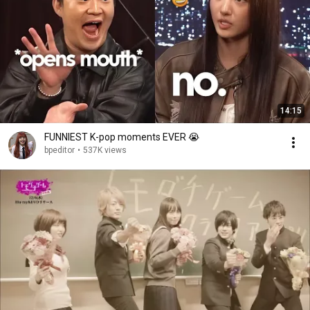
14:15
FUNNIEST K-pop moments EVER 😭
bpeditor
•
537K views