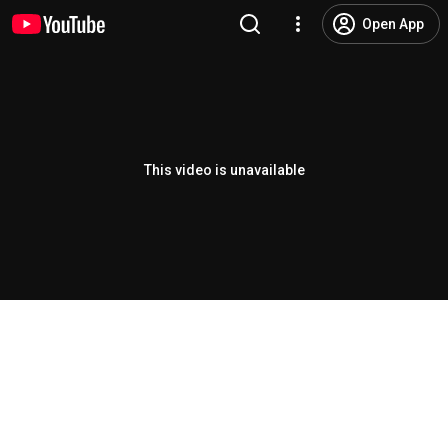
Open App
This video is unavailable