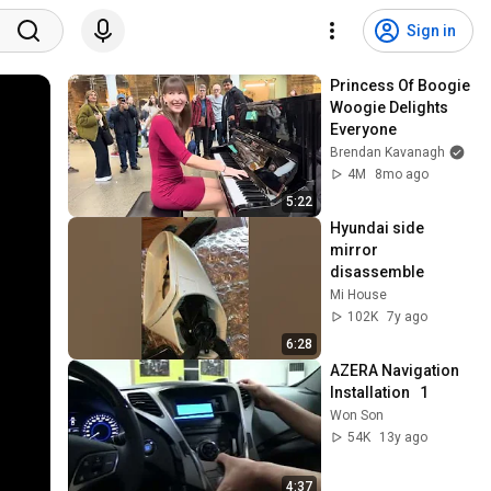
Sign in
Princess Of Boogie 
Woogie Delights 
Everyone
Brendan Kavanagh
4M
8mo ago
5:22
Hyundai side 
mirror 
disassemble
Mi House
102K
7y ago
6:28
AZERA Navigation  
Installation   1
Won Son
54K
13y ago
4:37