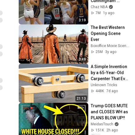
Cunningham 
stands up for 
Chaz NBA
Caitlin Clark
7M
1y ago
3:19
The Best Western 
Opening Scene 
Ever
Boxoffice Movie Scenes
25M
3y ago
3:49
A Simple Invention 
by a 65-Year-Old 
Carpenter That Even 
Billions Of 
Unknown Tricks
Engineers Don't 
448K
7d ago
Know About!
21:13
Trump GOES MUTE 
and CLOSES WH as 
PLANS BLOW UP!!
MeidasTouch
151K
2h ago