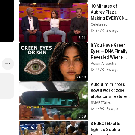
10 Minutes of 
Aubrey Plaza 
Making EVERYONE 
Uncomfortable
Celebreach
947K
2w ago
8:01
If You Have Green 
Eyes — DNA Finally 
Revealed Where 
They Really Come 
Asian Ancestry
From
497K
3w ago
24:59
Auto dim mirrors 
how it work : zdi+ 
alpha cars features 
SMARTDrive
SMARTDrive
449K
8y ago
3:58
3 EJECTED after 
fight as Sophie 