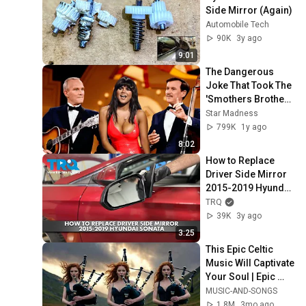
Side Mirror (Again)
Automobile Tech
90K
3y ago
9:01
The Dangerous 
Joke That Took The 
'Smothers Brothers 
Comedy Hour' Off 
Star Madness
The Air for Good
799K
1y ago
8:02
How to Replace 
Driver Side Mirror 
2015-2019 Hyundai 
Sonata
TRQ
39K
3y ago
3:25
This Epic Celtic 
Music Will Captivate 
Your Soul | Epic 
Celtic Music
MUSIC-AND-SONGS
1.8M
3mo ago