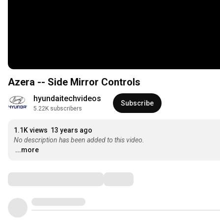
Azera -- Side Mirror Controls
hyundaitechvideos
Subscribe
5.22K subscribers
1.1K views
13 years ago
No description has been added to this video.
...more
Comments