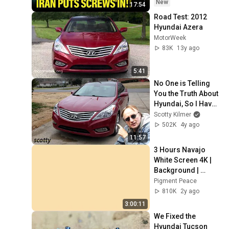
New
17:54
Road Test: 2012 
Hyundai Azera
MotorWeek
83K
13y ago
5:41
No One is Telling 
You the Truth About 
Hyundai, So I Have 
to
Scotty Kilmer
502K
4y ago
11:57
3 Hours Navajo 
White Screen 4K | 
Background | 
Backdrop | 
Pigment Peace
Screensaver | Full 
810K
2y ago
HD | Phone, 
3:00:11
Monitor, TV
We Fixed the 
Hyundai Tucson 