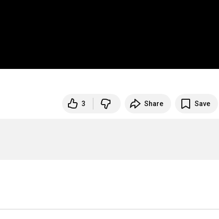
3
Share
Save