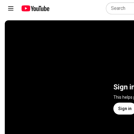
Sign i
This helps
Sign in