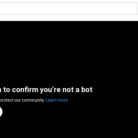
n to confirm you’re not a bot
 protect our community.
Learn more