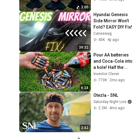
3:00
Hyundai Genesis 
Side Mirror Won’t 
Fold? EASY DIY Fix!
Caneswag
45K
4y ago
39:32
Pour AA batteries 
and Coca-Cola into 
a hole! Half the 
world will be 
Inventor Clever
amazed!  Clever 
770K
2mo ago
Inventor
6:24
Otezla - SNL
Saturday Night Live
2.2M
4mo ago
2:42