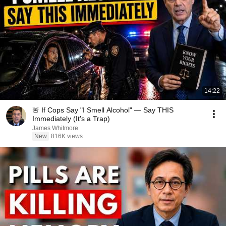
14:22
🚨 If Cops Say "I Smell Alcohol" — Say THIS
Immediately (It's a Trap)
James Whitmore
New
816K views