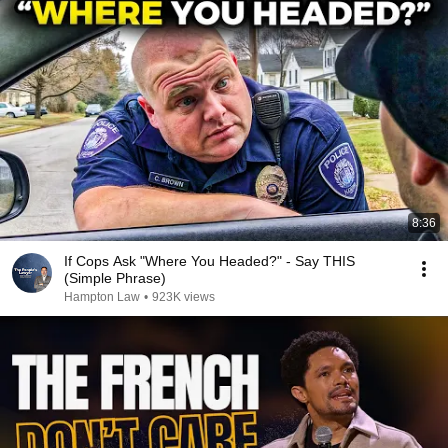
8:36
If Cops Ask "Where You Headed?" - Say THIS
(Simple Phrase)
Hampton Law
•
923K views