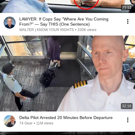
21:12
LAWYER: If Cops Say "Where Are You Coming
From?" — Say THIS (One Sentence)
WALTER | KNOW YOUR RIGHTS
•
330K views
32:16
Delta Pilot Arrested 20 Minutes Before Departure
74 Gear
•
11M views