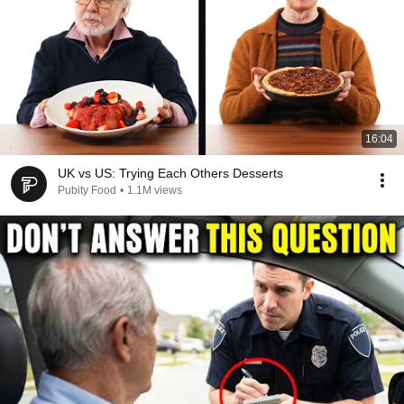
16:04
UK vs US: Trying Each Others Desserts
Pubity Food
•
1.1M views