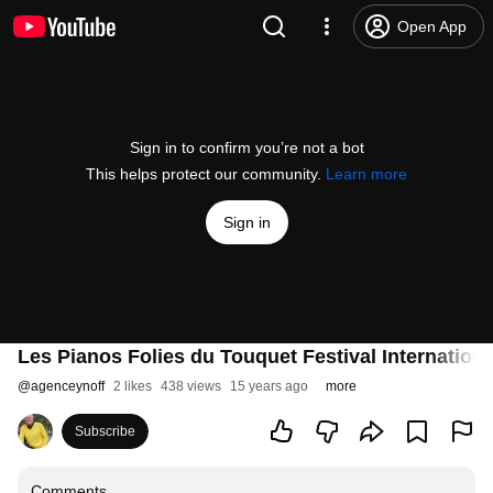
Open App
Sign in to confirm you’re not a bot
This helps protect our community.
Learn more
Sign in
Les Pianos Folies du Touquet Festival Internationa
@
agenceynoff
2 likes
438 views
15 years ago
more
Subscribe
Comments