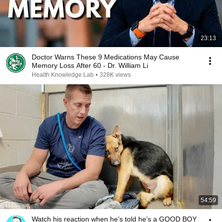
23:13
Doctor Warns These 9 Medications May Cause
Memory Loss After 60 - Dr. William Li
Health Knowledge Lab
•
328K views
54:59
Watch his reaction when he’s told he’s a GOOD BOY