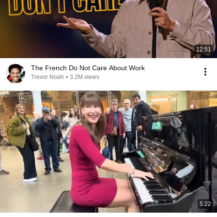
12:51
The French Do Not Care About Work
Trevor Noah
•
3.2M views
5:22