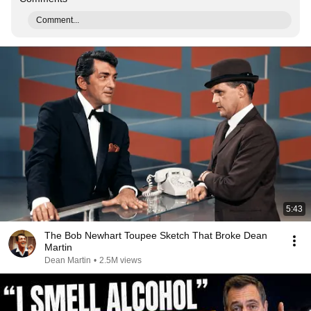
Comment...
5:43
The Bob Newhart Toupee Sketch That Broke Dean
Martin
Dean Martin
•
2.5M views