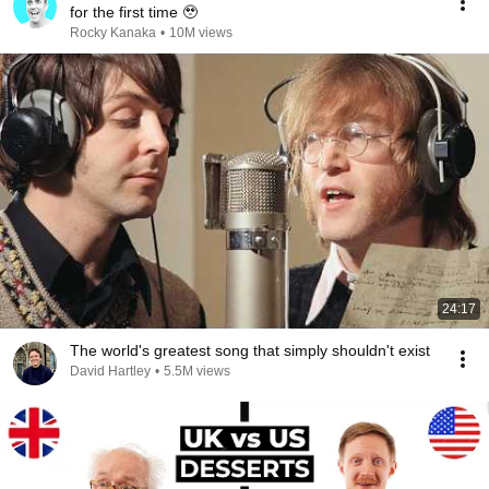
for the first time 🥹
Rocky Kanaka
•
10M views
24:17
The world's greatest song that simply shouldn't exist
David Hartley
•
5.5M views