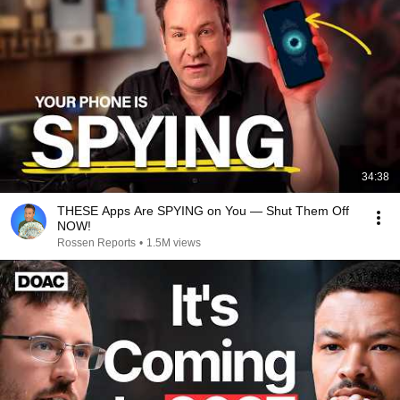
34:38
THESE Apps Are SPYING on You — Shut Them Off
NOW!
Rossen Reports
•
1.5M views