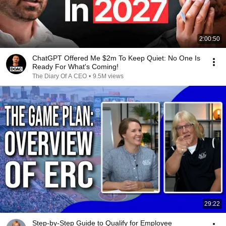
2:00:50
ChatGPT Offered Me $2m To Keep Quiet: No One Is
Ready For What's Coming!
The Diary Of A CEO
•
9.5M views
29:22
Step-by-Step Guide to Qualify for Employee