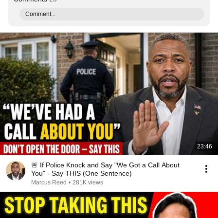
Comment...
23:46
🚨 If Police Knock and Say "We Got a Call About
You" - Say THIS (One Sentence)
Marcus Reed
•
281K views