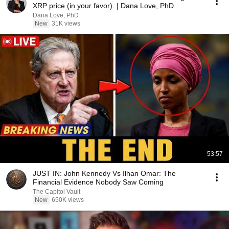
XRP price (in your favor). | Dana Love, PhD
Dana Love, PhD
New
31K views
53:57
JUST IN: John Kennedy Vs Ilhan Omar: The
Financial Evidence Nobody Saw Coming
The Capitol Vault
New
650K views