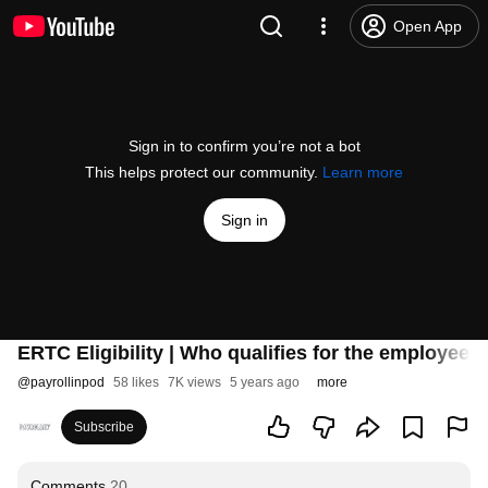
Open App
Sign in to confirm you’re not a bot
This helps protect our community.
Learn more
Sign in
ERTC Eligibility | Who qualifies for the employee r
@
payrollinpod
58 likes
7K views
5 years ago
more
Subscribe
Comments
20