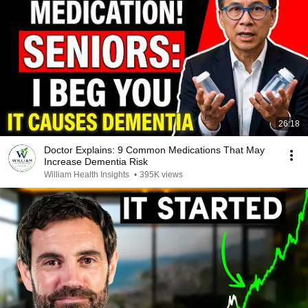
26:18
Doctor Explains: 9 Common Medications That May
Increase Dementia Risk
William Health Insights
•
395K views