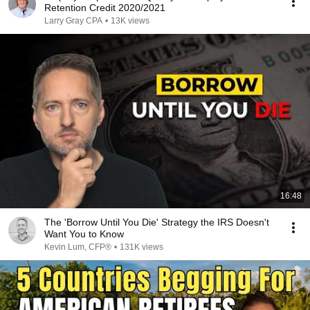
Retention Credit 2020/2021
Larry Gray CPA
•
13K views
16:48
The 'Borrow Until You Die' Strategy the IRS Doesn't
Want You to Know
Kevin Lum, CFP®
•
131K views