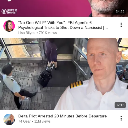
54:52
"No One Will F* With You"- FBI Agent's 6
Psychological Tricks to Shut Down a Narcissist |
Chris Voss
Lisa Bilyeu
•
791K views
32:16
Delta Pilot Arrested 20 Minutes Before Departure
74 Gear
•
11M views