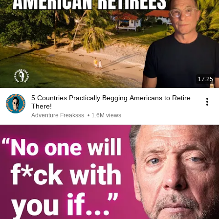
17:25
5 Countries Practically Begging Americans to Retire
There!
Adventure Freaksss
•
1.6M views