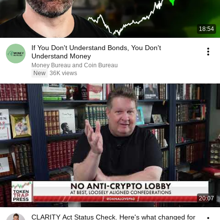
18:54
If You Don't Understand Bonds, You Don't
Understand Money
Money Bureau and Coin Bureau
New
36K views
20:07
CLARITY Act Status Check. Here's what changed for