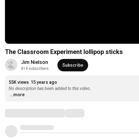
The Classroom Experiment lollipop sticks
Jim Nielson
Subscribe
814 subscribers
55K views
15 years ago
No description has been added to this video.
...more
Comments