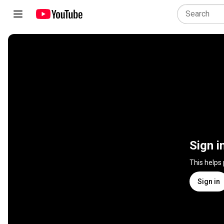
Sign i
This helps
Sign in