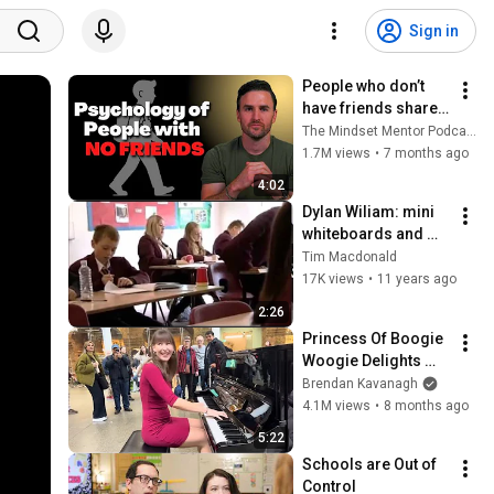
Sign in
People who don’t 
have friends share 
these five 
The Mindset Mentor Podcast
personality traits
1.7M views
•
7 months ago
4:02
Dylan Wiliam: mini 
whiteboards and 
coloured cups
Tim Macdonald
17K views
•
11 years ago
2:26
Princess Of Boogie 
Woogie Delights 
Everyone
Brendan Kavanagh
4.1M views
•
8 months ago
5:22
Schools are Out of 
Control