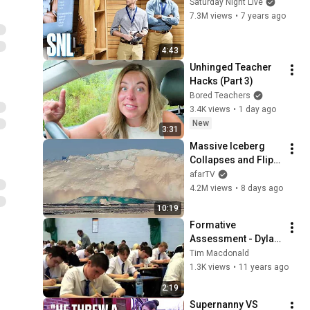
Saturday Night Live
7.3M views
•
7 years ago
4:43
Unhinged Teacher 
Hacks (Part 3)
Bored Teachers
3.4K views
•
1 day ago
New
3:31
Massive Iceberg 
Collapses and Flips 
Over in Ilulissat, 
afarTV
Greenland | Full 
4.2M views
•
8 days ago
Event in 4K! (July 25, 
10:19
2026)
Formative 
Assessment - Dylan 
Wiliam
Tim Macdonald
1.3K views
•
11 years ago
2:19
Supernanny VS 