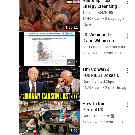
ASMR Spiritual 
Energy Cleansing 
with My Cat 🐾 
Tabuhan ASMR
Purring & Reiki for 
114K views
•
3 days ago
Sleep & Stress 
New
1:35:22
Relief
LSI Webinar: Dr. 
Dylan Wiliam on 
Leadership for 
LSI: Learning Sciences International
Teacher Learning
2K views
•
7 years ago
49:35
Tim Conway's 
FUNNIEST Jokes On 
The Tonight Show
Comedy Gold Clips
667K views
•
2 months ago
9:19
How To Run a 
Perfect PD!
Bored Teachers
52K views
•
2 years ago
3:50