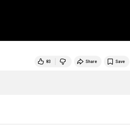
83
Share
Save