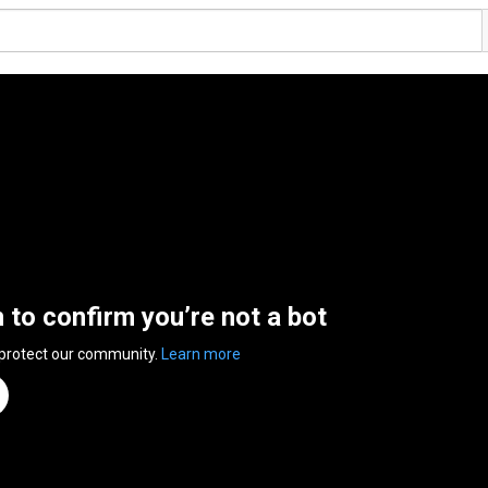
n to confirm you’re not a bot
 protect our community.
Learn more