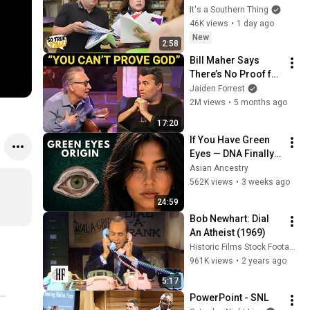
It's a Southern Thing
46K views
•
1 day ago
New
2:58
Bill Maher Says 
There’s No Proof for 
God... Then THIS 
Jaiden Forrest
Happens
2M views
•
5 months ago
17:20
If You Have Green 
Eyes — DNA Finally 
Revealed Where 
Asian Ancestry
They Really Come 
562K views
•
3 weeks ago
From
24:59
Bob Newhart: Dial 
An Atheist (1969)
Historic Films Stock Footage Archive
961K views
•
2 years ago
5:17
PowerPoint - SNL