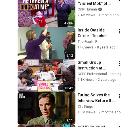
"Violent Mob" of 
Four Unruly Kids | 
Only Human
Supernanny UK 
2.4M views
•
1 month ago
Series 2 Ep 1
47:06
Inside Outside 
Circle - Teacher
The Fourth R
14K views
•
8 years ago
5:12
Small Group 
Instruction at 
Sequoyah Middle 
CCPS Professional Learning
School
7.1K views
•
2 years ago
10:42
Turing Solves the 
Interview Before It 
Even Starts 
Clip Kings
(Benedict 
1.8M views
•
2 months ago
Cumberbatch) | The 
9:11
Imitation Game