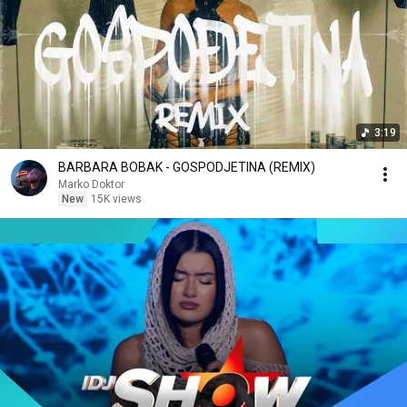
3:19
BARBARA BOBAK - GOSPODJETINA (REMIX)
Marko Doktor
New
15K views