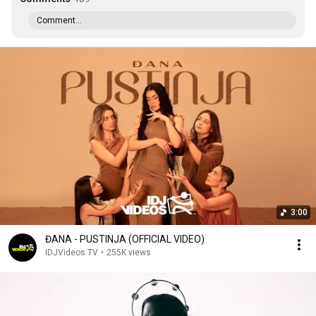
Comment...
3:00
ĐANA - PUSTINJA (OFFICIAL VIDEO)
IDJVideos.TV
•
255K views