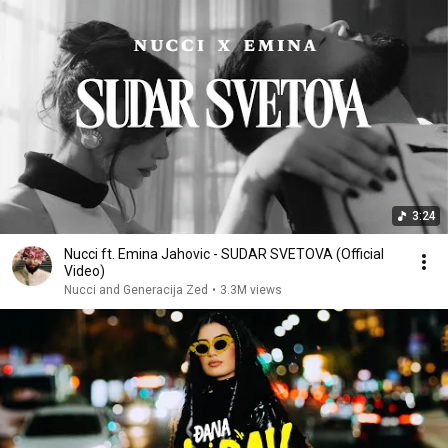
3:24
Nucci ft. Emina Jahovic - SUDAR SVETOVA (Official
Video)
Nucci and Generacija Zed
•
3.3M views