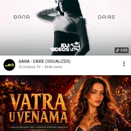
3:03
ĐANA - DAIRE (VISUALIZER)
IDJVideos.TV
•
494K views