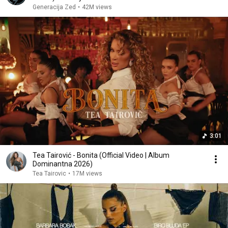
Generacija Zed
•
42M views
3:01
Tea Tairović - Bonita (Official Video | Album
Dominantna 2026)
Tea Tairovic
•
17M views