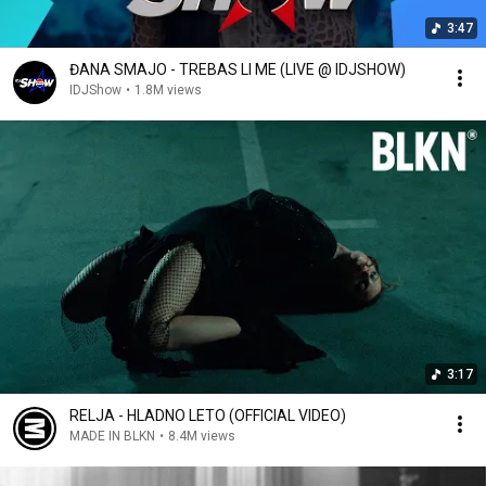
3:47
ĐANA SMAJO - TREBAS LI ME (LIVE @ IDJSHOW)
IDJShow
•
1.8M views
3:17
RELJA - HLADNO LETO (OFFICIAL VIDEO)
MADE IN BLKN
•
8.4M views