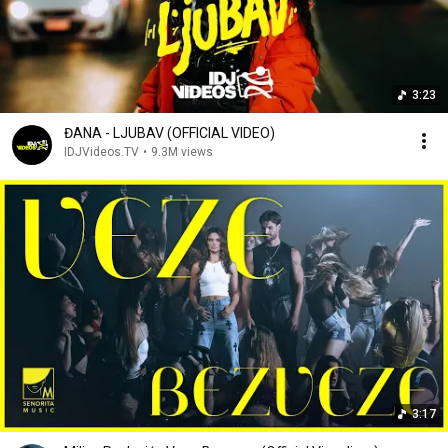
3:23
ĐANA - LJUBAV (OFFICIAL VIDEO)
IDJVideos.TV
•
9.3M views
3:17