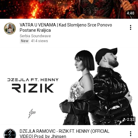
4:40
VATRA U VENAMA | Kad Slomljeno Srce Ponovo
Postane Kraljica
Serbia Soundwave
New
414 views
2:32
DZEJLA RAMOVIC - RIZIK FT. HENNY (OFFICIAL
VIDEO) Prod. by Jhinsen