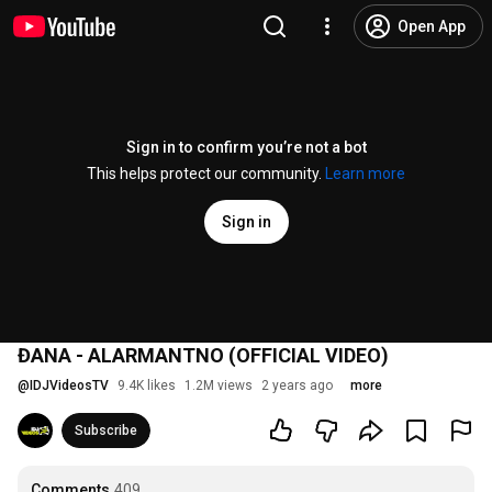
Open App
Sign in to confirm you’re not a bot
This helps protect our community.
Learn more
Sign in
ĐANA - ALARMANTNO (OFFICIAL VIDEO)
@
IDJVideosTV
9.4K likes
1.2M views
2 years ago
more
Subscribe
Comments
409