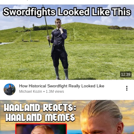
12:39
How Historical Swordfight Really Looked Like
Michael Kozin
•
1.3M views