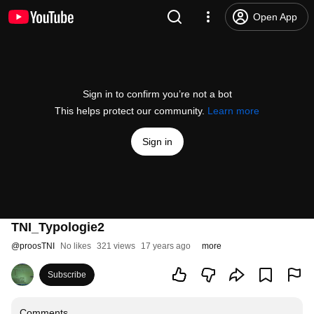
Open App
Sign in to confirm you’re not a bot
This helps protect our community.
Learn more
Sign in
TNI_Typologie2
@
proosTNI
No likes
321 views
17 years ago
more
Subscribe
Comments