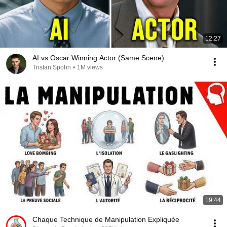
12:27
AI vs Oscar Winning Actor (Same Scene)
Tristan Spohn
•
1M views
19:44
Chaque Technique de Manipulation Expliquée