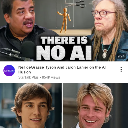
9:24
Neil deGrasse Tyson And Jaron Lanier on the AI
Illusion
StarTalk Plus
•
854K views