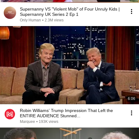
Supernanny VS "Violent Mob" of Four Unruly Kids |
Supernanny UK Series 2 Ep 1
Only Human
•
2.3M views
6:06
Robin Williams’ Trump Impression That Left the
ENTIRE AUDIENCE Stunned...
Marquee
•
193K views