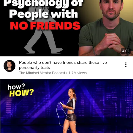
4:02
People who don’t have friends share these five
personality traits
The Mindset Mentor Podcast
•
1.7M views