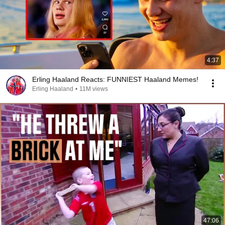
4:37
Erling Haaland Reacts: FUNNIEST Haaland Memes!
Erling Haaland
•
11M views
47:06