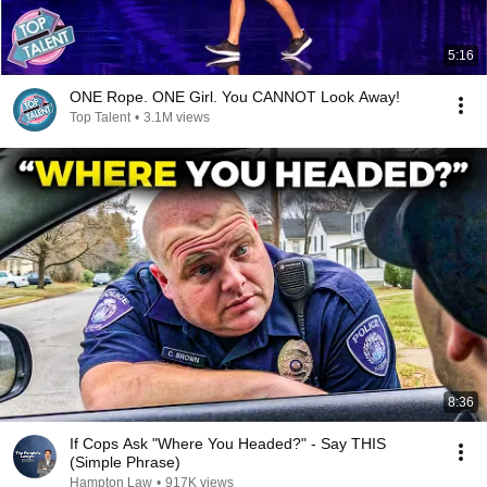
5:16
ONE Rope. ONE Girl. You CANNOT Look Away!
Top Talent
•
3.1M views
8:36
If Cops Ask "Where You Headed?" - Say THIS
(Simple Phrase)
Hampton Law
•
917K views