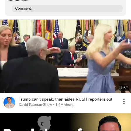
Comment...
7:58
Trump can’t speak, then aides RUSH reporters out
David Pakman Show
•
1.6M views