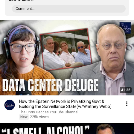
Comment...
41:35
How the Epstein Network is Privatizing Govt &
Building the Surveillance State(w/Whitney Webb)
|TCHR
The Chris Hedges YouTube Channel
New
225K views