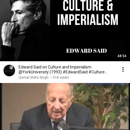
48:54
Edward Said on Culture and Imperialism
@YorkUniversity (1993) #EdwardSaid #Culture
#Imperialism
Qemal Stafa Singh
•
51K views