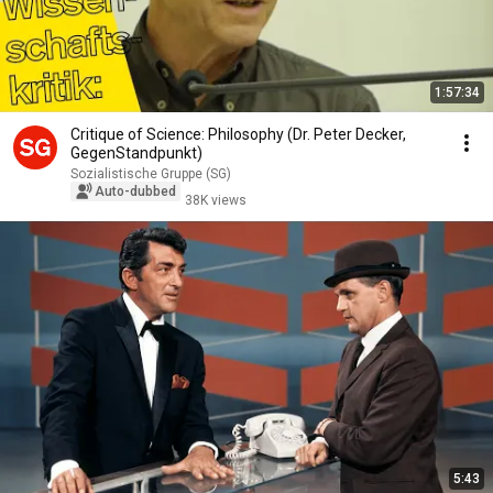
1:57:34
Critique of Science: Philosophy (Dr. Peter Decker,
GegenStandpunkt)
Sozialistische Gruppe (SG)
Auto-dubbed
38K views
5:43