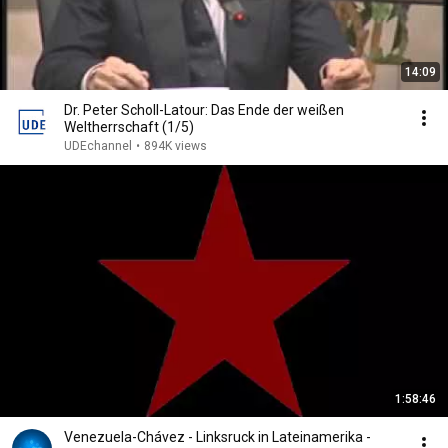
14:09
Dr. Peter Scholl-Latour: Das Ende der weißen
Weltherrschaft (1/5)
UDEchannel
•
894K views
1:58:46
Venezuela-Chávez - Linksruck in Lateinamerika -