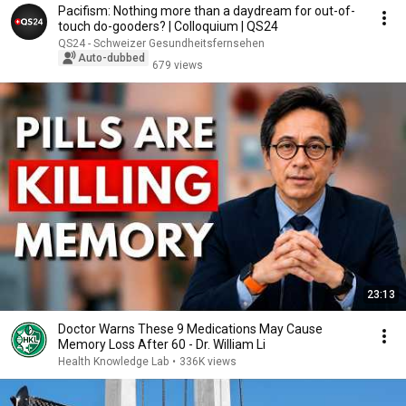
Pacifism: Nothing more than a daydream for out-of-
touch do-gooders? | Colloquium | QS24
QS24 - Schweizer Gesundheitsfernsehen
Auto-dubbed
679 views
23:13
Doctor Warns These 9 Medications May Cause
Memory Loss After 60 - Dr. William Li
Health Knowledge Lab
•
336K views