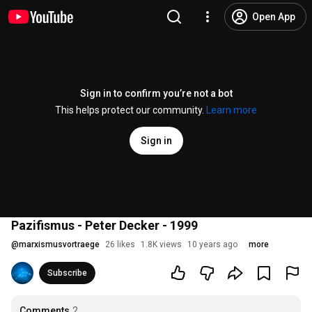
Open App
Sign in to confirm you’re not a bot
This helps protect our community.
Learn more
Sign in
Pazifismus - Peter Decker - 1999
@
marxismusvortraege
26 likes
1.8K views
10 years ago
more
Subscribe
Comments
2