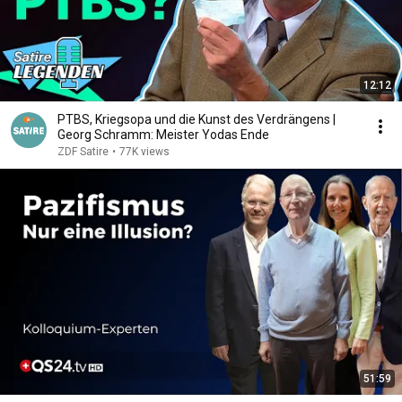
12:12
PTBS, Kriegsopa und die Kunst des Verdrängens |
Georg Schramm: Meister Yodas Ende
ZDF Satire
•
77K views
51:59