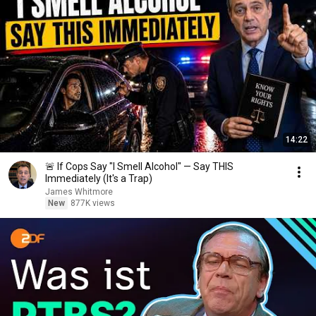
14:22
🚨 If Cops Say "I Smell Alcohol" — Say THIS
Immediately (It's a Trap)
James Whitmore
New
877K views