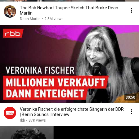
The Bob Newhart Toupee Sketch That Broke Dean
Martin
Dean Martin
•
2.5M views
30:50
Veronika Fischer: die erfolgreichste Sängerin der DDR
| Berlin Sounds | Interview
rbb
•
87K views