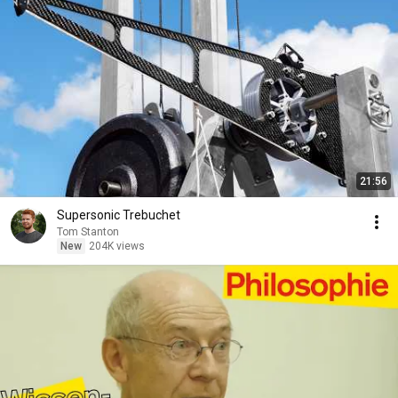
21:56
Supersonic Trebuchet
Tom Stanton
New
204K views