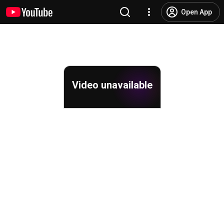
Open App
Video unavailable