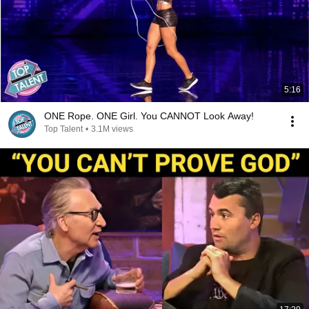
5:16
ONE Rope. ONE Girl. You CANNOT Look Away!
Top Talent
•
3.1M views