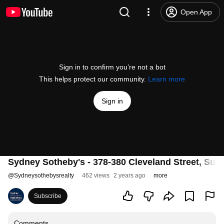
Open App
Sign in to confirm you’re not a bot
This helps protect our community.
Learn more
Sign in
Sydney Sotheby's - 378-380 Cleveland Street, Surry
@
Sydneysothebysrealty
462 views
2 years ago
more
Subscribe
Comments