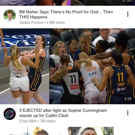
17:20
Bill Maher Says There’s No Proof for God... Then
THIS Happens
Jaiden Forrest
•
1.9M views
3:19
3 EJECTED after fight as Sophie Cunningham
stands up for Caitlin Clark
Chaz NBA
•
7M views