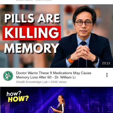
23:13
Doctor Warns These 9 Medications May Cause
Memory Loss After 60 - Dr. William Li
Health Knowledge Lab
•
344K views