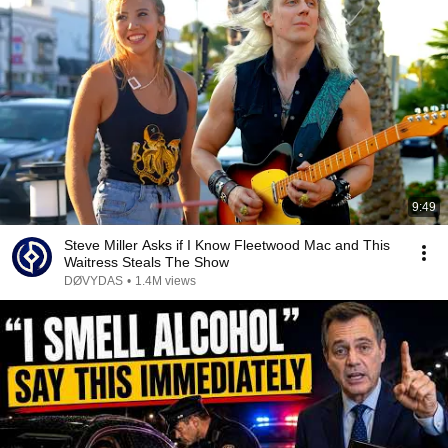
9:49
Steve Miller Asks if I Know Fleetwood Mac and This
Waitress Steals The Show
DØVYDAS
•
1.4M views