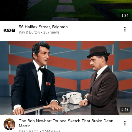
1:34
56 Halifax Street, Brighton
Kay & Burton
•
257 views
5:43
The Bob Newhart Toupee Sketch That Broke Dean
Martin
Dean Martin
•
2.5M views