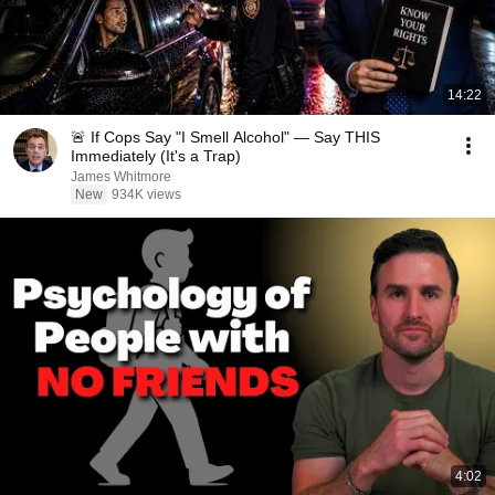
14:22
🚨 If Cops Say "I Smell Alcohol" — Say THIS
Immediately (It's a Trap)
James Whitmore
New
934K views
4:02