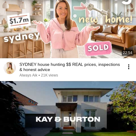
22:54
SYDNEY house hunting $$ REAL prices, inspections
& honest advice
Always Aik
•
21K views