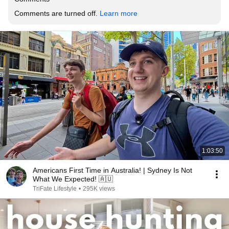
Comments are turned off. 
Learn more
1:03:50
Americans First Time in Australia! | Sydney Is Not
What We Expected! 🇦🇺
TriFate Lifestyle
•
295K views