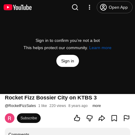
Open App
Sign in to confirm you’re not a bot
This helps protect our community.
Learn more
Sign in
Rocket Fizz Bossier City on KTBS 3
@
RocketFizzSales
1 like
220 views
8 years ago
more
Subscribe
Comments