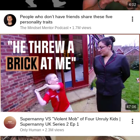
4:02
People who don’t have friends share these five
personality traits
The Mindset Mentor Podcast
•
1.7M views
47:06
Supernanny VS "Violent Mob" of Four Unruly Kids |
Supernanny UK Series 2 Ep 1
Only Human
•
2.3M views