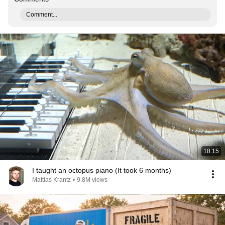
Comment...
18:15
I taught an octopus piano (It took 6 months)
Mattias Krantz
•
9.8M views