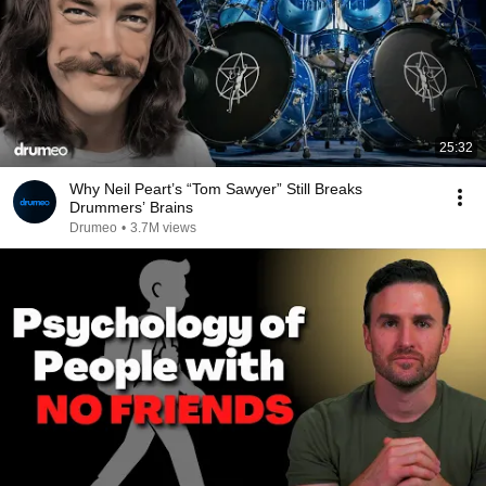
25:32
Why Neil Peart’s “Tom Sawyer” Still Breaks
Drummers’ Brains
Drumeo
•
3.7M views