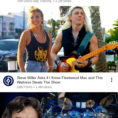
Tom Davis Dog Training
•
2.1M views
9:49
Steve Miller Asks if I Know Fleetwood Mac and This
Waitress Steals The Show
DØVYDAS
•
1.4M views