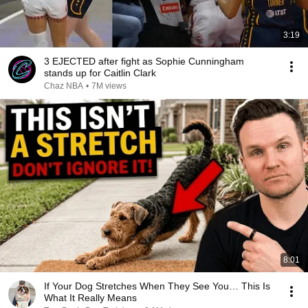
3:19
3 EJECTED after fight as Sophie Cunningham
stands up for Caitlin Clark
Chaz NBA
•
7M views
8:01
If Your Dog Stretches When They See You… This Is
What It Really Means