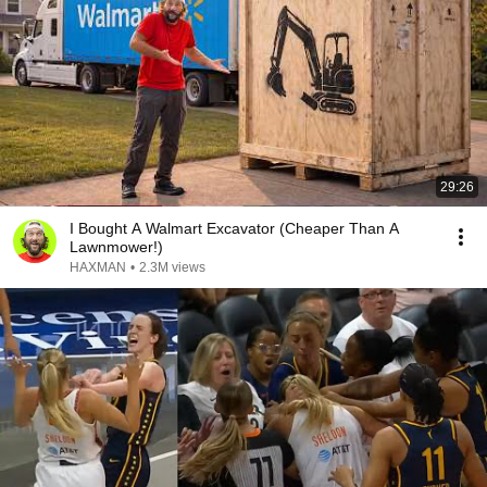
29:26
I Bought A Walmart Excavator (Cheaper Than A
Lawnmower!)
HAXMAN
•
2.3M views