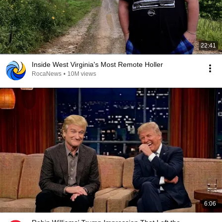
22:41
Inside West Virginia's Most Remote Holler
RocaNews
•
10M views
6:06