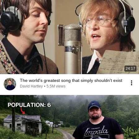
24:17
The world's greatest song that simply shouldn't exist
David Hartley
•
5.5M views