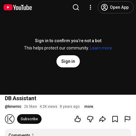
Open App
Sign in to confirm you’re not a bot
This helps protect our community.
Learn more
Sign in
DB Assistant
@
kinemic
26 likes
4.2K views
8 years ago
more
Subscribe
Comments
1