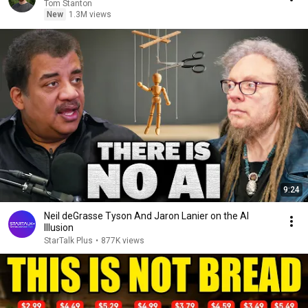
Tom Stanton
New
1.3M views
9:24
Neil deGrasse Tyson And Jaron Lanier on the AI
Illusion
StarTalk Plus
•
877K views