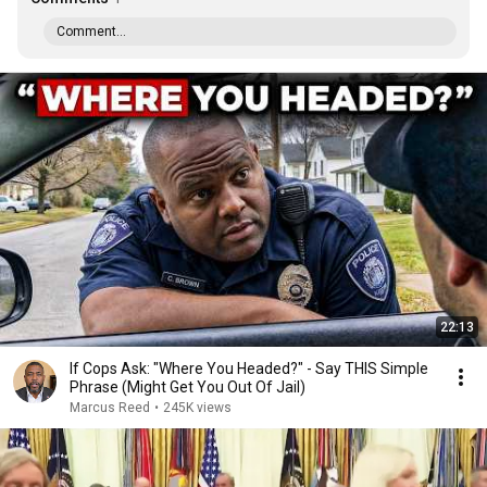
Comment...
22:13
If Cops Ask: "Where You Headed?" - Say THIS Simple
Phrase (Might Get You Out Of Jail)
Marcus Reed
•
245K views