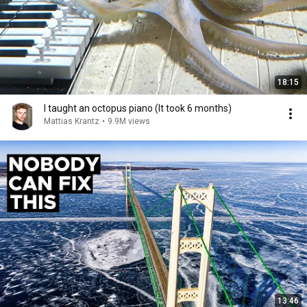
18:15
I taught an octopus piano (It took 6 months)
Mattias Krantz
•
9.9M views
13:46