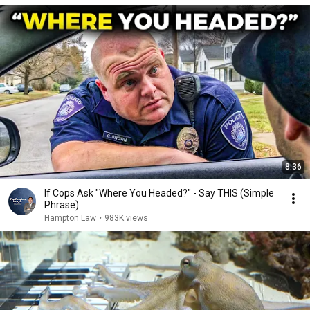
8:36
If Cops Ask "Where You Headed?" - Say THIS (Simple
Phrase)
Hampton Law
•
983K views