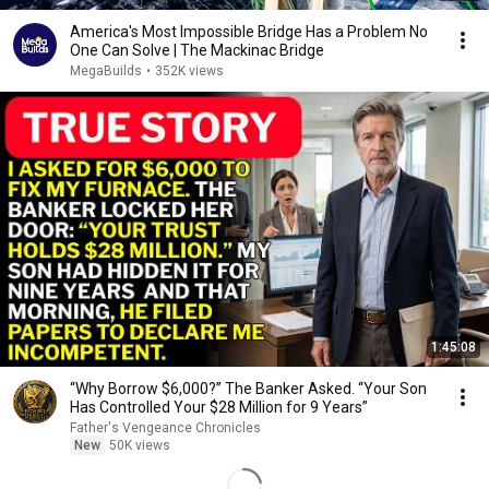
America's Most Impossible Bridge Has a Problem No
One Can Solve | The Mackinac Bridge
MegaBuilds
•
352K views
1:45:08
“Why Borrow $6,000?” The Banker Asked. “Your Son
Has Controlled Your $28 Million for 9 Years”
Father's Vengeance Chronicles
New
50K views