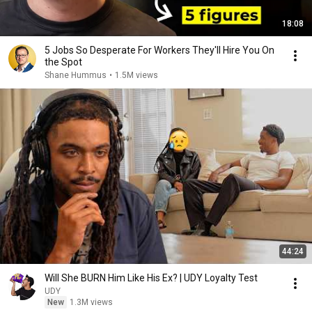
18:08
5 Jobs So Desperate For Workers They'll Hire You On
the Spot
Shane Hummus
•
1.5M views
44:24
Will She BURN Him Like His Ex? | UDY Loyalty Test
UDY
New
1.3M views