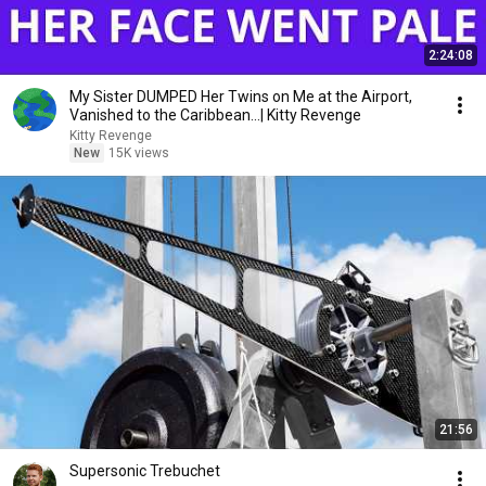
2:24:08
My Sister DUMPED Her Twins on Me at the Airport,
Vanished to the Caribbean...| Kitty Revenge
Kitty Revenge
New
15K views
21:56
Supersonic Trebuchet