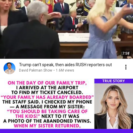
7:58
Trump can’t speak, then aides RUSH reporters out
David Pakman Show
•
1.6M views