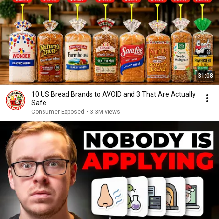
31:08
10 US Bread Brands to AVOID and 3 That Are Actually
Safe
Consumer Exposed
•
3.3M views