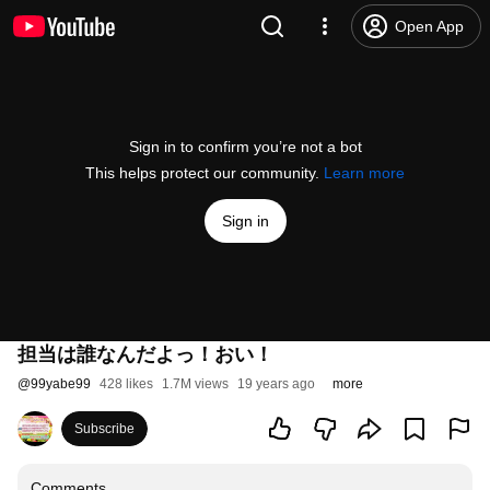
Open App
Sign in to confirm you’re not a bot
This helps protect our community.
Learn more
Sign in
担当は誰なんだよっ！おい！
@
99yabe99
428 likes
1.7M views
19 years ago
more
Subscribe
Comments