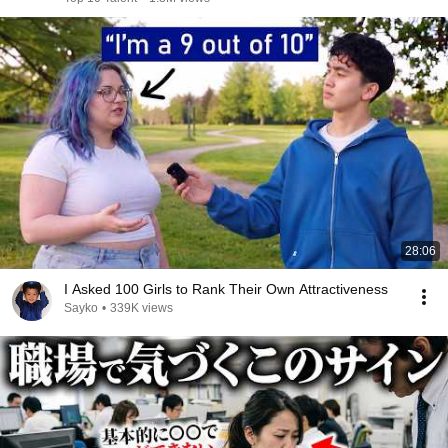
28:06
I Asked 100 Girls to Rank Their Own Attractiveness
Sayko
•
339K views