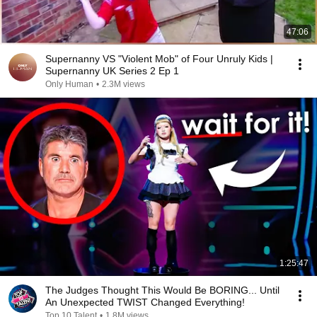
47:06
Supernanny VS "Violent Mob" of Four Unruly Kids |
Supernanny UK Series 2 Ep 1
Only Human
•
2.3M views
1:25:47
The Judges Thought This Would Be BORING... Until
An Unexpected TWIST Changed Everything!
Top 10 Talent
•
1.8M views