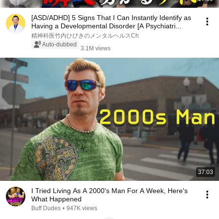
[ASD/ADHD] 5 Signs That I Can Instantly Identify as
Having a Developmental Disorder [A Psychiatri...
精神科医竹内ひびきのメンタルヘルスCh
Auto-dubbed
3.1M views
37:03
I Tried Living As A 2000's Man For A Week, Here's
What Happened
Buff Dudes
•
947K views