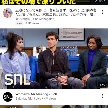
2:06:27
五歳になっても娘は一言も話せず、医師には知的障害
だと告げられた。家族全員が諦めかけたその時、娘が
家政婦を指さして初めて口を開き、私はその場で凍り
老いの物語 (Oi no Monogatari)
ついた――
New
113K views
4:50
Women's AA Meeting - SNL
Saturday Night Live
•
4M views