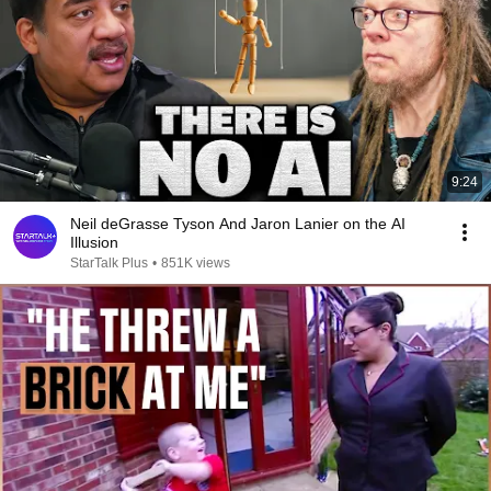
9:24
Neil deGrasse Tyson And Jaron Lanier on the AI
Illusion
StarTalk Plus
•
851K views