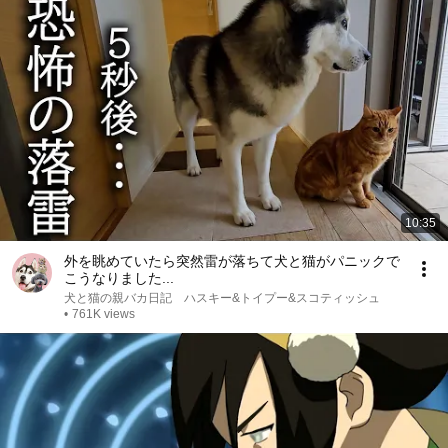
10:35
外を眺めていたら突然雷が落ちて犬と猫がパニックで
こうなりました...
犬と猫の親バカ日記 ハスキー&トイプー&スコティッシュ
•
761K views