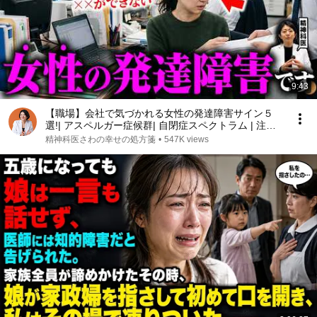
9:43
【職場】会社で気づかれる女性の発達障害サイン５
選!| アスペルガー症候群| 自閉症スペクトラム | 注意
欠如多動症 | ADHD・ASD・LD
精神科医さわの幸せの処方箋
•
547K views