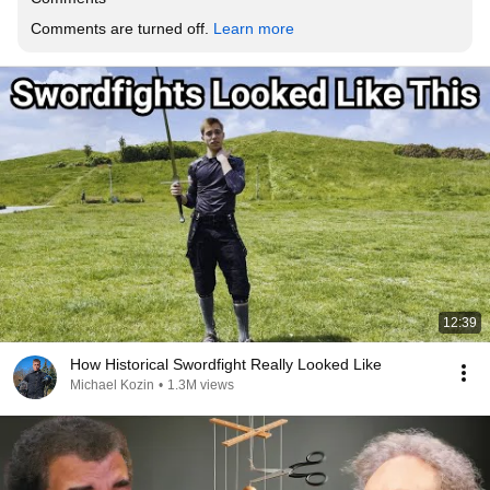
Comments are turned off. 
Learn more
12:39
How Historical Swordfight Really Looked Like
Michael Kozin
•
1.3M views