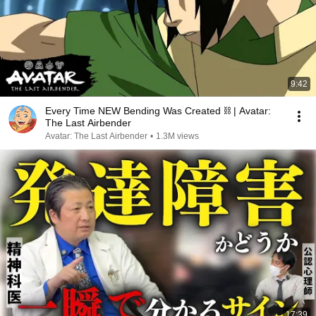
9:42
Every Time NEW Bending Was Created ⛓ | Avatar:
The Last Airbender
Avatar: The Last Airbender
•
1.3M views
17:39