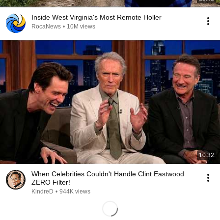
Inside West Virginia's Most Remote Holler
RocaNews
•
10M views
10:32
When Celebrities Couldn't Handle Clint Eastwood
ZERO Filter!
KindreD
•
944K views