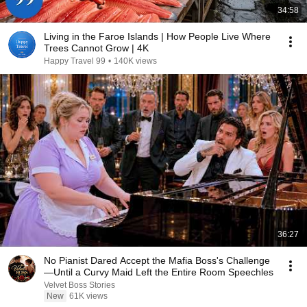
34:58
Living in the Faroe Islands | How People Live Where
Trees Cannot Grow | 4K
Happy Travel 99
•
140K views
36:27
No Pianist Dared Accept the Mafia Boss's Challenge
—Until a Curvy Maid Left the Entire Room Speechles
Velvet Boss Stories
New
61K views