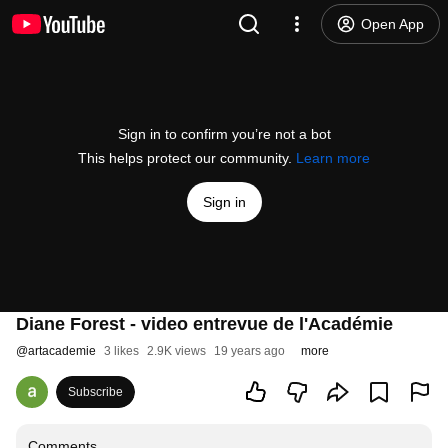
Open App
Sign in to confirm you’re not a bot
This helps protect our community.
Learn more
Sign in
Diane Forest - video entrevue de l'Académie
@
artacademie
3 likes
2.9K views
19 years ago
more
Subscribe
Comments