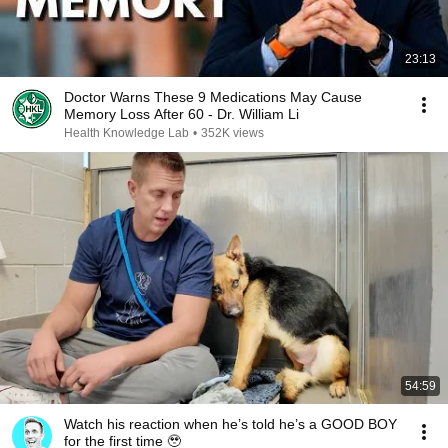
23:13
Doctor Warns These 9 Medications May Cause
Memory Loss After 60 - Dr. William Li
Health Knowledge Lab
•
352K views
54:59
Watch his reaction when he’s told he’s a GOOD BOY
for the first time 🥹