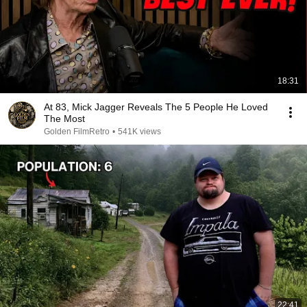
18:31
At 83, Mick Jagger Reveals The 5 People He Loved
The Most
Golden FilmRetro
•
541K views
22:41