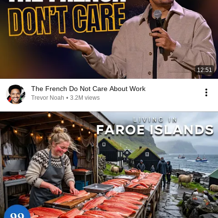
12:51
The French Do Not Care About Work
Trevor Noah
•
3.2M views