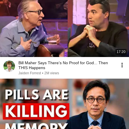
17:20
Bill Maher Says There’s No Proof for God... Then
THIS Happens
Jaiden Forrest
•
2M views