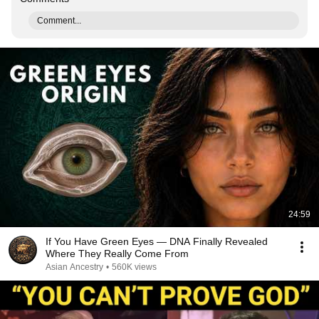
Comment...
24:59
If You Have Green Eyes — DNA Finally Revealed
Where They Really Come From
Asian Ancestry
•
560K views