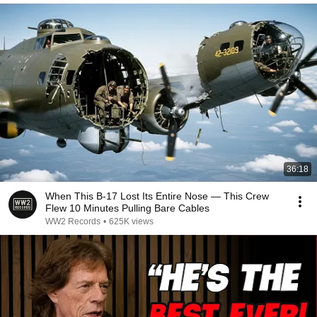
36:18
When This B-17 Lost Its Entire Nose — This Crew
Flew 10 Minutes Pulling Bare Cables
WW2 Records
•
625K views