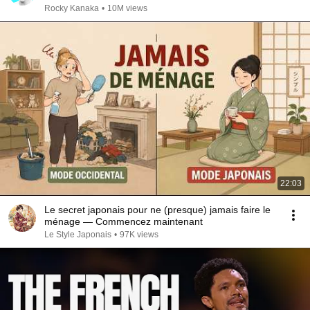
Rocky Kanaka
•
10M views
22:03
Le secret japonais pour ne (presque) jamais faire le
ménage — Commencez maintenant
Le Style Japonais
•
97K views