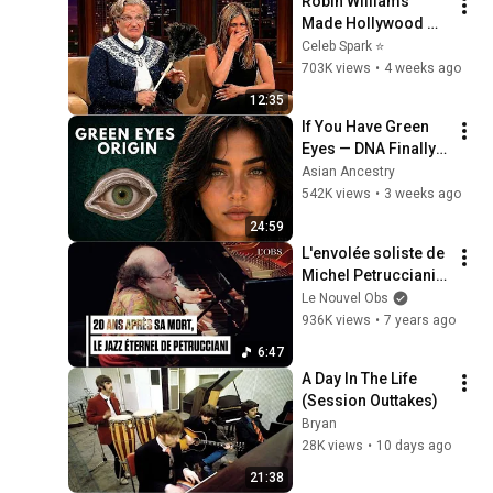
Robin Williams 
Made Hollywood 
Stars Lose Control 
Celeb Spark ⭐
and Go Off-Script
703K views
•
4 weeks ago
12:35
If You Have Green 
Eyes — DNA Finally 
Revealed Where 
Asian Ancestry
They Really Come 
542K views
•
3 weeks ago
From
24:59
L'envolée soliste de 
Michel Petrucciani 
au piano sur 
Le Nouvel Obs
"Colors"
936K views
•
7 years ago
6:47
A Day In The Life 
(Session Outtakes)
Bryan
28K views
•
10 days ago
21:38