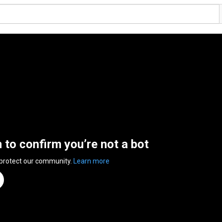
n to confirm you’re not a bot
 protect our community.
Learn more