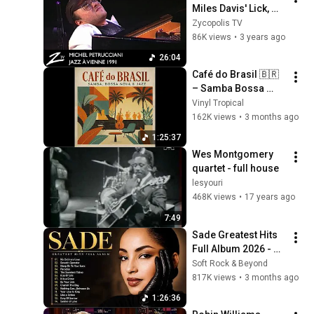
Miles Davis' Lick, 
Bite & Rachid - Jazz 
Zycopolis TV
à Vienne 1991 - LIVE
86K views
•
3 years ago
26:04
Café do Brasil 🇧🇷 
– Samba Bossa 
Nova Jazz Lounge | 
Vinyl Tropical
Vintage Brazilian 
162K views
•
3 months ago
Instrumental Music
1:25:37
Wes Montgomery 
quartet - full house
lesyouri
468K views
•
17 years ago
7:49
Sade Greatest Hits 
Full Album 2026 - 
Best of Sade 
Soft Rock & Beyond
Collection - Sade 
817K views
•
3 months ago
Best Songs 
1:26:36
#relaxtime