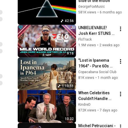
side of the moon 
GeorgeFoxMusic
581K views
•
6 months ago
42:56
UNBELIEVABLE! 
Josh Kerr STUNS 
and Breaks Mile 
FloTrack
World Record for 
1.9M views
•
2 weeks ago
win at London 
9:16
Diamond League 
"Lost in Ipanema 
2026
1964" - Pure 60s 
Bossa Nova | FOR 
Copacabana Social Club
MORNING COFFEE, 
81K views
•
1 month ago
Lounge Sessions 
1:10:51
and Chill Out ☕🌴
When Celebrities 
Couldn't Handle 
Clint Eastwood 
KindreD
ZERO Filter!
872K views
•
7 days ago
10:32
Michel Petrucciani - 