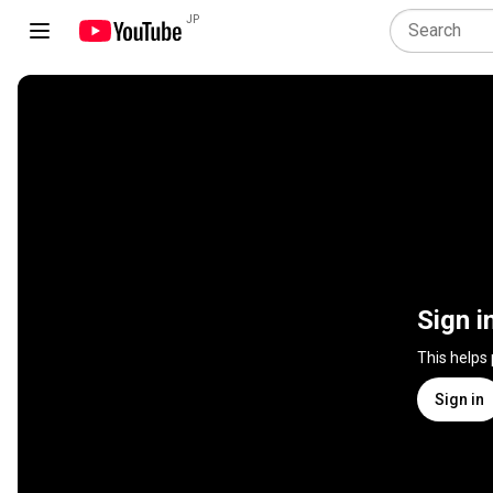
JP
Sign i
This helps
Sign in