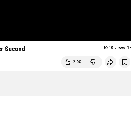
ber Second
621K views
1
2.9K