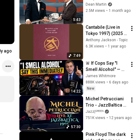
Broke Dean Martin
Dean Martin
2.5M views
•
1 month ago
5:43
Cantabile (Live in 
Tokyo 1997) (2025 
Remastered)
Anthony Jackson - Topic
6.3K views
•
1 year ago
8y ago
7:49
🚨 If Cops Say "I 
Smell Alcohol" — 
Say THIS 
James Whitmore
Immediately (It's a 
888K views
•
6 days ago
Trap)
New
14:22
Michel Petrucciani 
Trio - JazzBaltica 
1996
Jazz|ᴳᴿᴱᴱᴺ
751K views
•
12 years ago
57:30
Pink Floyd The dark 