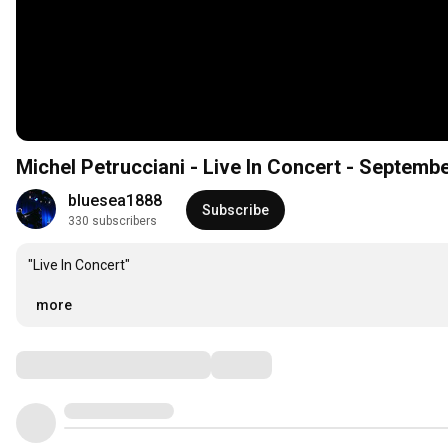
Michel Petrucciani - Live In Concert - Septem
bluesea1888
Subscribe
330 subscribers
"Live In Concert"

…
more
Comments