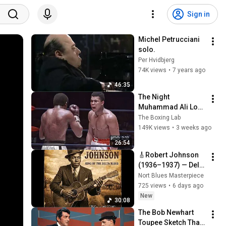
Sign in
Michel Petrucciani 
solo.
Per Hvidbjerg
74K views
•
7 years ago
46:35
The Night 
Muhammad Ali Lost 
His Mind
The Boxing Lab
149K views
•
3 weeks ago
26:54
🎸Robert Johnson 
(1936–1937) — Delta 
Blues & Crossroads 
Nort Blues Masterpiece
Era | Haunted Soul • 
725 views
•
6 days ago
Fingerstyle Mastery
New
30:08
The Bob Newhart 
Toupee Sketch That 