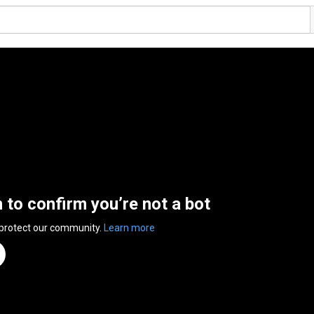
n to confirm you’re not a bot
 protect our community.
Learn more