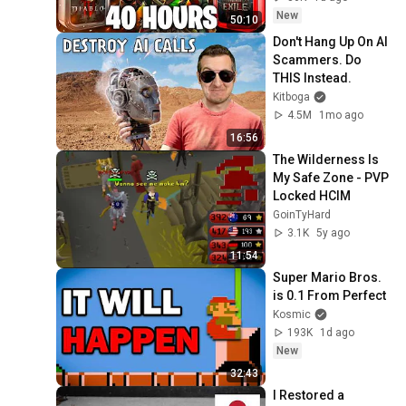
New
50:10
Don't Hang Up On AI 
Scammers. Do 
THIS Instead.
Kitboga
4.5M
1mo ago
16:56
The Wilderness Is 
My Safe Zone - PVP 
Locked HCIM
GoinTyHard
3.1K
5y ago
11:54
Super Mario Bros. 
is 0.1 From Perfect
Kosmic
193K
1d ago
New
32:43
I Restored a 