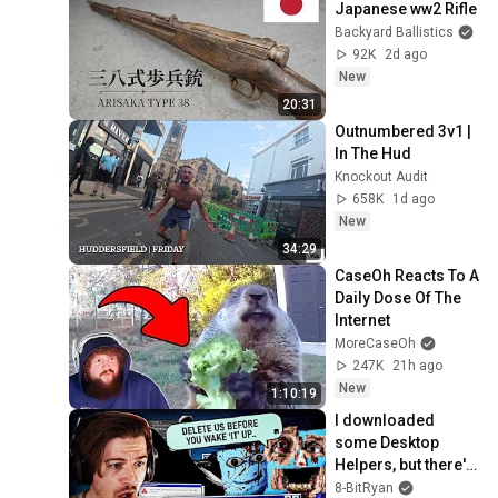
Japanese ww2 Rifle
Backyard Ballistics
92K
2d ago
New
20:31
Outnumbered 3v1 | 
In The Hud
Knockout Audit
658K
1d ago
New
34:29
CaseOh Reacts To A 
Daily Dose Of The 
Internet
MoreCaseOh
247K
21h ago
New
1:10:19
I downloaded 
some Desktop 
Helpers, but there's 
something VERY 
8-BitRyan