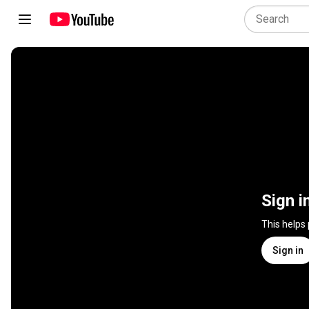
Sign i
This helps
Sign in