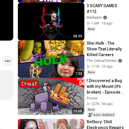
3 SCARY GAMES 
#112
Markiplier
1.6M
1d ago
New
58:39
She-Hulk - The 
Show That Literally 
Killed Careers
The Critical Drinker
111K
1h ago
New
7:33
I Discovered a Bug 
with my Mount (it's 
broken) - Episode 
04 | Paladium S12
Fiouze
227K
3d ago
New
19:08
Auto-dubbed
ReStory: Chill 
Electronics Repairs