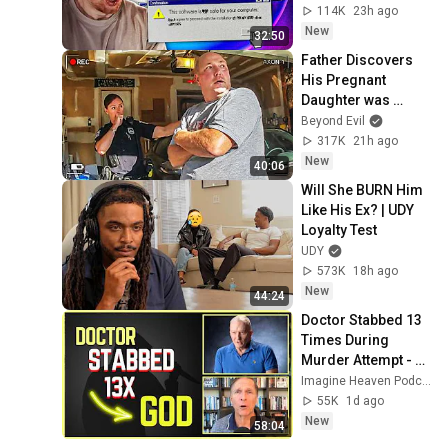
wrong with them..
114K
23h ago
New
32:50
Father Discovers 
His Pregnant 
Daughter was 
Murdered
Beyond Evil
317K
21h ago
New
40:06
Will She BURN Him 
Like His Ex? | UDY 
Loyalty Test
UDY
573K
18h ago
New
44:24
Doctor Stabbed 13 
Times During 
Murder Attempt - 
Then God Showed 
Imagine Heaven Podcast with John Burke
Up | Near Death 
55K
1d ago
Experience
New
58:04