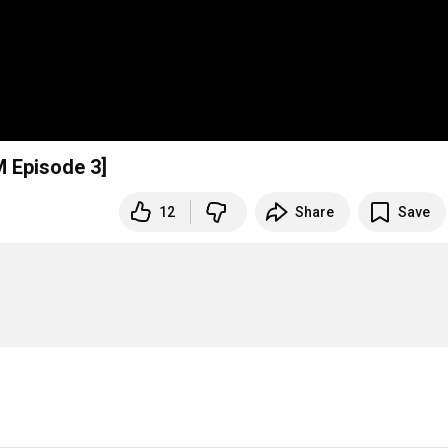
 Episode 3]
12
Share
Save