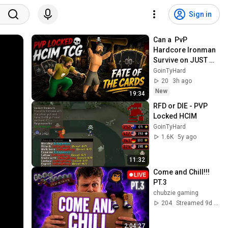
Sign in
Can a  PvP 
Hardcore Ironman 
Survive on JUST 
Trading Cards  #1
GoinTyHard
20
3h ago
New
19:34
RFD or DIE - PVP 
Locked HCIM
GoinTyHard
1.6K
5y ago
11:32
Come and Chill!!! 
PT.3
chubzie gaming
204
Streamed 9d ago
2:04:27