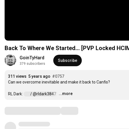
Back To Where We Started... [PVP Locked HCIM
GoinTyHard
Subscribe
379 subscribers
311 views
5 years ago
#0757
Can we overcome inevitable and make it back to Canfis?

...more
RL Dark: 
 / @rldark3847  
…
Comments