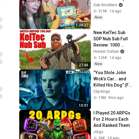
Gab Smolders
319K
1d ago
New
1:34:27
New KelTec Sub 
SDP Nub Sub Full 
Review: 1000 
Rounds In A Day
Honest Outlaw
126K
1d ago
New
27:46
“You Stole John 
Wick’s Car... and 
Killed His Dog” (Full 
Scene) | John Wick
Clip Kings
19M
9mo ago
10:01
I Played 20 ARPGs 
For 2 Hours Each 
And Ranked Them
JGigs
36K
1d ago