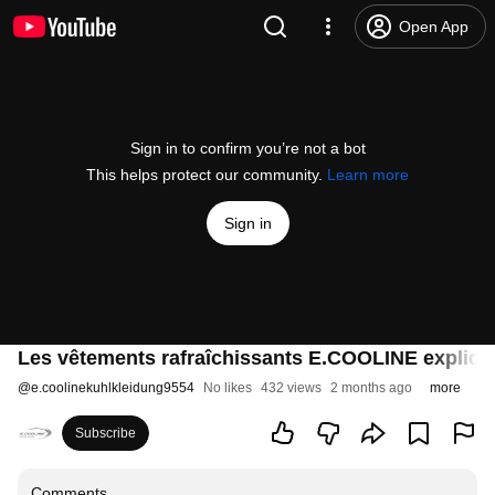
Open App
Sign in to confirm you’re not a bot
This helps protect our community.
Learn more
Sign in
Les vêtements rafraîchissants E.COOLINE expliqué
@
e.coolinekuhlkleidung9554
No likes
432 views
2 months ago
more
Subscribe
Comments