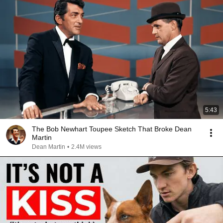
5:43
The Bob Newhart Toupee Sketch That Broke Dean
Martin
Dean Martin
•
2.4M views