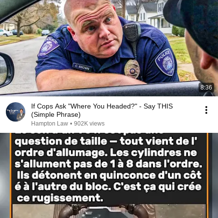
8:36
If Cops Ask "Where You Headed?" - Say THIS
(Simple Phrase)
Hampton Law
•
902K views