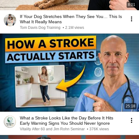
8:01
If Your Dog Stretches When They See You… This Is
What It Really Means
Tom Davis Dog Training
•
2.1M views
25:18
What a Stroke Looks Like the Day Before It Hits
Early Warning Signs You Should Never Ignore
Vitality After 60 and Jim Rohn Seminar
•
376K views