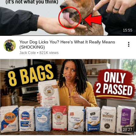
15:55
Your Dog Licks You? Here's What It Really Means
(SHOCKING)
Jack Cole
•
821K views
28:27