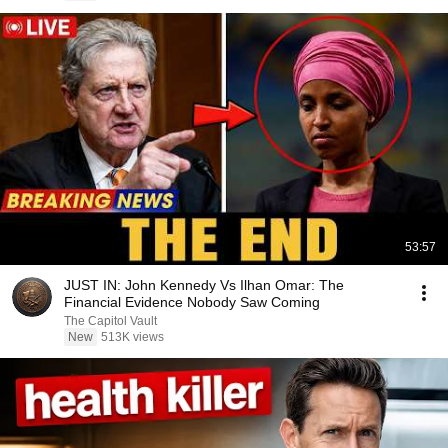
53:57
JUST IN: John Kennedy Vs Ilhan Omar: The
Financial Evidence Nobody Saw Coming
The Capitol Vault
New
513K views