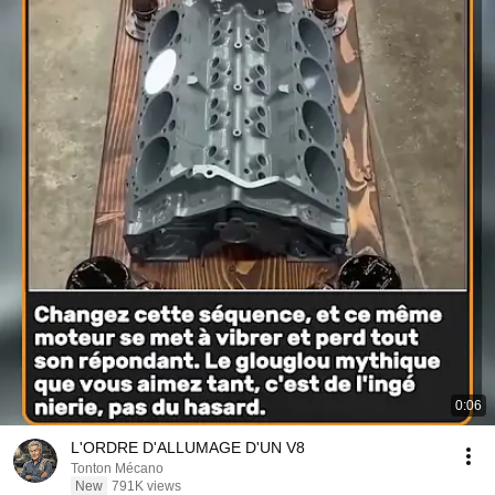
0:06
L'ORDRE D'ALLUMAGE D'UN V8
Tonton Mécano
New
791K views