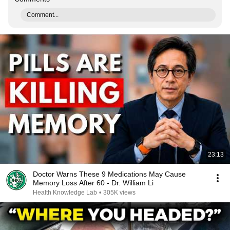
Comment...
23:13
Doctor Warns These 9 Medications May Cause
Memory Loss After 60 - Dr. William Li
Health Knowledge Lab
•
305K views