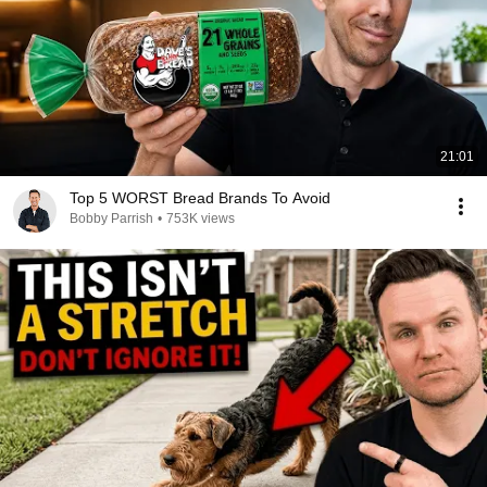
21:01
Top 5 WORST Bread Brands To Avoid
Bobby Parrish
•
753K views