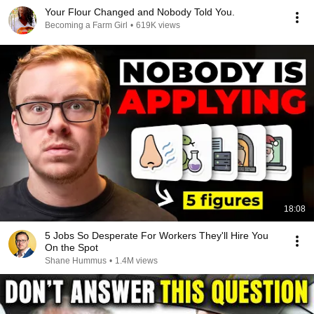
Your Flour Changed and Nobody Told You.
Becoming a Farm Girl
•
619K views
18:08
5 Jobs So Desperate For Workers They'll Hire You
On the Spot
Shane Hummus
•
1.4M views