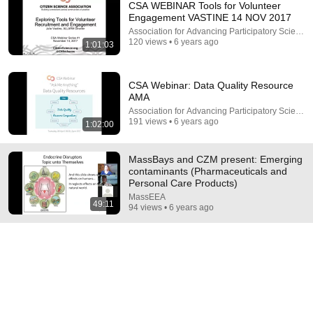
CSA WEBINAR Tools for Volunteer
Engagement VASTINE 14 NOV 2017
Association for Advancing Participatory Science
120 views • 6 years ago
1:01:03
CSA Webinar: Data Quality Resource
AMA
Association for Advancing Participatory Science
191 views • 6 years ago
1:02:00
34:33
Politics Chat, August 6, 2026
MassBays and CZM present: Emerging
Heather Cox Richardson
contaminants (Pharmaceuticals and
New
312K views
Personal Care Products)
MassEEA
49:11
94 views • 6 years ago