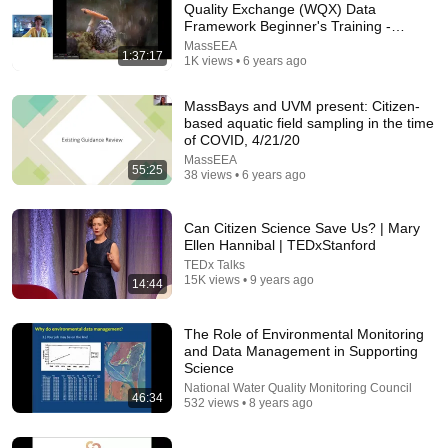
Quality Exchange (WQX) Data
Framework Beginner's Training -
Comment...
3/31/20
MassEEA
1:37:17
1K views • 6 years ago
MassBays and UVM present: Citizen-
based aquatic field sampling in the time
of COVID, 4/21/20
MassEEA
55:25
38 views • 6 years ago
Can Citizen Science Save Us? | Mary
Ellen Hannibal | TEDxStanford
TEDx Talks
15K views • 9 years ago
14:44
34:18
The Role of Environmental Monitoring
Today in Politics | Explainer
and Data Management in Supporting
Heather Cox Richardson
Science
New
117K views
National Water Quality Monitoring Council
46:34
532 views • 8 years ago