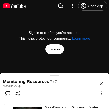
Open App
Sign in to confirm you’re not a bot
This helps protect our community.
Learn more
Sign in
MassBays and CZM present: Emerging contaminant
Monitoring Resources
7 / 7
@
MassEEA
1 like
94 views
6 years ago
more
MassBays
Subscribe
MassBays and EPA present: Water
Comments