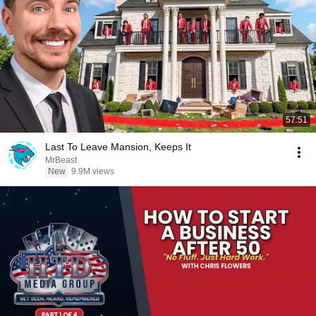
57:51
Last To Leave Mansion, Keeps It
MrBeast
New
9.9M views