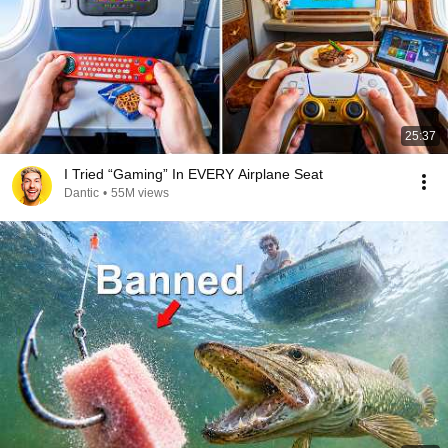
25:37
I Tried “Gaming” In EVERY Airplane Seat
Dantic
•
55M views