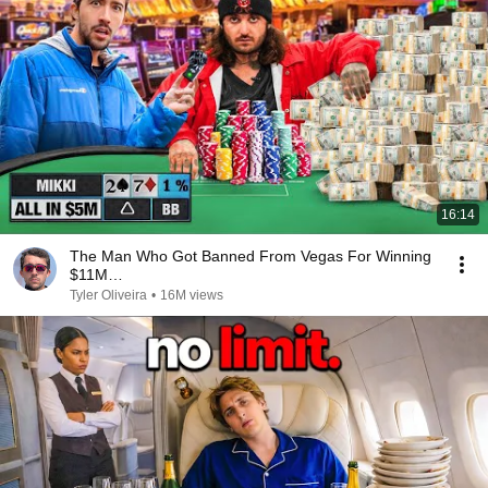
16:14
The Man Who Got Banned From Vegas For Winning
$11M…
Tyler Oliveira
•
16M views