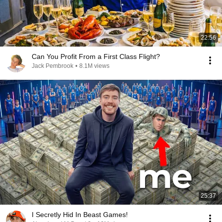
22:56
Can You Profit From a First Class Flight?
Jack Pembrook
•
8.1M views
25:37
I Secretly Hid In Beast Games!