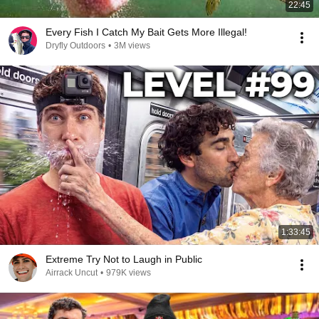
22:45
Every Fish I Catch My Bait Gets More Illegal!
Dryfly Outdoors
•
3M views
1:33:45
Extreme Try Not to Laugh in Public
Airrack Uncut
•
979K views