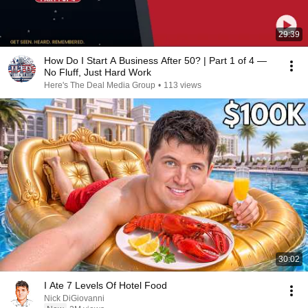
29:39
How Do I Start A Business After 50? | Part 1 of 4 —
No Fluff, Just Hard Work
Here's The Deal Media Group
•
113 views
30:02
I Ate 7 Levels Of Hotel Food
Nick DiGiovanni