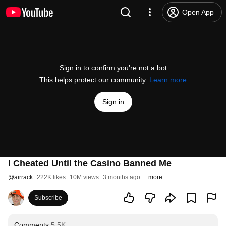
Open App
Sign in to confirm you’re not a bot
This helps protect our community.
Learn more
Sign in
I Cheated Until the Casino Banned Me
@
airrack
222K likes
10M views
3 months ago
more
Subscribe
Comments
5.5K