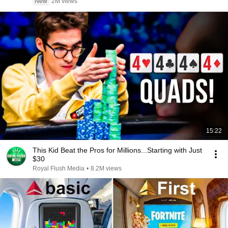
New
2M views
15:22
This Kid Beat the Pros for Millions...Starting with Just
$30
Royal Flush Media
•
8.2M views