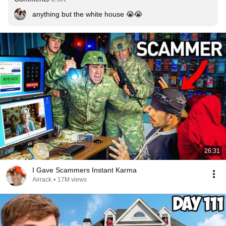
anything but the white house 😭😭
26:31
I Gave Scammers Instant Karma
Airrack
•
17M views