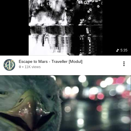
5:35
Escape to Mars - Traveller [Modul]
Φ
•
11K views