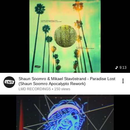
9:13
Shaun Soomro & Mikael Stavöstrand - Paradise Lost
(Shaun Soomro Apocalypto Rework)
LMD RECORDINGS
•
150 views