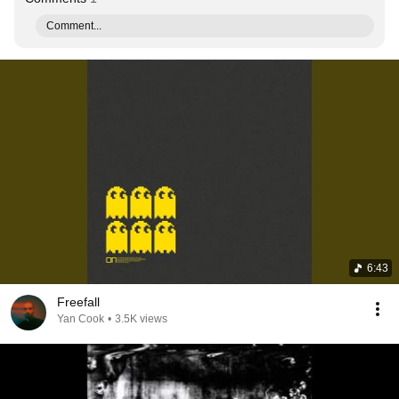
Comment...
6:43
Freefall
Yan Cook
•
3.5K views