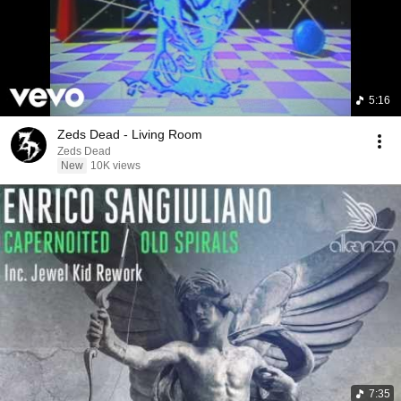
5:16
Zeds Dead - Living Room
Zeds Dead
New
10K views
7:35