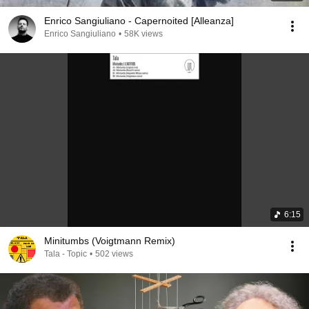
Enrico Sangiuliano - Capernoited [Alleanza]
Enrico Sangiuliano
•
58K views
6:15
Minitumbs (Voigtmann Remix)
Tala - Topic
•
502 views