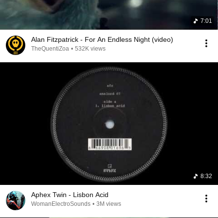
7:01
Alan Fitzpatrick - For An Endless Night (video)
TheQuentiZoa
•
532K views
8:32
Aphex Twin - Lisbon Acid
WomanElectroSounds
•
3M views