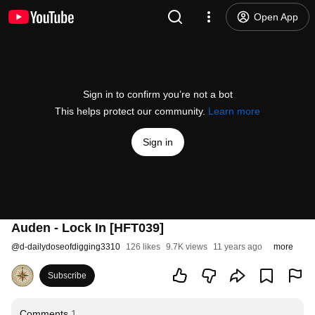
Open App
Sign in to confirm you’re not a bot
This helps protect our community.
Learn more
Sign in
Auden - Lock In [HFT039]
@
d-dailydoseofdigging3310
126 likes
9.7K views
11 years ago
more
Subscribe
Comments
1