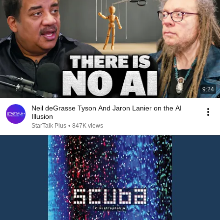
9:24
Neil deGrasse Tyson And Jaron Lanier on the AI
Illusion
StarTalk Plus
•
847K views