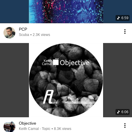
6:59
PCP
Scuba
•
2.3K views
6:06
Objective
Keith Carnal - Topic
•
8.3K views