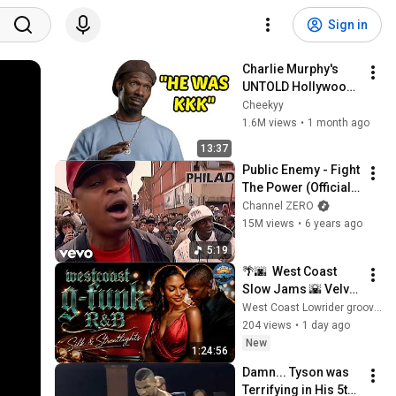
Sign in
Charlie Murphy's 
UNTOLD Hollywood 
Stories - You Won't 
Cheekyy
believe Happened
1.6M views
•
1 month ago
13:37
Public Enemy - Fight 
The Power (Official 
Music Video)
Channel ZERO
15M views
•
6 years ago
5:19
🌴🌆  West Coast 
Slow Jams 🌇 Velvet 
Midnight Ride | Late 
West Coast Lowrider grooves
Night R&B - Smooth 
204 views
•
1 day ago
Night Drive Chill Mix
New
1:24:56
Damn... Tyson was 
Terrifying in His 5th 