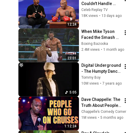
Couldn't Handle 
Eddie Murphy’s 
Celeb Replay TV
Savage Humor
18K views
•
13 days ago
12:24
When Mike Tyson 
Faced the Smash 
Machine
Boxing Bazooka
2.4M views
•
1 month ago
23:01
Digital Underground 
- The Humpty Dance 
(Official 4K Music 
Tommy Boy
Video) [Explicit]
10M views
•
7 years ago
5:05
Dave Chappelle: The 
Truth About People 
Who Go on Cruises | 
Chappelle’s Comedy Corner
Stand-Up Comedy
1M views
•
5 months ago
1:12:24