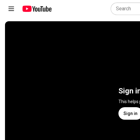
Sign i
This helps
Sign in