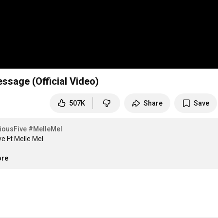
ssage (Official Video)
507K
Share
Save
iousFive
#MelleMel
e Ft Melle Mel

ore