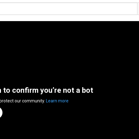
n to confirm you’re not a bot
 protect our community.
Learn more