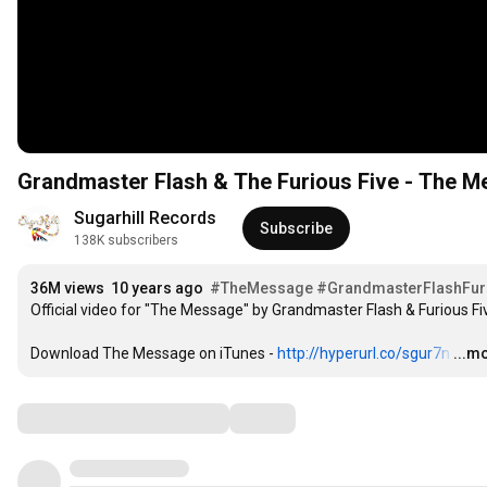
Grandmaster Flash & The Furious Five - The Me
Sugarhill Records
Subscribe
138K subscribers
36M views
10 years ago
#TheMessage
#GrandmasterFlashFur
Official video for "The Message" by Grandmaster Flash & Furious Fiv
Download The Message on iTunes - 
http://hyperurl.co/sgur7n
…
...m
Comments