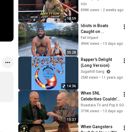
Fight
VS+
898K views
•
2 weeks ago
10:59
Idiots in Boats 
Caught on 
Camera#15 | 500 
Fail Impact
Incredible Boat 
496K views
•
13 days ago
Moments Caught On 
35:28
Camera!
Rapper's Delight 
(Long Version)
Sugarhill Gang
25M views
•
11 years ago
14:36
When SNL 
Celebrities Couldn’t 
Handle Impressions 
Roastara TV and Pop X GOAT
Of Themselves
379K views
•
13 days ago
15:37
When Gangsters 