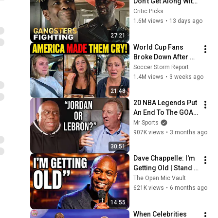
Don't Get Along With 
Each Other 
Critic Picks
Compilation
1.6M views
•
13 days ago
27:21
World Cup Fans 
Broke Down After 
Seeing the America 
Soccer Storm Report
Nobody Told Them 
1.4M views
•
3 weeks ago
About
21:48
20 NBA Legends Put 
An End To The GOAT 
Debate
Mr Sports
907K views
•
3 months ago
30:51
Dave Chappelle: I'm 
Getting Old | Stand 
Up Comedy
The Open Mic Vault
621K views
•
6 months ago
14:55
When Celebrities 