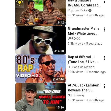
Ray & Claude's 
INSANE Cornbread 
Prison Conflict (Full 
Popcorn Picks
Scene) | Life (1999)
737K views
•
1 month ago
9:12
Grandmaster Melle 
Mel ‎- White Lines 
(Don't Don't Do It) 
UPROXX
(Official Video)
5.3M views
•
5 years ago
4:38
Rap of 80's vol. 1 
(Tone Loc, 2 Live 
Crew, Run DMC, 
DJ Páez de México
Young MC, Ll Cool J, 
550K views
•
8 months ago
Salt 'N' Pepa, Beasty 
47:44
Boys
At 74, Jack Lambert 
Reveals The 5 
Greatest NFL 
NFL Runway
Players He Ever 
257K views
•
1 month ago
Faced
15:36