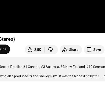
Stereo}
ribe
2.5K
Share
Save
K Record Retailer, #1 Canada, #3 Australia, #3 New Zealand, #10 German
o also produced it) and Shelley Pinz.  It was the biggest hit by the 
…
..