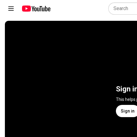
Sign i
This helps
Sign in