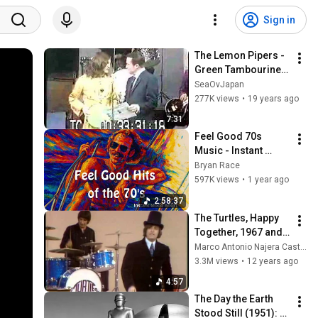
Sign in
The Lemon Pipers - 
Green Tambourine / 
Rice Is Nice
SeaOvJapan
277K views
•
19 years ago
7:31
Feel Good 70s 
Music - Instant 
Mood Boost vol. 1 - 
Bryan Race
Hits from Jimmy 
597K views
•
1 year ago
Buffett, Steve Miller, 
2:58:37
Boston...
The Turtles, Happy 
Together, 1967 and 
Elenore, 1968.
Marco Antonio Najera Castro
3.3M views
•
12 years ago
4:57
The Day the Earth 
Stood Still (1951): 