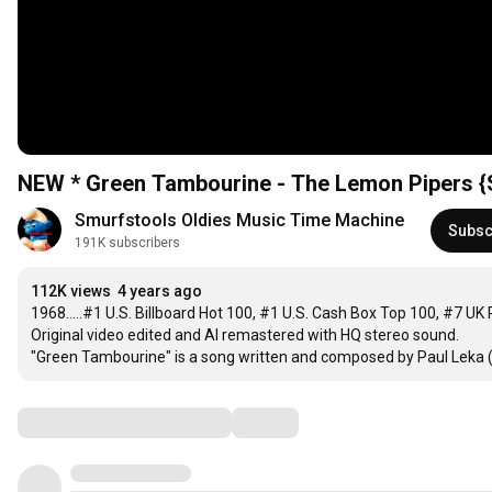
NEW * Green Tambourine - The Lemon Pipers {
Smurfstools Oldies Music Time Machine
Subsc
191K subscribers
112K views
4 years ago
1968.....#1 U.S. Billboard Hot 100, #1 U.S. Cash Box Top 100, #7 U
Original video edited and AI remastered with HQ stereo sound.

"Green Tambourine" is a song written and composed by Paul Leka (wh
Comments