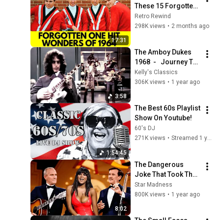
These 15 Forgotten 
1964 One Hit 
Retro Rewind
Wonders?
298K views
•
2 months ago
17:31
The Amboy Dukes 
1968  -   Journey To 
the Center Of The 
Kelly's Classics
Mind   (Color & 
306K views
•
1 year ago
Extended Nugent 
3:58
End)
The Best 60s Playlist 
Show On Youtube!
60's DJ
271K views
•
Streamed 1 year ago
1:54:45
The Dangerous 
Joke That Took The 
'Smothers Brothers 
Star Madness
Comedy Hour' Off 
800K views
•
1 year ago
The Air for Good
8:02