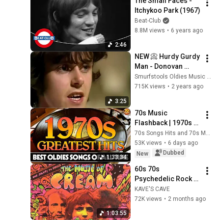
The Small Faces - 
Itchykoo Park (1967)
Beat-Club
8.8M views
•
6 years ago
2:46
NEW 📀 Hurdy Gurdy 
Man - Donovan 
{Stereo} Summer 
Smurfstools Oldies Music Time Machine
1968
715K views
•
2 years ago
3:25
70s Music 
Flashback | 1970s 
Greatest Hits | 
70s Songs Hits and 70s Music
Oldies But Goodies 
53K views
•
6 days ago
That Never Get Old
Dubbed
New
1:33:34
60s 70s 
Psychedelic Rock 
Playlist
KAVE'S CAVE
72K views
•
2 months ago
1:03:55