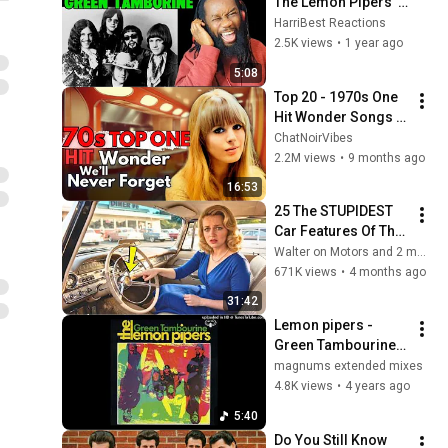
The Lemon Pipers' 
'Green Tambourine' 
HarriBest Reactions
- Psychedelic Vibes 
2.5K views
•
1 year ago
Reaction!"
5:08
Top 20 - 1970s One 
Hit Wonder Songs 
We'll Never Forget
ChatNoirVibes
2.2M views
•
9 months ago
16:53
25 The STUPIDEST 
Car Features Of The 
1950s You NEVER 
Walter on Motors and 2 more
SEEN Before!
671K views
•
4 months ago
31:42
Lemon pipers - 
Green Tambourine 
(1968) [magnums 
magnums extended mixes
extended mix]
4.8K views
•
4 years ago
5:40
Do You Still Know 