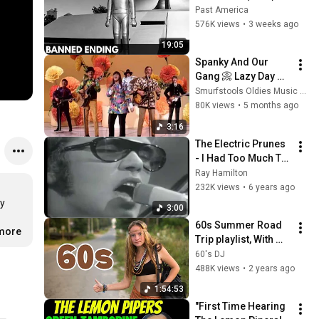
The Banned Ending 
Past America
They Hid For Over 
576K views
•
3 weeks ago
75 Years!
19:05
Spanky And Our 
Gang 📀 Lazy Day 
{Stereo} 1967
Smurfstools Oldies Music Time Machine
80K views
•
5 months ago
3:16
The Electric Prunes 
- I Had Too Much To 
Dream (Last Night)
Ray Hamilton
232K views
•
6 years ago
y

3:00
60s Summer Road 
.more
Trip playlist, With 
60s DJ
60's DJ
488K views
•
2 years ago
1:54:53
"First Time Hearing 