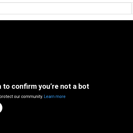
n to confirm you’re not a bot
 protect our community.
Learn more