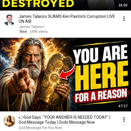
26:00
James Talarico SLAMS Ken Paxton's Corruption LIVE
ON AIR
James Talarico
New
339K views
47:27
👉God Says: "YOUR ANSWER IS NEEDED TODAY" |
God Message Today | Gods Message Now
God Message For You Now