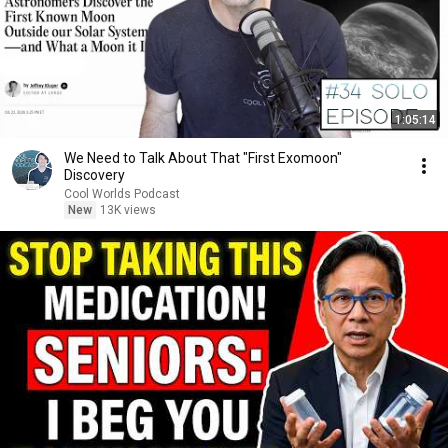
1:05:14
We Need to Talk About That "First Exomoon"
Discovery
Cool Worlds Podcast
New
13K views