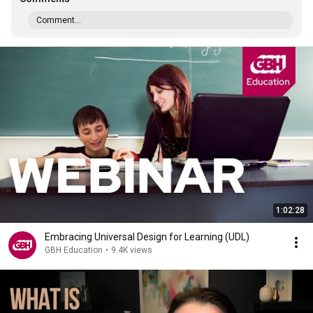
Comment...
1:02:28
Embracing Universal Design for Learning (UDL)
GBH Education
•
9.4K views