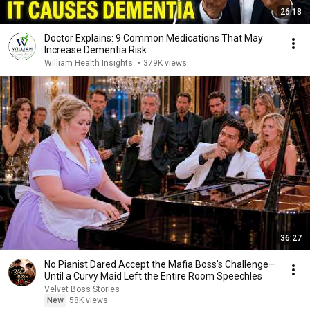
26:18
Doctor Explains: 9 Common Medications That May
Increase Dementia Risk
William Health Insights
•
379K views
36:27
No Pianist Dared Accept the Mafia Boss's Challenge—
Until a Curvy Maid Left the Entire Room Speechles
Velvet Boss Stories
New
58K views