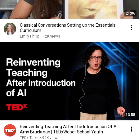
21:06
Classical Conversations Setting up the Essentials
Curriculum
Emily Philip
•
12K views
13:55
Reinventing Teaching After The Introduction Of AI |
Amy Bruckman | TEDxWeber School Youth
TEDx Talks
•
99K views