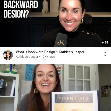
6:45
What is Backward Design? | Kathleen Jasper
Kathleen Jasper
•
10K views