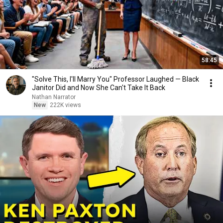
58:45
"Solve This, I'll Marry You" Professor Laughed — Black
Janitor Did and Now She Can't Take It Back
Nathan Narrator
New
222K views