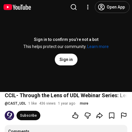
Open App
Sign in to confirm you’re not a bot
This helps protect our community.
Learn more
Sign in
CCIL- Through the Lens of UDL Webinar Series: Less
@
CAST_UDL
1 like
436 views
1 year ago
more
Subscribe
Comments