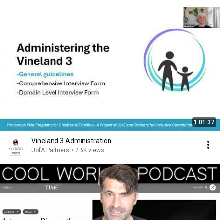
1:01:37
Vineland 3 Administration
UofA Partners
•
2.6K views