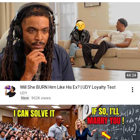
44:24
Will She BURN Him Like His Ex? | UDY Loyalty Test
UDY
New
902K views