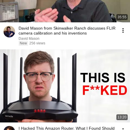
35:55
David Mason from Skinwalker Ranch discusses FLIR
camera calibration and his inventions
David Mason
New
256 views
13:20
I Hacked This Amazon Router. What I Found Should