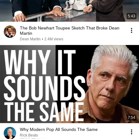
5:43
The Bob Newhart Toupee Sketch That Broke Dean
Martin
Dean Martin
•
2.4M views
7:54
Why Modern Pop All Sounds The Same
Rick Beato