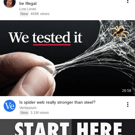
be Illegal.
Low Level
New
469K views
26:58
Is spider web really stronger than steel?
Veritasium
New
3.1M views