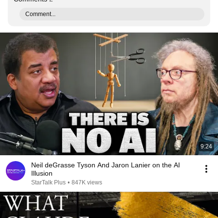
Comment...
9:24
Neil deGrasse Tyson And Jaron Lanier on the AI
Illusion
StarTalk Plus
•
847K views