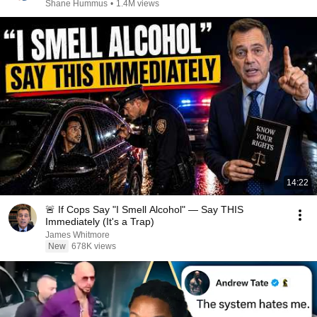
Shane Hummus
•
1.4M views
14:22
🚨 If Cops Say "I Smell Alcohol" — Say THIS
Immediately (It's a Trap)
James Whitmore
New
678K views