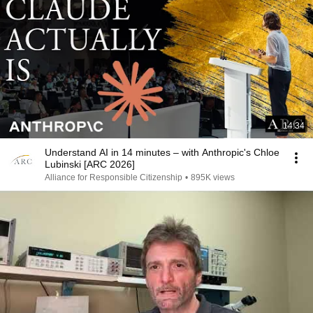
14:34
Understand AI in 14 minutes – with Anthropic's Chloe
Lubinski [ARC 2026]
Alliance for Responsible Citizenship
•
895K views