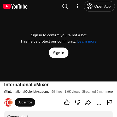
Open App
Sign in to confirm you’re not a bot
This helps protect our community.
Learn more
Sign in
International eMixer
@
InternationalColoristAcademy
59 likes
1.6K views
Streamed 6 months ago
more
Subscribe
Comments
2