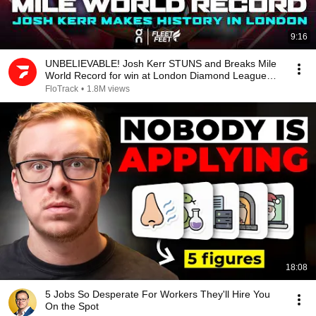
9:16
UNBELIEVABLE! Josh Kerr STUNS and Breaks Mile
World Record for win at London Diamond League
2026
FloTrack
•
1.8M views
18:08
5 Jobs So Desperate For Workers They'll Hire You
On the Spot