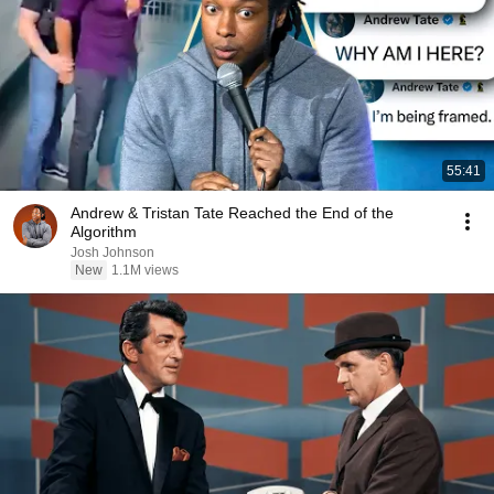
55:41
Andrew & Tristan Tate Reached the End of the
Algorithm
Josh Johnson
New
1.1M views