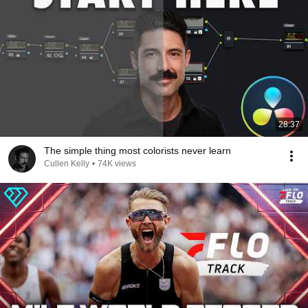
28:37
The simple thing most colorists never learn
Cullen Kelly
•
74K views