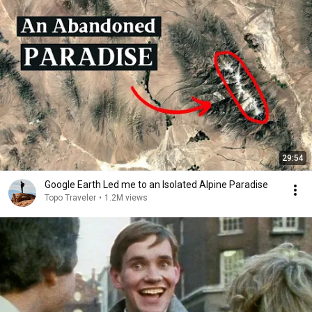
29:54
Google Earth Led me to an Isolated Alpine Paradise
Topo Traveler
•
1.2M views