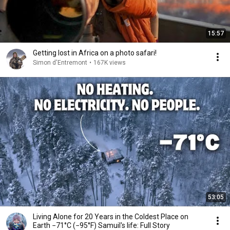
15:57
Getting lost in Africa on a photo safari!
Simon d'Entremont
•
167K views
53:05
Living Alone for 20 Years in the Coldest Place on
Earth −71°C (−95°F) Samuil's life: Full Story