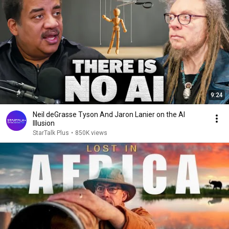
9:24
Neil deGrasse Tyson And Jaron Lanier on the AI
Illusion
StarTalk Plus
•
850K views