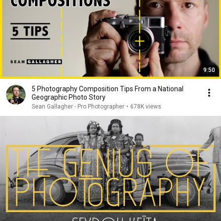
9:50
5 Photography Composition Tips From a National
Geographic Photo Story
Sean Gallagher - Pro Photographer
•
678K views