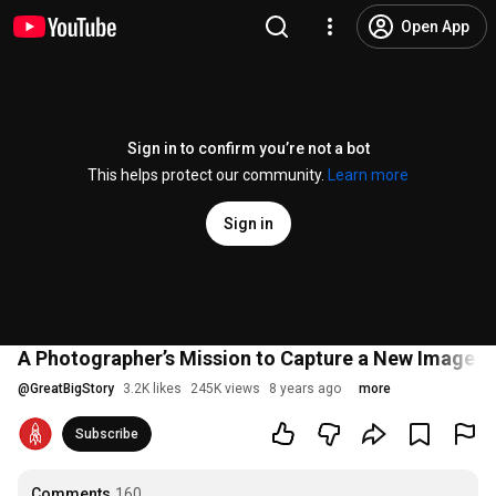
Open App
Sign in to confirm you’re not a bot
This helps protect our community.
Learn more
Sign in
A Photographer’s Mission to Capture a New Image of
@
GreatBigStory
3.2K likes
245K views
8 years ago
more
Subscribe
Comments
160