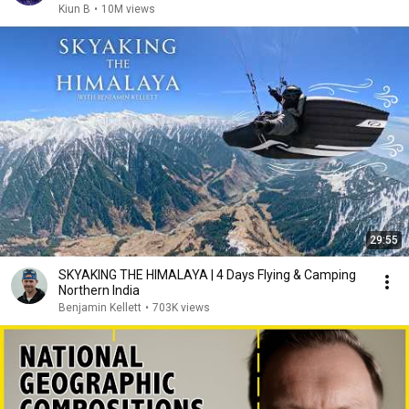
Kiun B
•
10M views
29:55
SKYAKING THE HIMALAYA | 4 Days Flying & Camping
Northern India
Benjamin Kellett
•
703K views