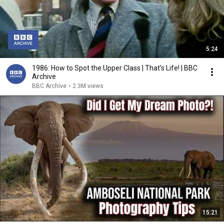
5:24
1986: How to Spot the Upper Class | That's Life! | BBC
Archive
BBC Archive
•
2.3M views
15:21