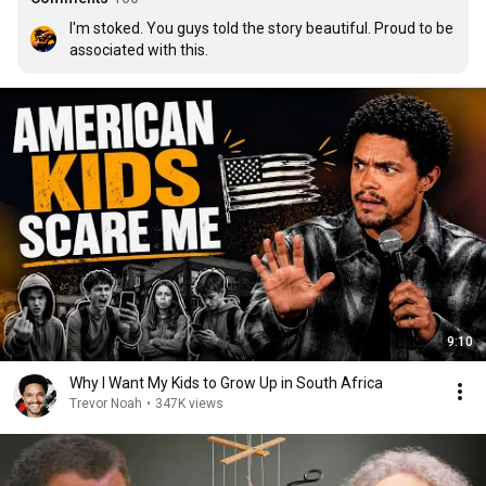
I'm stoked. You guys told the story beautiful. Proud to be 
associated with this.
9:10
Why I Want My Kids to Grow Up in South Africa
Trevor Noah
•
347K views