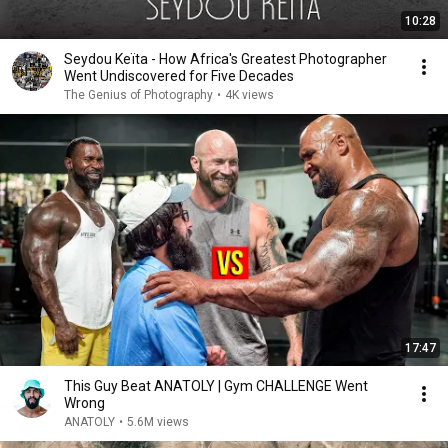
10:28
Seydou Keïta - How Africa's Greatest Photographer
Went Undiscovered for Five Decades
The Genius of Photography
•
4K views
17:47
This Guy Beat ANATOLY | Gym CHALLENGE Went
Wrong
ANATOLY
•
5.6M views