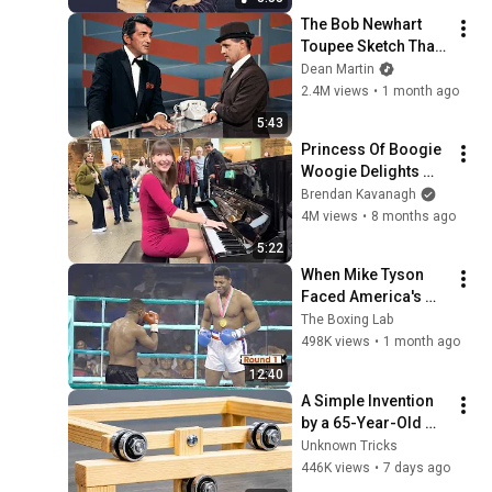
The Bob Newhart 
Toupee Sketch That 
Broke Dean Martin
Dean Martin
2.4M views
•
1 month ago
5:43
Princess Of Boogie 
Woogie Delights 
Everyone
Brendan Kavanagh
4M views
•
8 months ago
5:22
When Mike Tyson 
Faced America's 
Golden Boy
The Boxing Lab
498K views
•
1 month ago
12:40
A Simple Invention 
by a 65-Year-Old 
Carpenter That Even 
Unknown Tricks
Billions Of 
446K views
•
7 days ago
Engineers Don't 