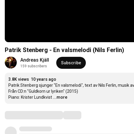
Patrik Stenberg - En valsmelodi (Nils Ferlin)
Andreas Kjäll
Subscribe
159 subscribers
3.8K views
10 years ago
Patrik Stenberg sjunger "En valsmelodi", text av Nils Ferlin, musik av
Från CD:n "Guldkorn ur lyriken" (2015)

Piano: Krister Lundkvist
...more
Comments