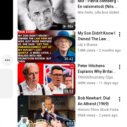
Mix - Patrik Stenberg - 
En valsmelodi (Nils 
Ferlin)
Nils Ferlin, Lille Bror Söderlundh, and more
Mix
My Son Didn't Know I 
Owned The Law 
Firm. His Wife Said: 
Lily's Stories
"Get This 
148K views
•
2 months ago
Embarrassment Out 
30:42
Before The He...
Peter Hitchens 
Explains Why Britain 
Is Finished
TRIGGERnometry Clips
449K views
•
11 days ago
16:52
Bob Newhart: Dial 
An Atheist (1969)
Historic Films Stock Footage Archive
956K views
•
2 years ago
5:17