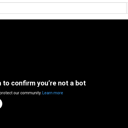
n to confirm you’re not a bot
 protect our community.
Learn more