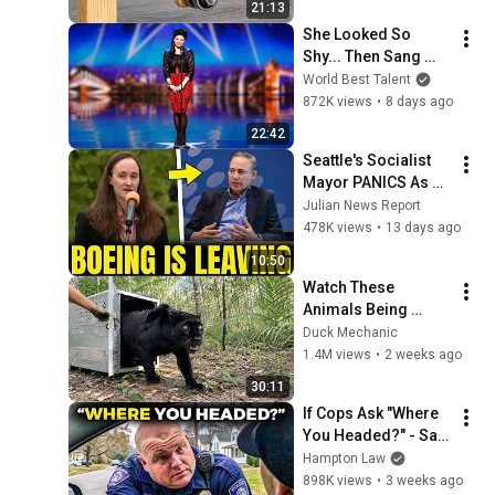
21:13
Know About!
She Looked So 
Shy... Then Sang 
One of Opera's 
World Best Talent
Hardest Songs!
872K views
•
8 days ago
22:42
Seattle's Socialist 
Mayor PANICS As 
Boeing OFFICIALLY 
Julian News Report
SHIFTS 9,000 Jobs 
478K views
•
13 days ago
To South Carolina
10:50
Watch These 
Animals Being 
Freed for the First 
Duck Mechanic
Time
1.4M views
•
2 weeks ago
30:11
If Cops Ask "Where 
You Headed?" - Say 
THIS (Simple 
Hampton Law
Phrase)
898K views
•
3 weeks ago