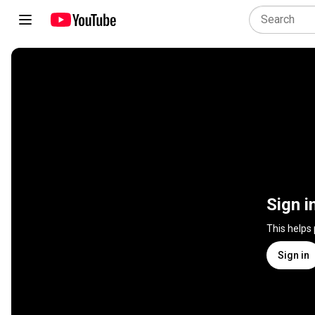
Sign i
This helps
Sign in