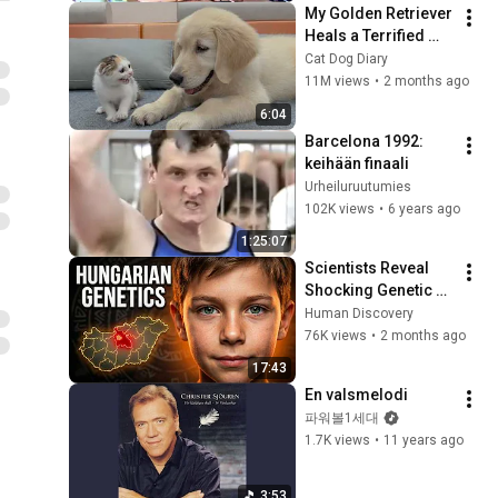
My Golden Retriever 
Heals a Terrified 
Rescue Kitten in 
Cat Dog Diary
Just 3 Meetings!
11M views
•
2 months ago
6:04
Barcelona 1992: 
keihään finaali
Urheiluruutumies
102K views
•
6 years ago
1:25:07
Scientists Reveal 
Shocking Genetic 
Origin of 
Human Discovery
Hungarians
76K views
•
2 months ago
17:43
En valsmelodi
파워볼1세대
1.7K views
•
11 years ago
3:53