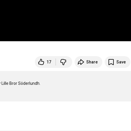
17
Share
Save
 Lille Bror Söderlundh.
