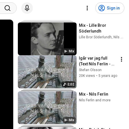
Sign in
Mix - Lille Bror 
Söderlundh
Lille Bror Söderlundh, Nils Ferlin, Tommy Körberg, and more
Mix
Igår var jag full  
(Text Nils Ferlin - 
Musik Stefan 
Stefan Olsson
Olsson)
20K views
•
5 years ago
2:02
Mix - Nils Ferlin
Nils Ferlin and more
Mix