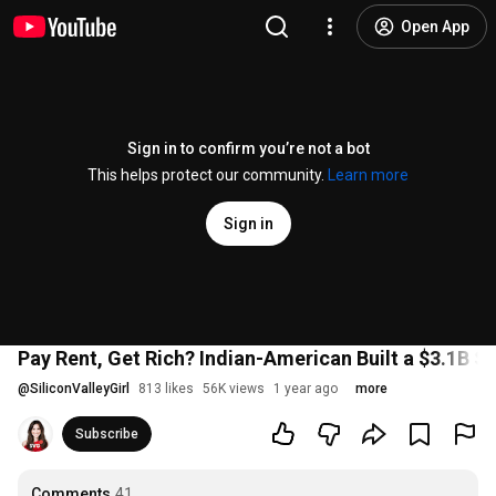
Open App
Sign in to confirm you’re not a bot
This helps protect our community.
Learn more
Sign in
Pay Rent, Get Rich? Indian-American Built a $3.1B St
@
SiliconValleyGirl
813 likes
56K views
1 year ago
more
Subscribe
Comments
41