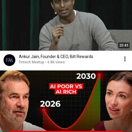
20:45
Ankur Jain, Founder & CEO, Bilt Rewards
Fintech Meetup
•
6.8K views