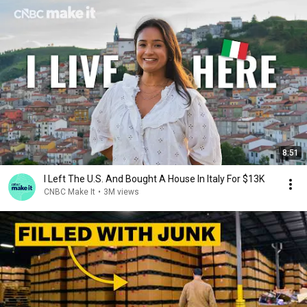
8:51
I Left The U.S. And Bought A House In Italy For $13K
CNBC Make It
•
3M views