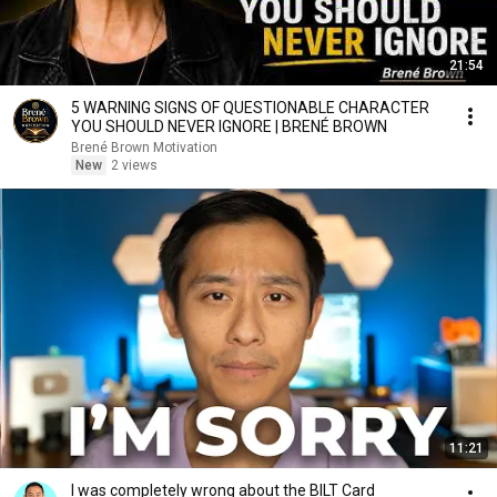
21:54
5 WARNING SIGNS OF QUESTIONABLE CHARACTER
YOU SHOULD NEVER IGNORE | BRENÉ BROWN
Brené Brown Motivation
New
2 views
11:21
I was completely wrong about the BILT Card