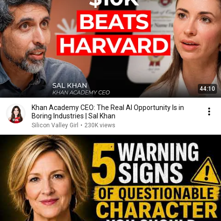
44:10
Khan Academy CEO: The Real AI Opportunity Is in
Boring Industries | Sal Khan
Silicon Valley Girl
•
230K views