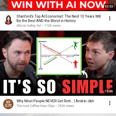
53:33
Stanford's Top AI Economist: The Next 10 Years Will
Be the Best AND the Worst in History
Silicon Valley Girl
•
172K views
10:46
Why Most People NEVER Get Rich... | Andrei Jikh
The Iced Coffee Hour Clips
•
292K views