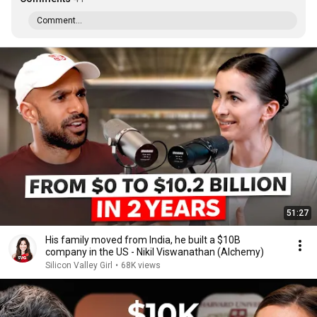
Comment...
51:27
His family moved from India, he built a $10B
company in the US - Nikil Viswanathan (Alchemy)
Silicon Valley Girl
•
68K views