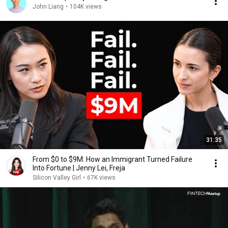
John Liang
•
104K views
31:35
From $0 to $9M: How an Immigrant Turned Failure
Into Fortune | Jenny Lei, Freja
Silicon Valley Girl
•
67K views