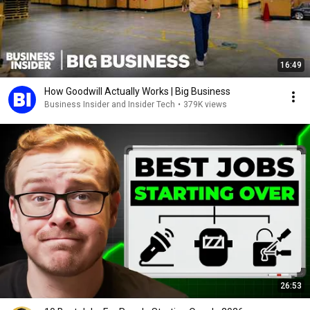
16:49
How Goodwill Actually Works | Big Business
Business Insider and Insider Tech
•
379K views
26:53