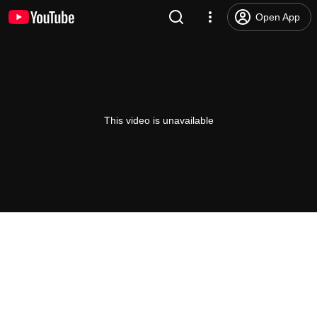
Open App
This video is unavailable